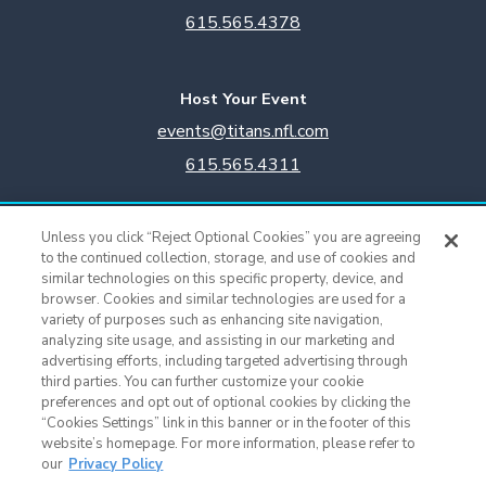
615.565.4378
Host Your Event
events@titans.nfl.com
615.565.4311
Titans Team Store
Unless you click “Reject Optional Cookies” you are agreeing
615.565.4221
to the continued collection, storage, and use of cookies and
similar technologies on this specific property, device, and
browser. Cookies and similar technologies are used for a
Cookie Settings
variety of purposes such as enhancing site navigation,
analyzing site usage, and assisting in our marketing and
advertising efforts, including targeted advertising through
third parties. You can further customize your cookie
preferences and opt out of optional cookies by clicking the
“Cookies Settings” link in this banner or in the footer of this
website’s homepage. For more information, please refer to
our
Privacy Policy