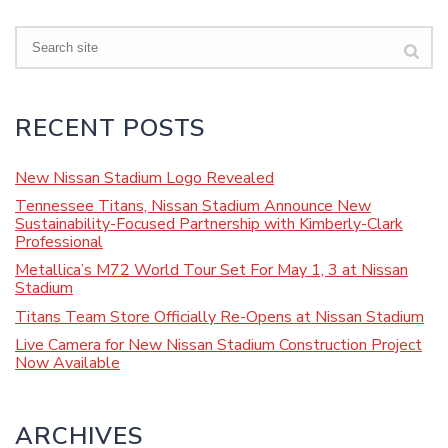
Search
RECENT POSTS
New Nissan Stadium Logo Revealed
Tennessee Titans, Nissan Stadium Announce New
Sustainability-Focused Partnership with Kimberly-Clark
Professional
Metallica’s M72 World Tour Set For May 1, 3 at Nissan
Stadium
Titans Team Store Officially Re-Opens at Nissan Stadium
Live Camera for New Nissan Stadium Construction Project
Now Available
ARCHIVES