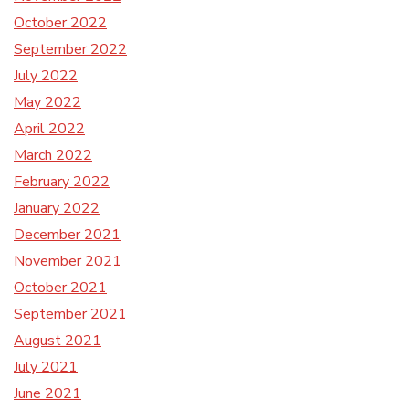
October 2022
September 2022
July 2022
May 2022
April 2022
March 2022
February 2022
January 2022
December 2021
November 2021
October 2021
September 2021
August 2021
July 2021
June 2021