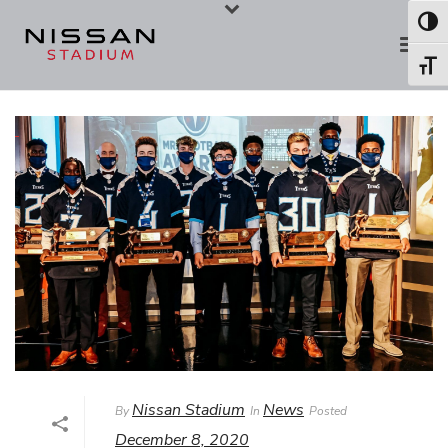
Skip
Skip
Toggl
to
to
Toggl
Content
navigation
Nissan Stadium
News
By
In
Posted
December 8, 2020