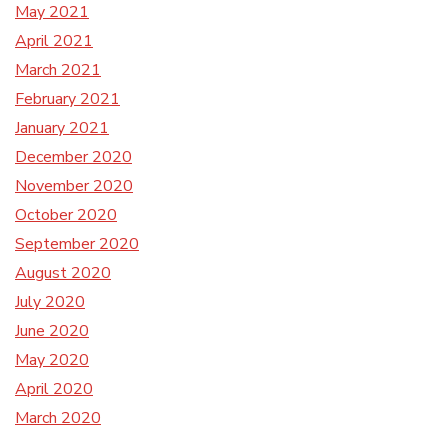
May 2021
April 2021
March 2021
February 2021
January 2021
December 2020
November 2020
October 2020
September 2020
August 2020
July 2020
June 2020
May 2020
April 2020
March 2020