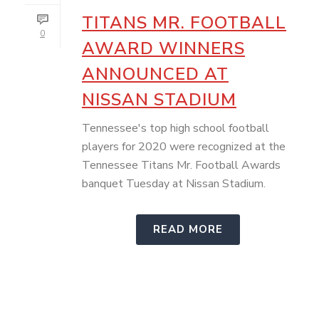
TITANS MR. FOOTBALL
0
AWARD WINNERS
ANNOUNCED AT
NISSAN STADIUM
Tennessee's top high school football
players for 2020 were recognized at the
Tennessee Titans Mr. Football Awards
banquet Tuesday at Nissan Stadium.
READ MORE