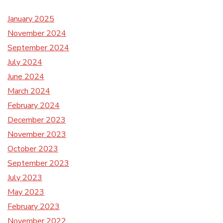
January 2025
November 2024
September 2024
July 2024
June 2024
March 2024
February 2024
December 2023
November 2023
October 2023
September 2023
July 2023
May 2023
February 2023
November 2022