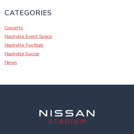
CATEGORIES
Concerts
Nashville Event Space
Nashville Football
Nashville Soccer
News