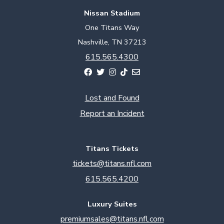
Nissan Stadium
One Titans Way
Nashville, TN 37213
615.565.4300
Lost and Found
Report an Incident
Titans Tickets
tickets@titans.nfl.com
615.565.4200
Luxury Suites
premiumsales@titans.nfl.com