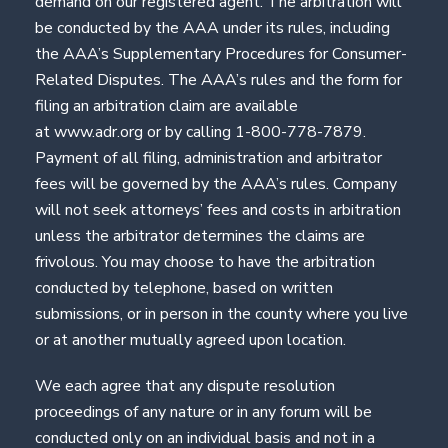
demand on our registered agent. The arbitration will
be conducted by the AAA under its rules, including
the AAA’s Supplementary Procedures for Consumer-
Related Disputes. The AAA’s rules and the form for
filing an arbitration claim are available
at www.adr.org or by calling 1-800-778-7879.
Payment of all filing, administration and arbitrator
fees will be governed by the AAA’s rules. Company
will not seek attorneys’ fees and costs in arbitration
unless the arbitrator determines the claims are
frivolous. You may choose to have the arbitration
conducted by telephone, based on written
submissions, or in person in the county where you live
or at another mutually agreed upon location.
We each agree that any dispute resolution
proceedings of any nature or in any forum will be
conducted only on an individual basis and not in a