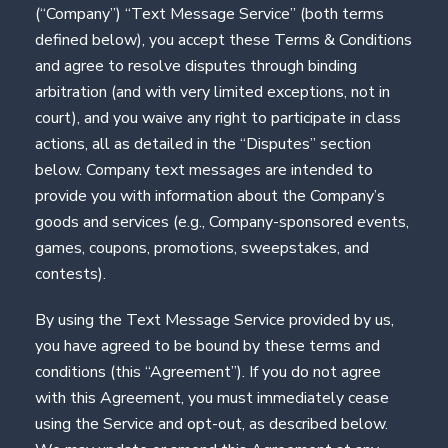
(“Company”) “Text Message Service” (both terms
defined below), you accept these Terms & Conditions
and agree to resolve disputes through binding
arbitration (and with very limited exceptions, not in
court), and you waive any right to participate in class
actions, all as detailed in the “Disputes” section
below. Company text messages are intended to
provide you with information about the Company’s
goods and services (e.g., Company-sponsored events,
games, coupons, promotions, sweepstakes, and
contests).
By using the Text Message Service provided by us,
you have agreed to be bound by these terms and
conditions (this “Agreement”). If you do not agree
with this Agreement, you must immediately cease
using the Service and opt-out, as described below.