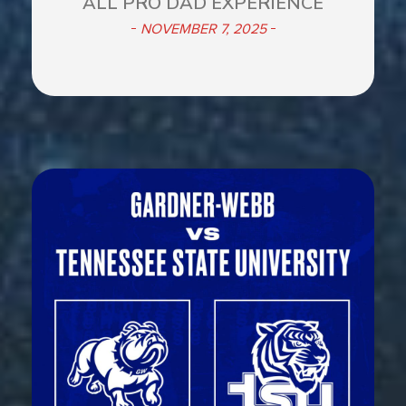
ALL PRO DAD EXPERIENCE
NOVEMBER 7, 2025