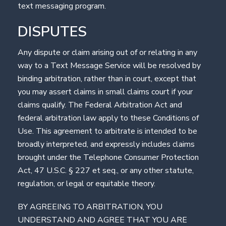
text messaging program.
DISPUTES
Any dispute or claim arising out of or relating in any
way to a Text Message Service will be resolved by
binding arbitration, rather than in court, except that
you may assert claims in small claims court if your
claims qualify. The Federal Arbitration Act and
federal arbitration law apply to these Conditions of
Use. This agreement to arbitrate is intended to be
broadly interpreted, and expressly includes claims
brought under the Telephone Consumer Protection
Act, 47 U.S.C. § 227 et seq., or any other statute,
regulation, or legal or equitable theory.
BY AGREEING TO ARBITRATION, YOU
UNDERSTAND AND AGREE THAT YOU ARE