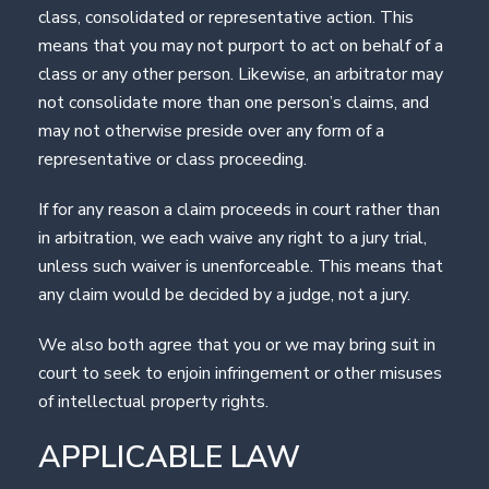
class, consolidated or representative action. This
means that you may not purport to act on behalf of a
class or any other person. Likewise, an arbitrator may
not consolidate more than one person’s claims, and
may not otherwise preside over any form of a
representative or class proceeding.
If for any reason a claim proceeds in court rather than
in arbitration, we each waive any right to a jury trial,
unless such waiver is unenforceable. This means that
any claim would be decided by a judge, not a jury.
We also both agree that you or we may bring suit in
court to seek to enjoin infringement or other misuses
of intellectual property rights.
APPLICABLE LAW