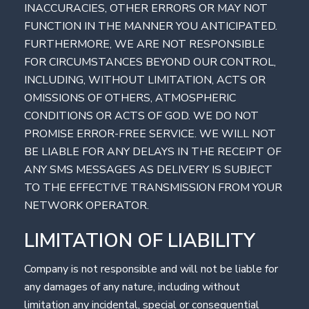
INACCURACIES, OTHER ERRORS OR MAY NOT
FUNCTION IN THE MANNER YOU ANTICIPATED.
FURTHERMORE, WE ARE NOT RESPONSIBLE
FOR CIRCUMSTANCES BEYOND OUR CONTROL,
INCLUDING, WITHOUT LIMITATION, ACTS OR
OMISSIONS OF OTHERS, ATMOSPHERIC
CONDITIONS OR ACTS OF GOD. WE DO NOT
PROMISE ERROR-FREE SERVICE. WE WILL NOT
BE LIABLE FOR ANY DELAYS IN THE RECEIPT OF
ANY SMS MESSAGES AS DELIVERY IS SUBJECT
TO THE EFFECTIVE TRANSMISSION FROM YOUR
NETWORK OPERATOR.
LIMITATION OF LIABILITY
Company is not responsible and will not be liable for
any damages of any nature, including without
limitation any incidental, special or consequential