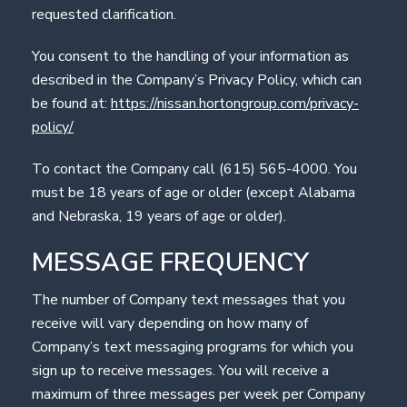
requested clarification.
You consent to the handling of your information as
described in the Company’s Privacy Policy, which can
be found at:
https://nissan.hortongroup.com/privacy-
policy/
To contact the Company call (615) 565-4000. You
must be 18 years of age or older (except Alabama
and Nebraska, 19 years of age or older).
MESSAGE FREQUENCY
The number of Company text messages that you
receive will vary depending on how many of
Company’s text messaging programs for which you
sign up to receive messages. You will receive a
maximum of three messages per week per Company