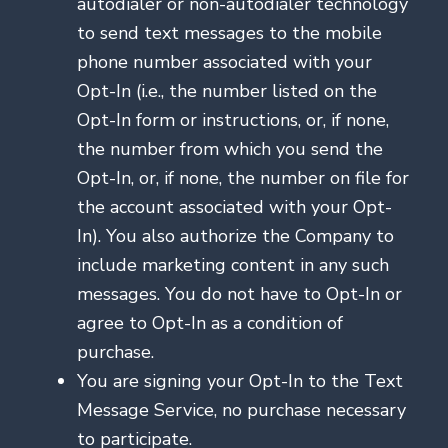
autodialer or non-autodialer technology
to send text messages to the mobile
phone number associated with your
Opt-In (i.e., the number listed on the
Opt-In form or instructions, or, if none,
the number from which you send the
Opt-In, or, if none, the number on file for
the account associated with your Opt-
In). You also authorize the Company to
include marketing content in any such
messages. You do not have to Opt-In or
agree to Opt-In as a condition of
purchase.
You are signing your Opt-In to the Text
Message Service, no purchase necessary
to participate.