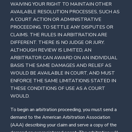
WAIVING YOUR RIGHT TO MAINTAIN OTHER
AVAILABLE RESOLUTION PROCESSES, SUCH AS
A COURT ACTION OR ADMINISTRATIVE
PROCEEDING, TO SETTLE ANY DISPUTES OR
CLAIMS. THE RULES IN ARBITRATION ARE
DIFFERENT. THERE IS NO JUDGE OR JURY.
ALTHOUGH REVIEW IS LIMITED, AN
ARBITRATOR CAN AWARD ON AN INDIVIDUAL
BASIS THE SAME DAMAGES AND RELIEF AS
WOULD BE AVAILABLE IN COURT, AND MUST
ENFORCE THE SAME LIMITATIONS STATED IN
THESE CONDITIONS OF USE AS A COURT
WOULD.
To begin an arbitration proceeding, you must send a
demand to the American Arbitration Association
(AAA) describing your claim and serve a copy of the