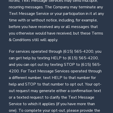
noted, Text Message Services may send multiple,
recurring messages. The Company may terminate any
Text Message Service or your participation in it at any
time with or without notice, including, for example,
before you have received any or all messages that
you otherwise would have received, but these Terms
& Conditions still will apply.
For services operated through (615) 565-4200, you
can get help by texting HELP to (615) 565-4200,
and you can opt out by texting STOP to (615) 565-
4200. For Text Message Services operated through
a different number, text HELP to that number for
help and STOP to that number to opt out. Your opt-
out request may generate either a confirmation text
or a texted request to clarify the Text Message
Service to which it applies (if you have more than
one). To complete your opt-out, please provide the