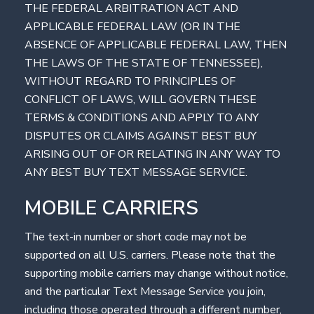
THE FEDERAL ARBITRATION ACT AND
APPLICABLE FEDERAL LAW (OR IN THE
ABSENCE OF APPLICABLE FEDERAL LAW, THEN
THE LAWS OF THE STATE OF TENNESSEE),
WITHOUT REGARD TO PRINCIPLES OF
CONFLICT OF LAWS, WILL GOVERN THESE
TERMS & CONDITIONS AND APPLY TO ANY
DISPUTES OR CLAIMS AGAINST BEST BUY
ARISING OUT OF OR RELATING IN ANY WAY TO
ANY BEST BUY TEXT MESSAGE SERVICE.
MOBILE CARRIERS
The text-in number or short code may not be
supported on all U.S. carriers. Please note that the
supporting mobile carriers may change without notice,
and the particular Text Message Service you join,
including those operated through a different number,