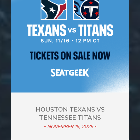
HOUSTON TEXANS VS
TENNESSEE TITANS
NOVEMBER 16, 2025