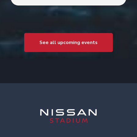
See all upcoming events