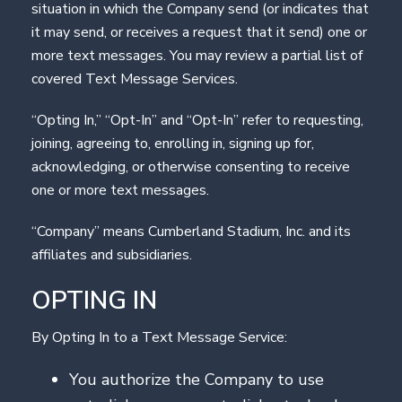
situation in which the Company send (or indicates that
it may send, or receives a request that it send) one or
more text messages. You may review a partial list of
covered Text Message Services.
“Opting In,” “Opt-In” and “Opt-In” refer to requesting,
joining, agreeing to, enrolling in, signing up for,
acknowledging, or otherwise consenting to receive
one or more text messages.
“Company” means Cumberland Stadium, Inc. and its
affiliates and subsidiaries.
OPTING IN
By Opting In to a Text Message Service:
You authorize the Company to use