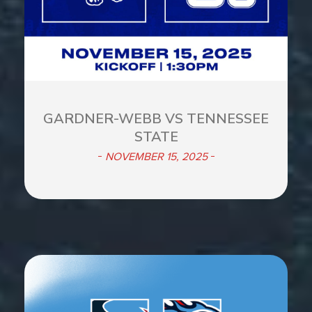
GARDNER-WEBB VS TENNESSEE
STATE
NOVEMBER 15, 2025