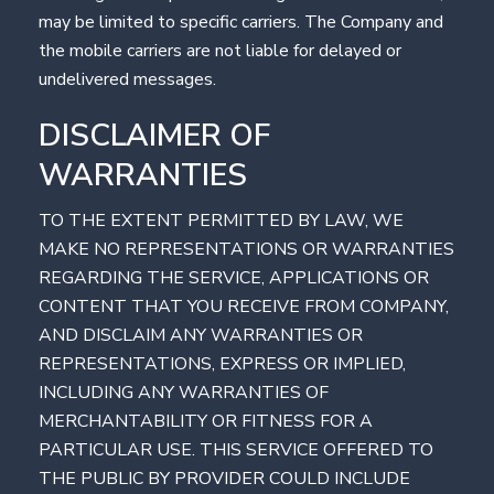
may be limited to specific carriers. The Company and
the mobile carriers are not liable for delayed or
undelivered messages.
DISCLAIMER OF
WARRANTIES
TO THE EXTENT PERMITTED BY LAW, WE
MAKE NO REPRESENTATIONS OR WARRANTIES
REGARDING THE SERVICE, APPLICATIONS OR
CONTENT THAT YOU RECEIVE FROM COMPANY,
AND DISCLAIM ANY WARRANTIES OR
REPRESENTATIONS, EXPRESS OR IMPLIED,
INCLUDING ANY WARRANTIES OF
MERCHANTABILITY OR FITNESS FOR A
PARTICULAR USE. THIS SERVICE OFFERED TO
THE PUBLIC BY PROVIDER COULD INCLUDE