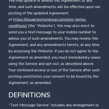
We may update or amend this Agreement at any
time, and such amendments will be effective upon our
posting of the updated Agreement
at
https://nissan.hortongroup.com/sms-terms-
conditions/
(the “Website”). We may also elect to
send you a text message to your mobile number to
advise you of such amendments. You may review this
Agreement, and any amendments hereto, at any time
by accessing the Website. If you do not agree to the
Agreement as amended, you must immediately cease
using the Service and opt-out, as described above.
Your continued access or use of the Service after such
posting constitutes your consent to be bound by the
Agreement, as amended.
DEFINITIONS
“Text Message Service” includes any arrangement or