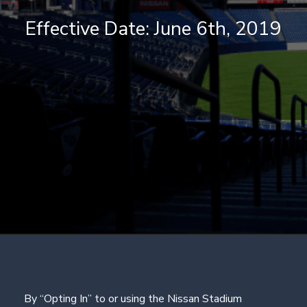
Effective Date: June 6th, 2019
By “Opting In” to or using the Nissan Stadium