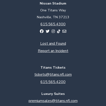
Nissan Stadium
One Titans Way
Nashville, TN 37213
615.565.4300
Lost and Found
Report an Incident
Titans Tickets
tickets@titans.nfl.com
615.565.4200
Luxury Suites
premiumsales@titans.nfl.com