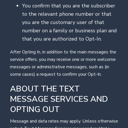
You confirm that you are the subscriber
to the relevant phone number or that
you are the customary user of that
number on a family or business plan and
that you are authorized to Opt-In.
After Opting In, in addition to the main messages the
service offers, you may receive one or more welcome
messages or administrative messages, such as (in
some cases) a request to confirm your Opt-In.
ABOUT THE TEXT
MESSAGE SERVICES AND
OPTING OUT
Message and data rates may apply. Unless otherwise