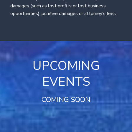
damages (such as lost profits or lost business
opportunities), punitive damages or attorney’s fees.
UPCOMING
EVENTS
COMING SOON