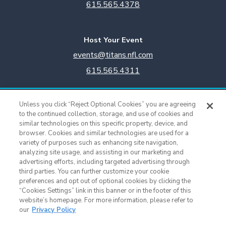
615.565.4378
Host Your Event
events@titans.nfl.com
615.565.4311
Titans Team Store
Unless you click “Reject Optional Cookies” you are agreeing
615.565.4221
to the continued collection, storage, and use of cookies and
similar technologies on this specific property, device, and
browser. Cookies and similar technologies are used for a
Cookie Settings
variety of purposes such as enhancing site navigation,
analyzing site usage, and assisting in our marketing and
advertising efforts, including targeted advertising through
third parties. You can further customize your cookie
preferences and opt out of optional cookies by clicking the
“Cookies Settings” link in this banner or in the footer of this
website’s homepage. For more information, please refer to
our
Privacy Policy