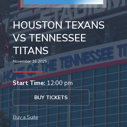
HOUSTON TEXANS
VS TENNESSEE
TITANS
November 16 2025
Start Time:
12:00 pm
BUY TICKETS
Buy a Suite