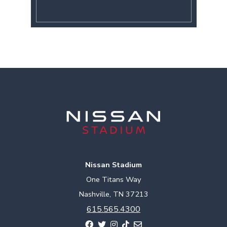
Nissan Stadium
One Titans Way
Nashville, TN 37213
615.565.4300