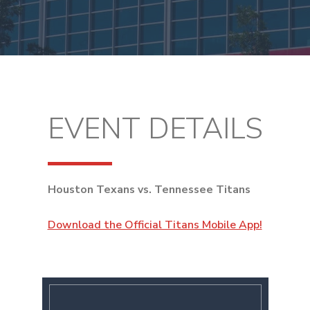
EVENT DETAILS
Houston Texans vs. Tennessee Titans
Download the Official Titans Mobile App!