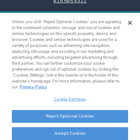
615.565.4311
Titans Team Store
Unless you click “Reject Optional Cookies” you are agreeing
615.565.4221
to the continued collection, storage, and use of cookies and
similar technologies on this specific property, device, and
browser. Cookies and similar technologies are used for a
Cookie Settings
variety of purposes such as enhancing site navigation,
analyzing site usage, and assisting in our marketing and
advertising efforts, including targeted advertising through
third parties. You can further customize your cookie
preferences and opt out of optional cookies by clicking the
“Cookies Settings” link in this banner or in the footer of this
website’s homepage. For more information, please refer to
our
Privacy Policy
Cookie Settings
Nissan Stadium © 2015 - Present |
Terms of Use
|
Privacy Policy
|
SMS
Reject Optional Cookies
Terms & Conditions
|
Sitemap
Nashville Web Design
and
Web Support
by Horton Group
Accept Cookies