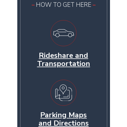
HOW TO GET HERE
Rideshare and
Transportation
Parking Maps
and Directions