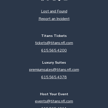
Lost and Found
Report an Incident
Titans Tickets
tickets@titans.nfl.com
615.565.4200
Luxury Suites
premiumsales@titans.nfl.com
615.565.4378
Host Your Event
events@titans.nfl.com