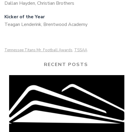
Dallan Hayden, Christian Brothers
Kicker of the Year
Teagan Lenderink, Brentwood Academy
Tennessee Titans Mr. Football Awards
TSSAA
,
RECENT POSTS