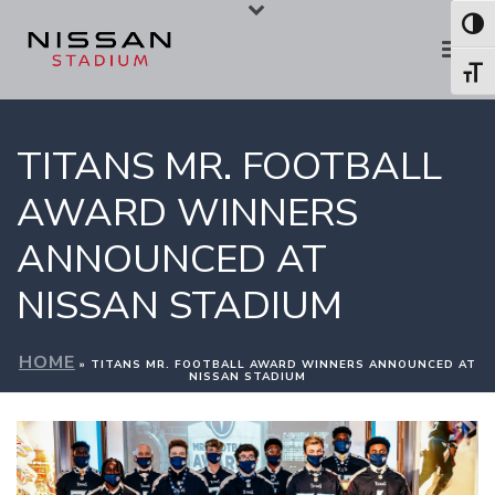
Skip
Skip
Toggl
to
to
Toggl
Content
navigation
TITANS MR. FOOTBALL
AWARD WINNERS
ANNOUNCED AT
NISSAN STADIUM
HOME
»
TITANS MR. FOOTBALL AWARD WINNERS ANNOUNCED AT
NISSAN STADIUM