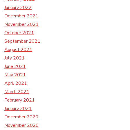
January 2022
December 2021
November 2021
October 2021
September 2021
August 2021
July 2021
June 2021
May 2021
April 2021
March 2021
February 2021
January 2021
December 2020
November 2020