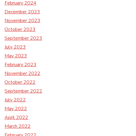
February 2024
December 2023
November 2023
October 2023
September 2023
July 2023
May 2023
February 2023
November 2022
October 2022
September 2022
July 2022
May 2022
April 2022
March 2022
February 2022