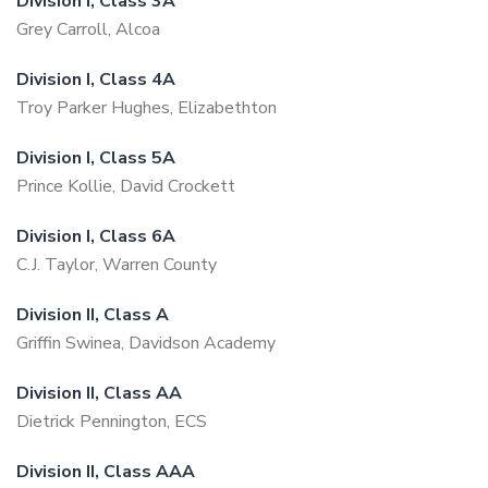
Division I, Class 3A
Grey Carroll, Alcoa
Division I, Class 4A
Troy Parker Hughes, Elizabethton
Division I, Class 5A
Prince Kollie, David Crockett
Division I, Class 6A
C.J. Taylor, Warren County
Division II, Class A
Griffin Swinea, Davidson Academy
Division II, Class AA
Dietrick Pennington, ECS
Division II, Class AAA