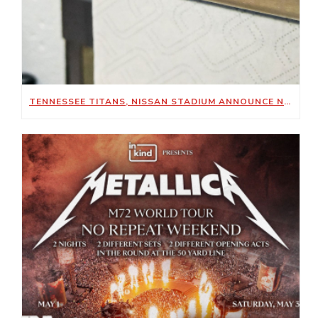
TENNESSEE TITANS, NISSAN STADIUM ANNOUNCE NEW SUSTAINABILITY-FOCUSED PARTNERSHIP WITH KIMBERLY-CLARK PROFESSIONAL