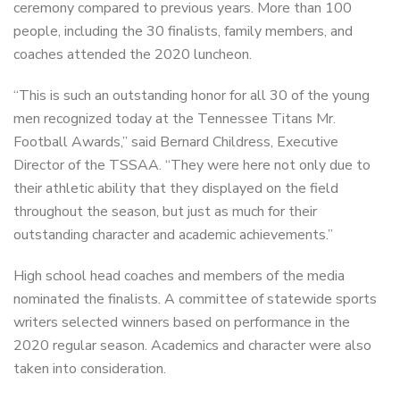
ceremony compared to previous years. More than 100
people, including the 30 finalists, family members, and
coaches attended the 2020 luncheon.
“This is such an outstanding honor for all 30 of the young
men recognized today at the Tennessee Titans Mr.
Football Awards,” said Bernard Childress, Executive
Director of the TSSAA. “They were here not only due to
their athletic ability that they displayed on the field
throughout the season, but just as much for their
outstanding character and academic achievements.”
High school head coaches and members of the media
nominated the finalists. A committee of statewide sports
writers selected winners based on performance in the
2020 regular season. Academics and character were also
taken into consideration.