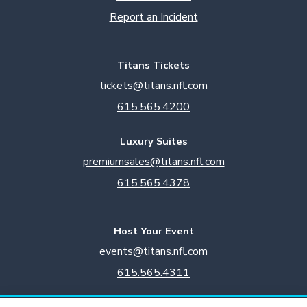
Report an Incident
Titans Tickets
tickets@titans.nfl.com
615.565.4200
Luxury Suites
premiumsales@titans.nfl.com
615.565.4378
Host Your Event
events@titans.nfl.com
615.565.4311
Titans Team Store