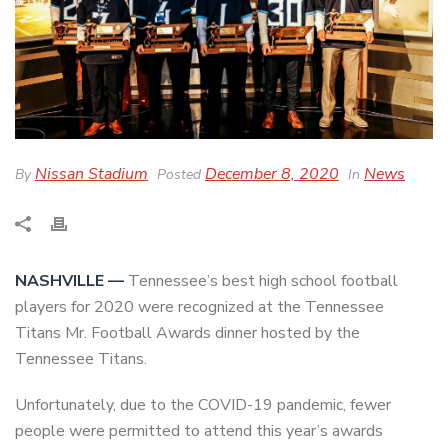
Nissan Stadium
December 8, 2020
News
By
Posted
In
NASHVILLE —
Tennessee’s best high school football
players for 2020 were recognized at the Tennessee
Titans Mr. Football Awards dinner hosted by the
Tennessee Titans.
Unfortunately, due to the COVID-19 pandemic, fewer
people were permitted to attend this year’s awards