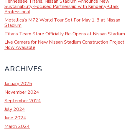
Tennessee Titans, Nissan Stadium Announce New
Sustainability-Focused Partnership with Kimberly-Clark
Professional
Metallica’s M72 World Tour Set For May 1, 3 at Nissan
Stadium
Titans Team Store Officially Re-Opens at Nissan Stadium
Live Camera for New Nissan Stadium Construction Project
Now Available
ARCHIVES
January 2025
November 2024
September 2024
July 2024
June 2024
March 2024