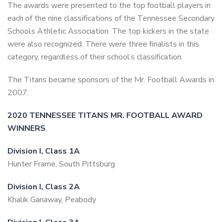
The awards were presented to the top football players in
each of the nine classifications of the Tennessee Secondary
Schools Athletic Association. The top kickers in the state
were also recognized. There were three finalists in this
category, regardless of their school’s classification.
The Titans became sponsors of the Mr. Football Awards in
2007.
2020
TENNESSEE TITANS MR. FOOTBALL AWARD
WINNERS
Division I, Class 1A
Hunter Frame, South Pittsburg
Division I, Class 2A
Khalik Ganaway, Peabody