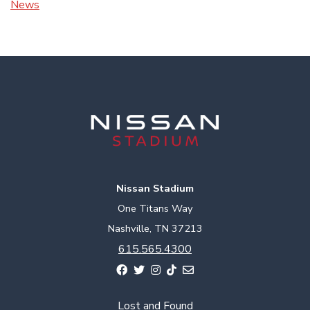
News
Nissan Stadium
One Titans Way
Nashville, TN 37213
615.565.4300
Lost and Found