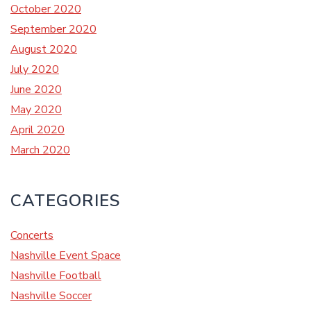
October 2020
September 2020
August 2020
July 2020
June 2020
May 2020
April 2020
March 2020
CATEGORIES
Concerts
Nashville Event Space
Nashville Football
Nashville Soccer