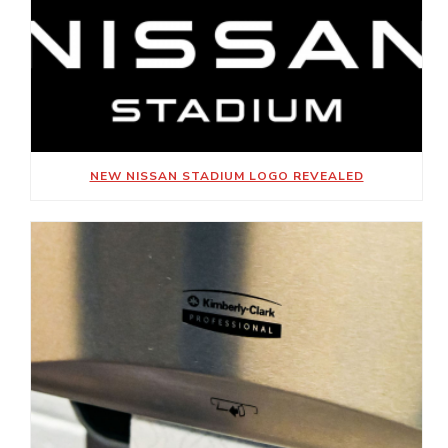
NEW NISSAN STADIUM LOGO REVEALED