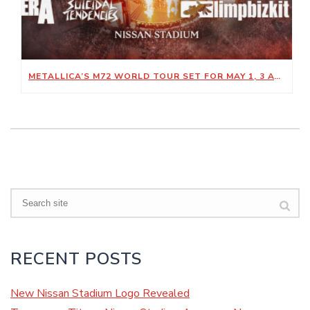
METALLICA’S M72 WORLD TOUR SET FOR MAY 1, 3 AT NISSAN STADIUM
Search
RECENT POSTS
New Nissan Stadium Logo Revealed