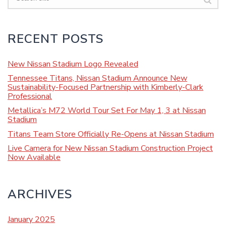
RECENT POSTS
New Nissan Stadium Logo Revealed
Tennessee Titans, Nissan Stadium Announce New
Sustainability-Focused Partnership with Kimberly-Clark
Professional
Metallica’s M72 World Tour Set For May 1, 3 at Nissan
Stadium
Titans Team Store Officially Re-Opens at Nissan Stadium
Live Camera for New Nissan Stadium Construction Project
Now Available
ARCHIVES
January 2025