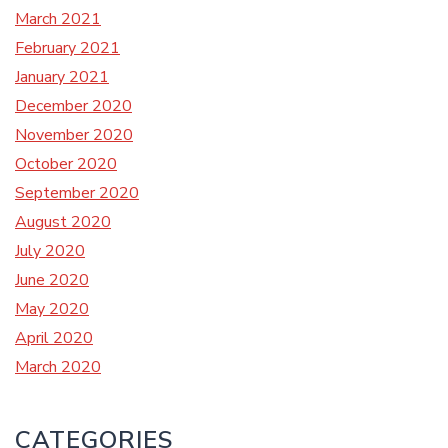
March 2021
February 2021
January 2021
December 2020
November 2020
October 2020
September 2020
August 2020
July 2020
June 2020
May 2020
April 2020
March 2020
CATEGORIES