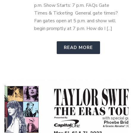
p.m. Show Starts: 7 p.m. FAQs Gate
Times & Ticketing General gate times?
Fan gates open at 5 p.m. and show will
begin promptly at 7 p.m. How do I [...]
READ MORE