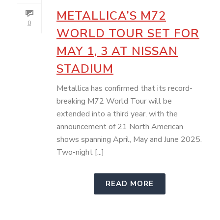
METALLICA’S M72
0
WORLD TOUR SET FOR
MAY 1, 3 AT NISSAN
STADIUM
Metallica has confirmed that its record-
breaking M72 World Tour will be
extended into a third year, with the
announcement of 21 North American
shows spanning April, May and June 2025.
Two-night [...]
READ MORE