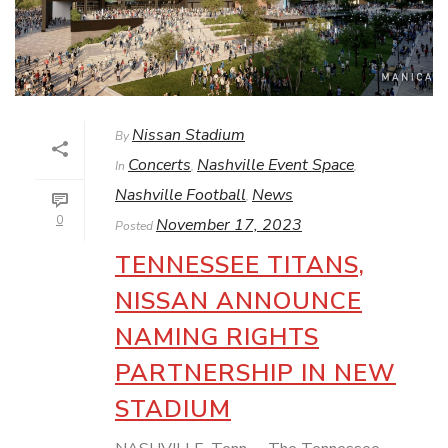
Nissan Stadium
By
Concerts
Nashville Event Space
In
,
,
Nashville Football
News
,
0
November 17, 2023
Posted
TENNESSEE TITANS,
NISSAN ANNOUNCE
NAMING RIGHTS
PARTNERSHIP IN NEW
STADIUM