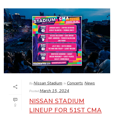
Nissan Stadium
Concerts
News
By
In
,
March 15, 2024
Posted
NISSAN STADIUM
0
LINEUP FOR 51ST CMA