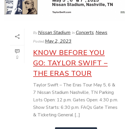
Nissan Stadium
Concerts
News
By
In
,
May 2, 2023
Posted
KNOW BEFORE YOU
0
GO: TAYLOR SWIFT –
THE ERAS TOUR
Taylor Swift – The Eras Tour May 5, 6 &
7 Nissan Stadium Nashville, TN Parking
Lots Open: 12 p.m. Gates Open: 4:30 p.m.
Show Starts: 6:30 p.m. FAQs Gate Times
& Ticketing General [...]