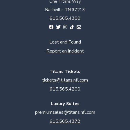
One Titans Way
Nashville, TN 37213
615.565.4300
Lost and Found
Report an Incident
Titans Tickets
tickets@titans.nfl.com
615.565.4200
Luxury Suites
premiumsales@titans.nfl.com
615.565.4378