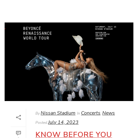
Nissan Stadium
Concerts
News
By
In
,
July 14, 2023
Posted
KNOW BEFORE YOU