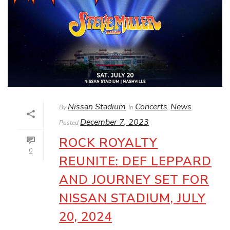
Nissan Stadium
Concerts
News
By
In
,
December 7, 2023
Posted
ROCK ROYALTY
0
REUNITE: DEF LEPPARD
AND JOURNEY SET FOR
NISSAN STADIUM, JULY
20, 2024