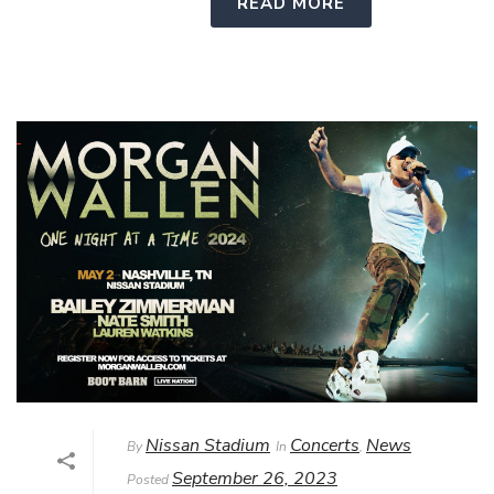
READ MORE
Nissan Stadium
Concerts
News
By
In
,
September 26, 2023
Posted