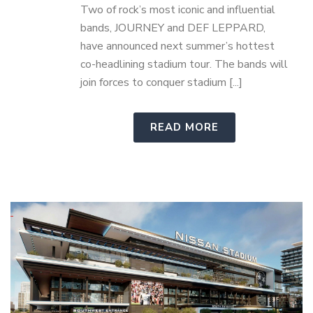
Two of rock’s most iconic and influential
bands, JOURNEY and DEF LEPPARD,
have announced next summer’s hottest
co-headlining stadium tour. The bands will
join forces to conquer stadium [...]
READ MORE