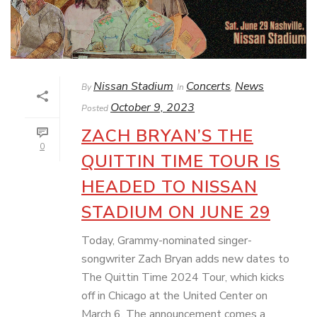
Nissan Stadium
Concerts
News
By
In
,
October 9, 2023
Posted
ZACH BRYAN’S THE
0
QUITTIN TIME TOUR IS
HEADED TO NISSAN
STADIUM ON JUNE 29
Today, Grammy-nominated singer-
songwriter Zach Bryan adds new dates to
The Quittin Time 2024 Tour, which kicks
off in Chicago at the United Center on
March 6. The announcement comes a