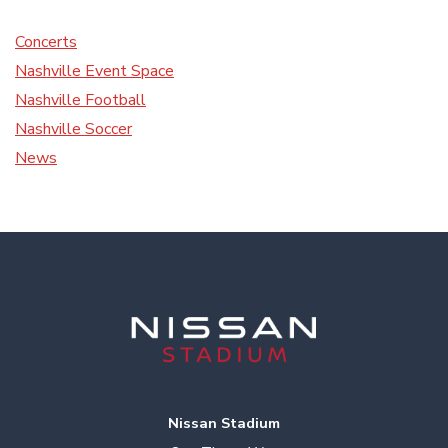
Concerts
Nashville Event Space
Nashville Football
Nashville Soccer
News
Nissan Stadium