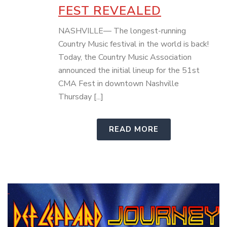
FEST REVEALED
NASHVILLE— The longest-running
Country Music festival in the world is back!
Today, the Country Music Association
announced the initial lineup for the 51st
CMA Fest in downtown Nashville
Thursday [...]
READ MORE