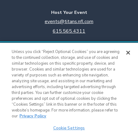
Host Your Event
events@titans.nfl.com
615.565.4311
Titans Team Store
Unless you click “Reject Optional Cookies” you are agreeing
615.565.4221
to the continued collection, storage, and use of cookies and
similar technologies on this specific property, device, and
browser. Cookies and similar technologies are used for a
Cookie Settings
variety of purposes such as enhancing site navigation,
analyzing site usage, and assisting in our marketing and
advertising efforts, including targeted advertising through
third parties. You can further customize your cookie
preferences and opt out of optional cookies by clicking the
“Cookies Settings” link in this banner or in the footer of this
website’s homepage. For more information, please refer to
our
Privacy Policy
Cookie Settings