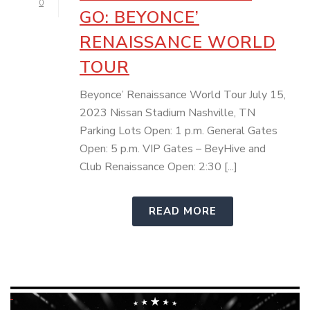
0
GO: BEYONCE’
RENAISSANCE WORLD
TOUR
Beyonce’ Renaissance World Tour July 15,
2023 Nissan Stadium Nashville, TN
Parking Lots Open: 1 p.m. General Gates
Open: 5 p.m. VIP Gates – BeyHive and
Club Renaissance Open: 2:30 [...]
READ MORE