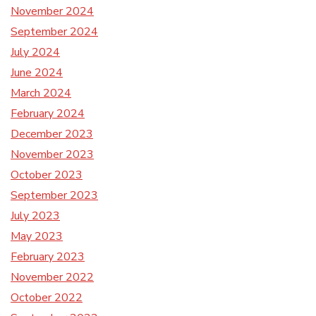
November 2024
September 2024
July 2024
June 2024
March 2024
February 2024
December 2023
November 2023
October 2023
September 2023
July 2023
May 2023
February 2023
November 2022
October 2022