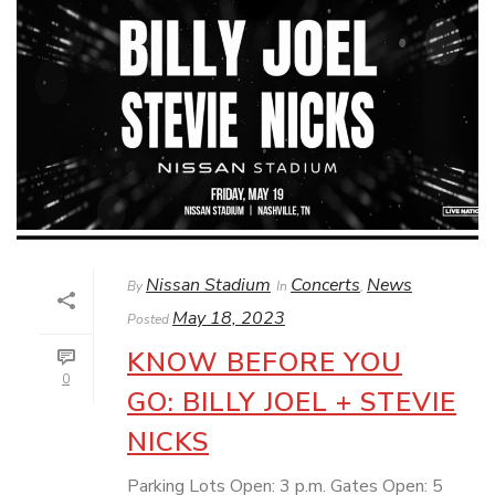
Nissan Stadium
Concerts
News
By
In
,
May 18, 2023
Posted
KNOW BEFORE YOU
0
GO: BILLY JOEL + STEVIE
NICKS
Parking Lots Open: 3 p.m. Gates Open: 5