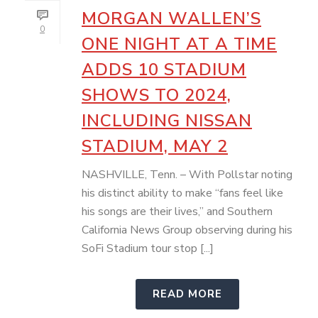
MORGAN WALLEN’S
0
ONE NIGHT AT A TIME
ADDS 10 STADIUM
SHOWS TO 2024,
INCLUDING NISSAN
STADIUM, MAY 2
NASHVILLE, Tenn. – With Pollstar noting
his distinct ability to make “fans feel like
his songs are their lives,” and Southern
California News Group observing during his
SoFi Stadium tour stop [...]
READ MORE