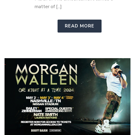
matter of [...]
READ MORE