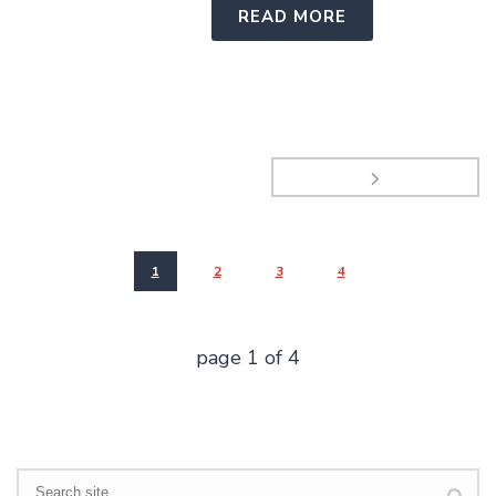
READ MORE
1
2
3
4
page
1
of
4
Search