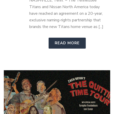
NASHVILLE, Tenn. – The Tennessee
Titans and Nissan North America today
have reached an agreement on a 20-year,
exclusive naming-rights partnership that
brands the new Titans home venue as [...]
READ MORE