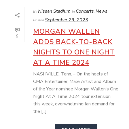
Nissan Stadium
Concerts
News
By
In
,
September 29, 2023
Posted
MORGAN WALLEN
0
ADDS BACK-TO-BACK
NIGHTS TO ONE NIGHT
AT A TIME 2024
NASHVILLE, Tenn. – On the heels of
CMA Entertainer, Male Artist and Album
of the Year nominee Morgan Wallen’s One
Night At A Time 2024 tour extension
this week, overwhelming fan demand for
the [...]