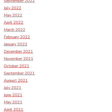
September 2022
July 2022
May 2022
April 2022
March 2022
February 2022
January 2022
December 2021
November 2021
October 2021
September 2021
August 2021
July 2021
June 2021
May 2021
April 2021