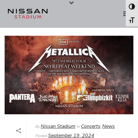
Skip
Skip
Toggl
to
to
Toggl
Content
navigation
Nissan Stadium
Concerts
News
By
In
,
September 19, 2024
Posted