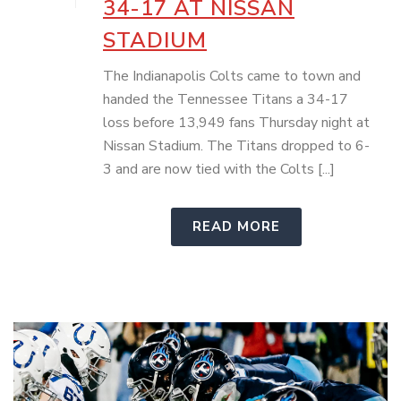
34-17 AT NISSAN
STADIUM
The Indianapolis Colts came to town and
handed the Tennessee Titans a 34-17
loss before 13,949 fans Thursday night at
Nissan Stadium. The Titans dropped to 6-
3 and are now tied with the Colts [...]
READ MORE