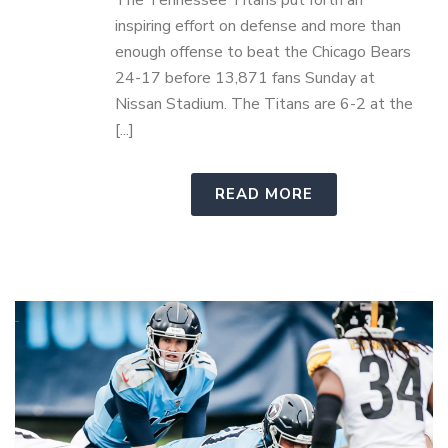
The Tennessee Titans put forth an
inspiring effort on defense and more than
enough offense to beat the Chicago Bears
24-17 before 13,871 fans Sunday at
Nissan Stadium. The Titans are 6-2 at the
[...]
READ MORE