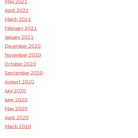
May 2021
April 2021
March 2021
February 2021
January 2021
December 2020
November 2020
October 2020
September 2020
August 2020
July 2020
June 2020
May 2020
April 2020
March 2020