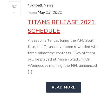
Football
News
,
0
May 12, 2021
Posted
TITANS RELEASE 2021
SCHEDULE
A season after capturing the AFC South
title, the Titans have been rewarded with
three primetime contests. Two of them
will be played at Nissan Stadium. On
Wednesday morning, the NFL announced
[...]
READ MORE