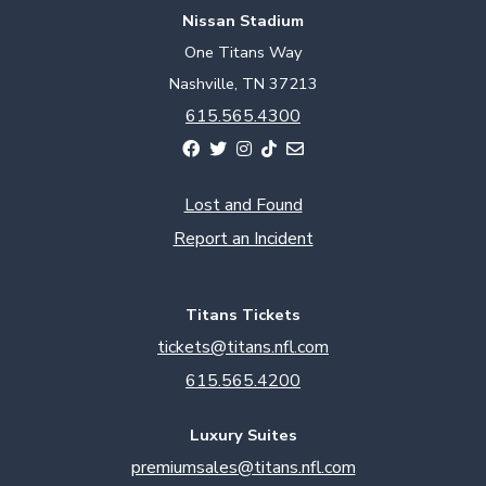
Nissan Stadium
One Titans Way
Nashville, TN 37213
615.565.4300
Lost and Found
Report an Incident
Titans Tickets
tickets@titans.nfl.com
615.565.4200
Luxury Suites
premiumsales@titans.nfl.com