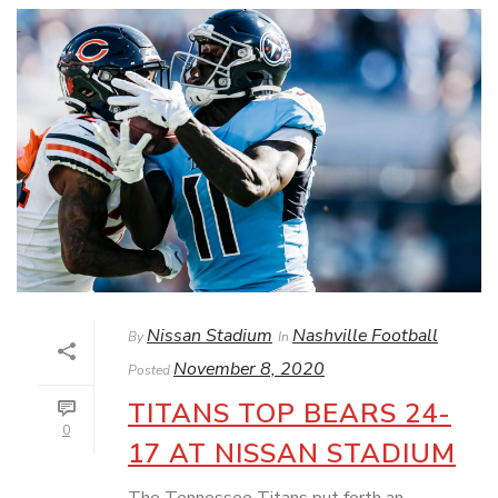
Nissan Stadium
Nashville Football
By
In
November 8, 2020
Posted
TITANS TOP BEARS 24-
0
17 AT NISSAN STADIUM