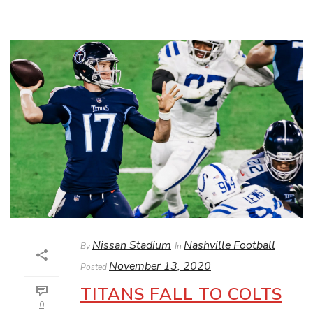
Nissan Stadium
Nashville Football
By
In
November 13, 2020
Posted
TITANS FALL TO COLTS
0