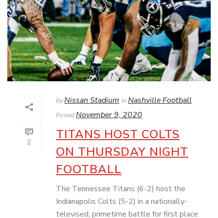
Nissan Stadium
Nashville Football
By
In
November 9, 2020
Posted
TITANS HOST COLTS
0
ON THURSDAY NIGHT
FOOTBALL
The Tennessee Titans (6-2) host the
Indianapolis Colts (5-2) in a nationally-
televised, primetime battle for first place