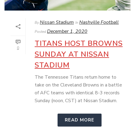
Nissan Stadium
Nashville Football
By
In
December 1, 2020
Posted
TITANS HOST BROWNS
0
SUNDAY AT NISSAN
STADIUM
The Tennessee Titans return home to
take on the Cleveland Browns in a battle
of AFC teams with identical 8-3 records
Sunday (noon, CST) at Nissan Stadium.
READ MORE