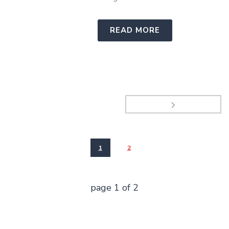
READ MORE
1
2
page
1
of
2