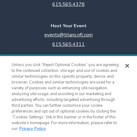
615.565.4378
Host Your Event
events@titans.nfl.com
615.565.4311
Titans Team Store
Unless you click “Reject Optional Cookies” you are agreeing
615.565.4221
to the continued collection, storage, and use of cookies and
similar technologies on this specific property, device, and
browser. Cookies and similar technologies are used for a
Cookie Settings
variety of purposes such as enhancing site navigation,
analyzing site usage, and assisting in our marketing and
advertising efforts, including targeted advertising through
third parties. You can further customize your cookie
preferences and opt out of optional cookies by clicking the
“Cookies Settings” link in this banner or in the footer of this
website’s homepage. For more information, please refer to
our
Privacy Policy