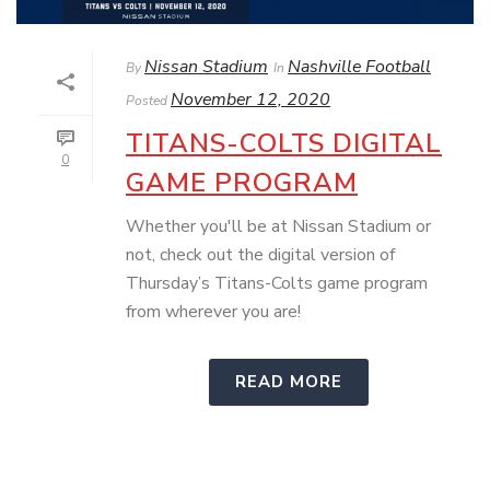
Nissan Stadium
Nashville Football
By
In
November 12, 2020
Posted
TITANS-COLTS DIGITAL
0
GAME PROGRAM
Whether you'll be at Nissan Stadium or
not, check out the digital version of
Thursday’s Titans-Colts game program
from wherever you are!
READ MORE