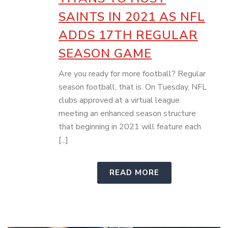
SAINTS IN 2021 AS NFL
ADDS 17TH REGULAR
SEASON GAME
Are you ready for more football? Regular
season football, that is. On Tuesday, NFL
clubs approved at a virtual league
meeting an enhanced season structure
that beginning in 2021 will feature each
[...]
READ MORE