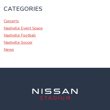
CATEGORIES
Concerts
Nashville Event Space
Nashville Football
Nashville Soccer
News