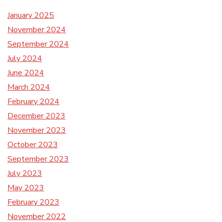
January 2025
November 2024
September 2024
July 2024
June 2024
March 2024
February 2024
December 2023
November 2023
October 2023
September 2023
July 2023
May 2023
February 2023
November 2022