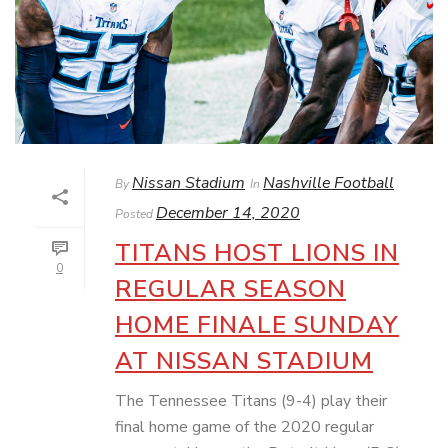
Nissan Stadium
Nashville Football
By
In
December 14, 2020
Posted
TITANS HOST LIONS IN
0
REGULAR SEASON
HOME FINALE SUNDAY
AT NISSAN STADIUM
The Tennessee Titans (9-4) play their
final home game of the 2020 regular