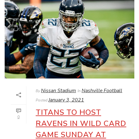
Nissan Stadium
Nashville Football
By
In
January 3, 2021
Posted
TITANS TO HOST
0
RAVENS IN WILD CARD
GAME SUNDAY AT