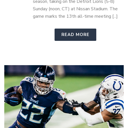
season, taking on the Detroit Lions (5-8)
Sunday (noon, CT) at Nissan Stadium. The
game marks the 13th all-time meeting [...]
READ MORE