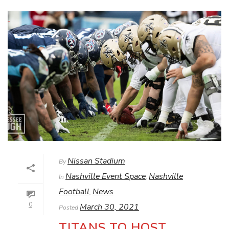
Nissan Stadium
By
Nashville Event Space
Nashville
In
,
Football
News
,
0
March 30, 2021
Posted
TITANS TO HOST