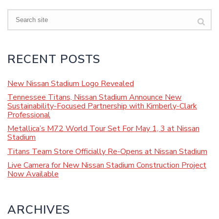
Search
RECENT POSTS
New Nissan Stadium Logo Revealed
Tennessee Titans, Nissan Stadium Announce New
Sustainability-Focused Partnership with Kimberly-Clark
Professional
Metallica’s M72 World Tour Set For May 1, 3 at Nissan
Stadium
Titans Team Store Officially Re-Opens at Nissan Stadium
Live Camera for New Nissan Stadium Construction Project
Now Available
ARCHIVES