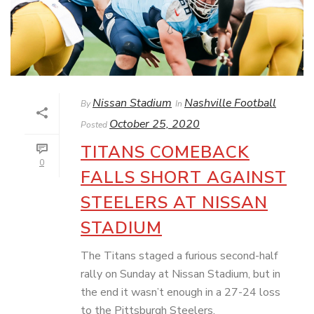
Nissan Stadium
Nashville Football
By
In
October 25, 2020
Posted
TITANS COMEBACK
0
FALLS SHORT AGAINST
STEELERS AT NISSAN
STADIUM
The Titans staged a furious second-half
rally on Sunday at Nissan Stadium, but in
the end it wasn’t enough in a 27-24 loss
to the Pittsburgh Steelers.