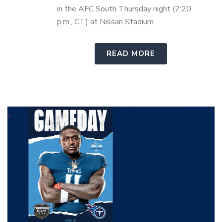
in the AFC South Thursday night (7:20
p.m., CT) at Nissan Stadium.
READ MORE