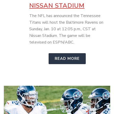
NISSAN STADIUM
The NFL has announced the Tennessee
Titans will host the Baltimore Ravens on
Sunday, Jan. 10 at 12:05 p.m., CST at
Nissan Stadium. The game will be
televised on ESPN/ABC.
READ MORE