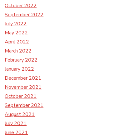
October 2022
September 2022
July 2022
May 2022
April 2022
March 2022
February 2022
January 2022
December 2021
November 2021
October 2021
September 2021
August 2021
July 2021
June 2021