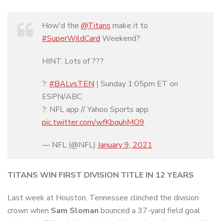
How'd the
@Titans
make it to
#SuperWildCard
Weekend?
HINT: Lots of ???
?:
#BALvsTEN
| Sunday 1:05pm ET on
ESPN/ABC
?: NFL app // Yahoo Sports app
pic.twitter.com/wfKbquhMO9
— NFL (@NFL)
January 9, 2021
TITANS WIN FIRST DIVISION TITLE IN 12 YEARS
Last week at Houston, Tennessee clinched the division
crown when
Sam Sloman
bounced a 37-yard field goal