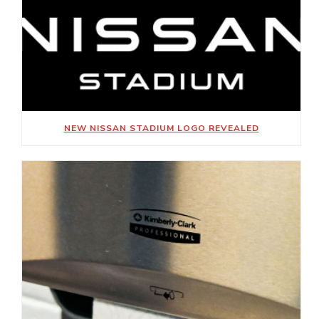
NEW NISSAN STADIUM LOGO REVEALED