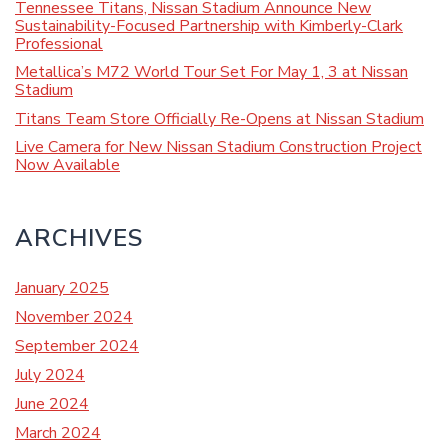
Tennessee Titans, Nissan Stadium Announce New
Sustainability-Focused Partnership with Kimberly-Clark
Professional
Metallica’s M72 World Tour Set For May 1, 3 at Nissan
Stadium
Titans Team Store Officially Re-Opens at Nissan Stadium
Live Camera for New Nissan Stadium Construction Project
Now Available
ARCHIVES
January 2025
November 2024
September 2024
July 2024
June 2024
March 2024