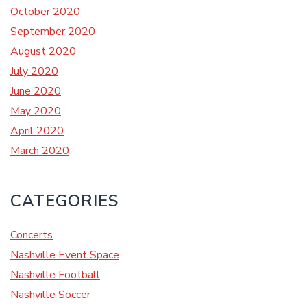
October 2020
September 2020
August 2020
July 2020
June 2020
May 2020
April 2020
March 2020
CATEGORIES
Concerts
Nashville Event Space
Nashville Football
Nashville Soccer