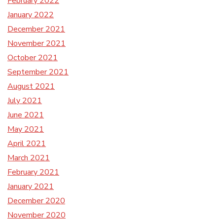
February 2022
January 2022
December 2021
November 2021
October 2021
September 2021
August 2021
July 2021
June 2021
May 2021
April 2021
March 2021
February 2021
January 2021
December 2020
November 2020