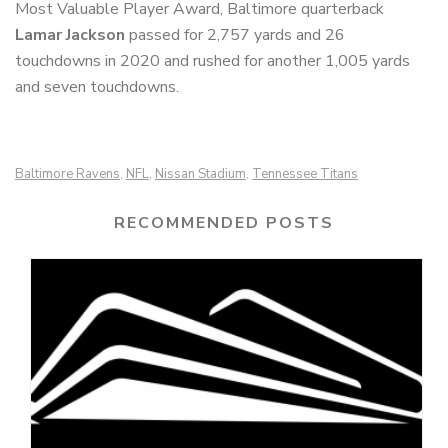
Most Valuable Player Award, Baltimore quarterback
Lamar Jackson
passed for 2,757 yards and 26
touchdowns in 2020 and rushed for another 1,005 yards
and seven touchdowns.
Baltimore Ravens
NFL
Nissan Stadium
Tennessee Titans
,
,
,
RECOMMENDED POSTS