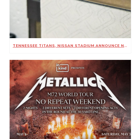
TENNESSEE TITANS, NISSAN STADIUM ANNOUNCE NEW SUSTAINABILITY-FOCUSED PARTNERSHIP WITH KIMBERLY-CLARK PROFESSIONAL