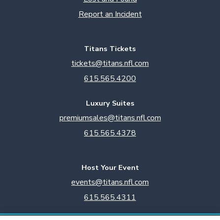
Report an Incident
Titans Tickets
tickets@titans.nfl.com
615.565.4200
Luxury Suites
premiumsales@titans.nfl.com
615.565.4378
Host Your Event
events@titans.nfl.com
615.565.4311