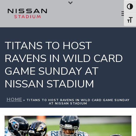
Skip
Skip
Toggl
to
to
Toggl
Content
navigation
TITANS TO HOST
RAVENS IN WILD CARD
GAME SUNDAY AT
NISSAN STADIUM
HOME
»
TITANS TO HOST RAVENS IN WILD CARD GAME SUNDAY
AT NISSAN STADIUM