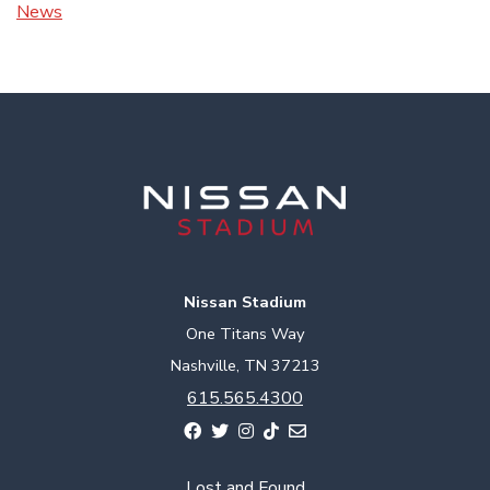
News
Nissan Stadium
One Titans Way
Nashville, TN 37213
615.565.4300
Lost and Found