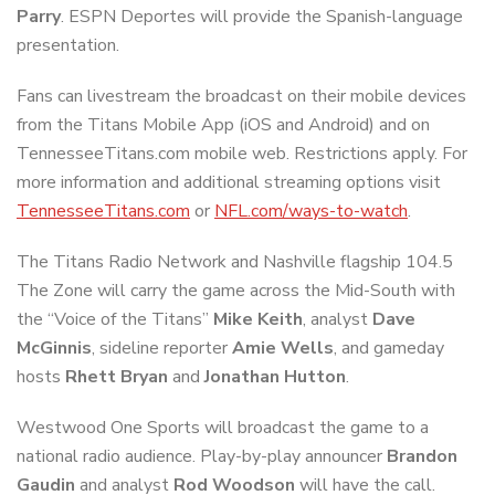
Parry
. ESPN Deportes will provide the Spanish-language
presentation.
Fans can livestream the broadcast on their mobile devices
from the Titans Mobile App (iOS and Android) and on
TennesseeTitans.com mobile web. Restrictions apply. For
more information and additional streaming options visit
TennesseeTitans.com
or
NFL.com/ways-to-watch
.
The Titans Radio Network and Nashville flagship 104.5
The Zone will carry the game across the Mid-South with
the “Voice of the Titans”
Mike Keith
, analyst
Dave
McGinnis
, sideline reporter
Amie Wells
, and gameday
hosts
Rhett Bryan
and
Jonathan Hutton
.
Westwood One Sports will broadcast the game to a
national radio audience. Play-by-play announcer
Brandon
Gaudin
and analyst
Rod Woodson
will have the call.