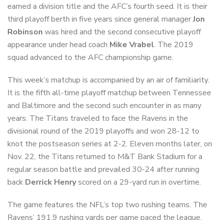
earned a division title and the AFC’s fourth seed. It is their
third playoff berth in five years since general manager
Jon
Robinson
was hired and the second consecutive playoff
appearance under head coach
Mike Vrabel
. The 2019
squad advanced to the AFC championship game.
This week’s matchup is accompanied by an air of familiarity.
It is the fifth all-time playoff matchup between Tennessee
and Baltimore and the second such encounter in as many
years. The Titans traveled to face the Ravens in the
divisional round of the 2019 playoffs and won 28-12 to
knot the postseason series at 2-2. Eleven months later, on
Nov. 22, the Titans returned to M&T Bank Stadium for a
regular season battle and prevailed 30-24 after running
back
Derrick Henry
scored on a 29-yard run in overtime.
The game features the NFL’s top two rushing teams. The
Ravens’ 191.9 rushing yards per game paced the league,