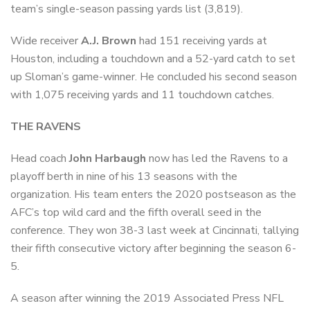
team’s single-season passing yards list (3,819).
Wide receiver
A.J. Brown
had 151 receiving yards at
Houston, including a touchdown and a 52-yard catch to set
up Sloman’s game-winner. He concluded his second season
with 1,075 receiving yards and 11 touchdown catches.
THE RAVENS
Head coach
John Harbaugh
now has led the Ravens to a
playoff berth in nine of his 13 seasons with the
organization. His team enters the 2020 postseason as the
AFC’s top wild card and the fifth overall seed in the
conference. They won 38-3 last week at Cincinnati, tallying
their fifth consecutive victory after beginning the season 6-
5.
A season after winning the 2019 Associated Press NFL