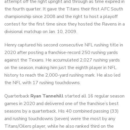
attempt off the right upright and through as time expired in
the fourth quarter. It gave the Titans their first AFC South
championship since 2008 and the right to host a playoff
contest for the first time since they hosted the Ravens in a
divisional matchup on Jan. 10, 2009.
Henry captured his second consecutive NFL rushing title in
2020 after posting a franchise-record 250 rushing yards
against the Texans. He accumulated 2,027 rushing yards
on the season, making him just the eighth player in NFL
history to reach the 2,000-yard rushing mark. He also led
the NFL with 17 rushing touchdowns.
Quarterback
Ryan Tannehill
started all 16 regular season
games in 2020 and delivered one of the franchise’s best
seasons by a quarterback. His 40 combined passing (33)
and rushing touchdowns (seven) were the most by any
Titans/Oilers player, while he also ranked third on the