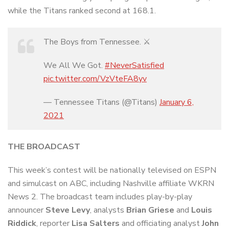
while the Titans ranked second at 168.1.
The Boys from Tennessee. ⚔️
We All We Got.
#NeverSatisfied
pic.twitter.com/VzVteFA8yv
— Tennessee Titans (@Titans)
January 6,
2021
THE BROADCAST
This week’s contest will be nationally televised on ESPN
and simulcast on ABC, including Nashville affiliate WKRN
News 2. The broadcast team includes play-by-play
announcer
Steve Levy
, analysts
Brian Griese
and
Louis
Riddick
, reporter
Lisa Salters
and officiating analyst
John