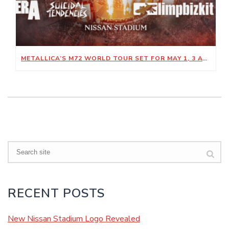
METALLICA’S M72 WORLD TOUR SET FOR MAY 1, 3 AT NISSAN STADIUM
Search
RECENT POSTS
New Nissan Stadium Logo Revealed