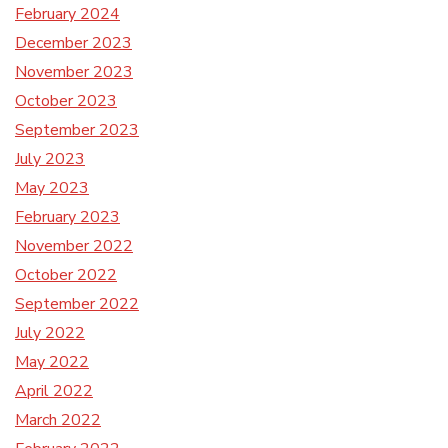
February 2024
December 2023
November 2023
October 2023
September 2023
July 2023
May 2023
February 2023
November 2022
October 2022
September 2022
July 2022
May 2022
April 2022
March 2022