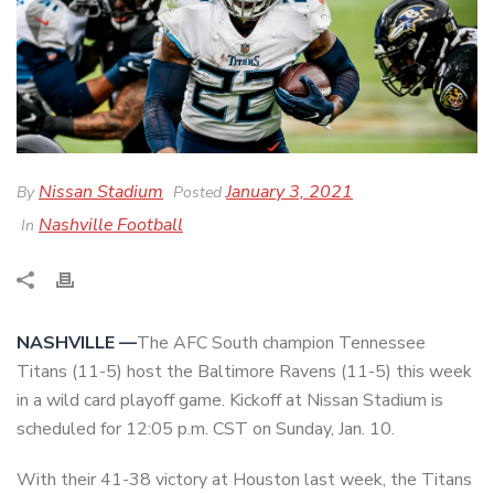
Nissan Stadium
January 3, 2021
By
Posted
Nashville Football
In
NASHVILLE —
The AFC South champion Tennessee
Titans (11-5) host the Baltimore Ravens (11-5) this week
in a wild card playoff game. Kickoff at Nissan Stadium is
scheduled for 12:05 p.m. CST on Sunday, Jan. 10.
With their 41-38 victory at Houston last week, the Titans