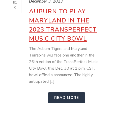
December 3, 2023
0
AUBURN TO PLAY
MARYLAND IN THE
2023 TRANSPERFECT
MUSIC CITY BOWL
The Auburn Tigers and Maryland
Terrapins will face one another in the
26th edition of the TransPerfect Music
City Bowl this Dec. 30 at 1 p.m. CST,
bowl officials announced. The highly
anticipated [...]
READ MORE