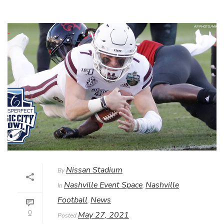
Nissan Stadium
By
Nashville Event Space
Nashville
In
,
Football
News
,
0
May 27, 2021
Posted