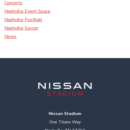
Concerts
Nashville Event Space
Nashville Football
Nashville Soccer
News
Nissan Stadium
One Titans Way