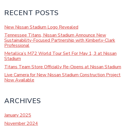
RECENT POSTS
New Nissan Stadium Logo Revealed
Tennessee Titans, Nissan Stadium Announce New
Sustainability-Focused Partnership with Kimberly-Clark
Professional
Metallica’s M72 World Tour Set For May 1, 3 at Nissan
Stadium
Titans Team Store Officially Re-Opens at Nissan Stadium
Live Camera for New Nissan Stadium Construction Project
Now Available
ARCHIVES
January 2025
November 2024