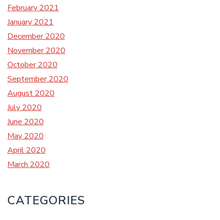
February 2021
January 2021
December 2020
November 2020
October 2020
September 2020
August 2020
July 2020
June 2020
May 2020
April 2020
March 2020
CATEGORIES