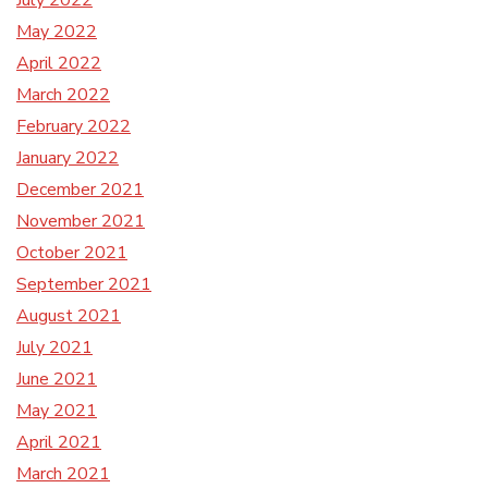
July 2022
May 2022
April 2022
March 2022
February 2022
January 2022
December 2021
November 2021
October 2021
September 2021
August 2021
July 2021
June 2021
May 2021
April 2021
March 2021