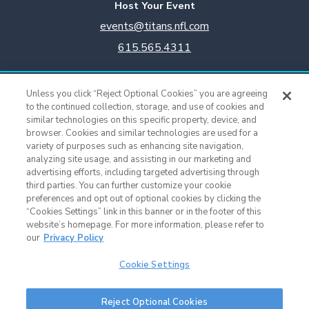
Host Your Event
events@titans.nfl.com
615.565.4311
Titans Team Store
Unless you click “Reject Optional Cookies” you are agreeing
615.565.4221
to the continued collection, storage, and use of cookies and
similar technologies on this specific property, device, and
browser. Cookies and similar technologies are used for a
Cookie Settings
variety of purposes such as enhancing site navigation,
analyzing site usage, and assisting in our marketing and
advertising efforts, including targeted advertising through
third parties. You can further customize your cookie
preferences and opt out of optional cookies by clicking the
“Cookies Settings” link in this banner or in the footer of this
website’s homepage. For more information, please refer to
our
Privacy Policy
Cookie Settings
Nissan Stadium © 2015 - Present |
Terms of Use
|
Privacy Policy
|
SMS
Reject Optional Cookies