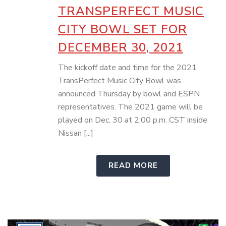
TRANSPERFECT MUSIC
CITY BOWL SET FOR
DECEMBER 30, 2021
The kickoff date and time for the 2021
TransPerfect Music City Bowl was
announced Thursday by bowl and ESPN
representatives. The 2021 game will be
played on Dec. 30 at 2:00 p.m. CST inside
Nissan [...]
READ MORE