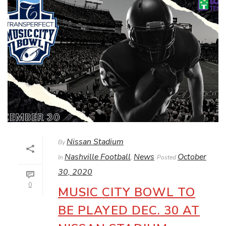
Nissan Stadium
By
Nashville Football
News
October
In
,
Posted
30, 2020
0
MUSIC CITY BOWL TO
BE PLAYED DEC. 30 AT