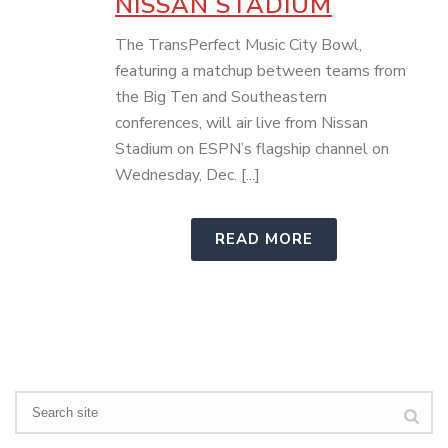
NISSAN STADIUM
The TransPerfect Music City Bowl,
featuring a matchup between teams from
the Big Ten and Southeastern
conferences, will air live from Nissan
Stadium on ESPN’s flagship channel on
Wednesday, Dec. [...]
READ MORE
Search