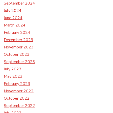
September 2024
July 2024
June 2024
March 2024
February 2024
December 2023
November 2023
October 2023
September 2023
July 2023
May 2023
February 2023
November 2022
October 2022
September 2022