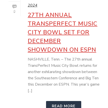
2024
0
27TH ANNUAL
TRANSPERFECT MUSIC
CITY BOWL SET FOR
DECEMBER
SHOWDOWN ON ESPN
NASHVILLE, Tenn. – The 27th annual
TransPerfect Music City Bowl returns for
another exhilarating showdown between
the Southeastern Conference and Big Ten
this December on ESPN. This year’s game
[...]
READ MORE