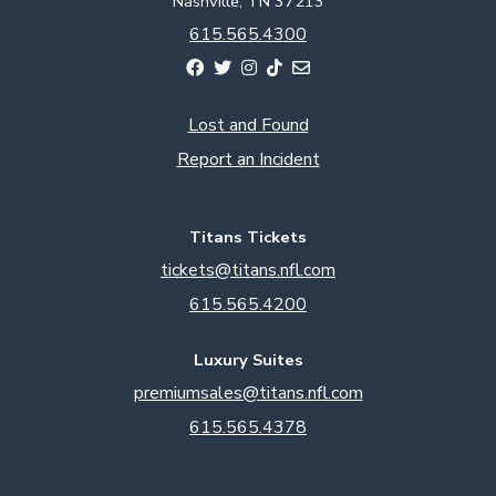
Nashville, TN 37213
615.565.4300
Lost and Found
Report an Incident
Titans Tickets
tickets@titans.nfl.com
615.565.4200
Luxury Suites
premiumsales@titans.nfl.com
615.565.4378