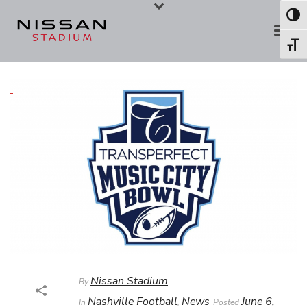
Skip
Skip
Toggl
to
to
Toggl
Content
navigation
Nissan Stadium
By
Nashville Football
News
June 6,
In
,
Posted