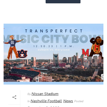
Nissan Stadium
By
Nashville Football
News
In
,
Posted