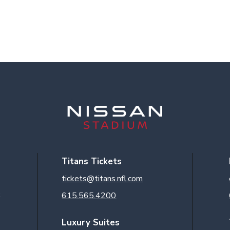
Titans Tickets
tickets@titans.nfl.com
3
615.565.4200
Luxury Suites