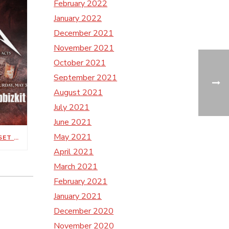
February 2022
January 2022
December 2021
November 2021
October 2021
September 2021
August 2021
July 2021
June 2021
May 2021
METALLICA’S M72 WORLD TOUR SET FOR MAY 1, 3 AT NISSAN STADIUM
April 2021
March 2021
February 2021
January 2021
December 2020
November 2020