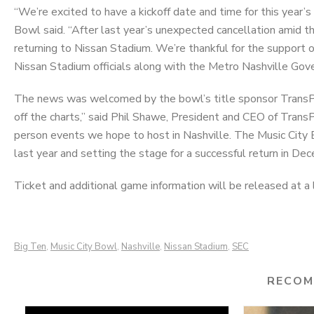
“We’re excited to have a kickoff date and time for this year
Bowl said. “After last year’s unexpected cancellation amid t
returning to Nissan Stadium. We’re thankful for the support
Nissan Stadium officials along with the Metro Nashville Gov
The news was welcomed by the bowl’s title sponsor TransPe
off the charts,” said Phil Shawe, President and CEO of TransPe
person events we hope to host in Nashville. The Music City B
last year and setting the stage for a successful return in De
Ticket and additional game information will be released at a l
Big Ten
Music City Bowl
Nashville
Nissan Stadium
SEC
,
,
,
,
RECOM