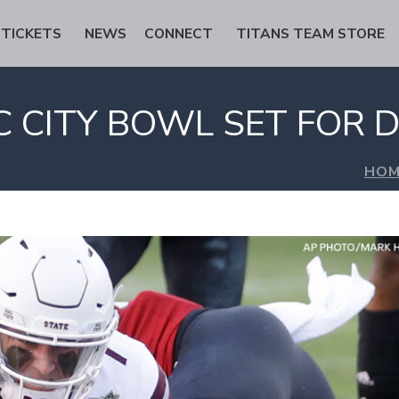
TICKETS
NEWS
CONNECT
TITANS TEAM STORE
 CITY BOWL SET FOR D
HOM