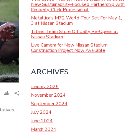
New Sustainability-Focused Partnership with
Kimberly-Clark Professional
Metallica’s M72 World Tour Set For May 1,
3 at Nissan Stadium
Titans Team Store Officially Re-Opens at
Nissan Stadium
Live Camera for New Nissan Stadium
Construction Project Now Available
ARCHIVES
January 2025
November 2024
September 2024
atives.
July 2024
June 2024
March 2024