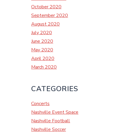
October 2020
September 2020
August 2020
July 2020
June 2020
May 2020
April 2020
March 2020
CATEGORIES
Concerts
Nashville Event Space
Nashville Football
Nashville Soccer