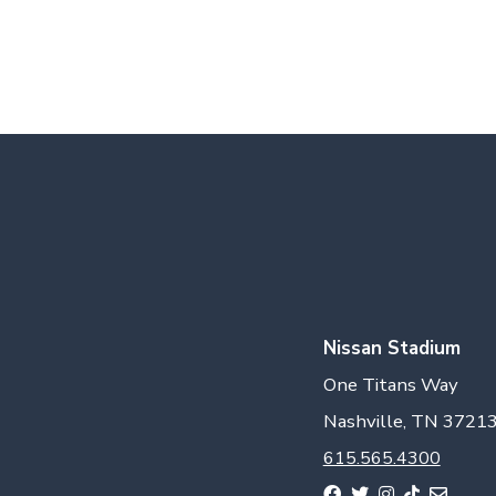
Nissan Stadium
One Titans Way
Nashville, TN 3721
615.565.4300