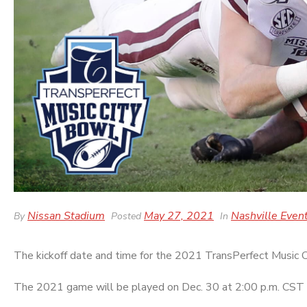
Nissan Stadium
May 27, 2021
Nashville Even
By
Posted
In
The kickoff date and time for the 2021 TransPerfect Music
The 2021 game will be played on Dec. 30 at 2:00 p.m. CST 