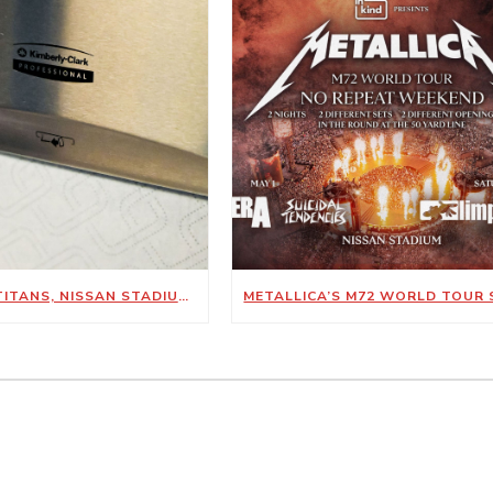
TENNESSEE TITANS, NISSAN STADIUM ANNOUNCE NEW SUSTAINABILITY-FOCUSED PARTNERSHIP WITH KIMBERLY-CLARK PROFESSIONAL