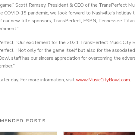
’s game,” Scott Ramsey, President & CEO of the TransPerfect Mus
he COVID-19 pandemic, we look forward to Nashville’s holiday t
 of our new title sponsors, TransPerfect, ESPN, Tennessee Tita
ernment.”
rfect, “Our excitement for the 2021 TransPerfect Music City B
rfect, “Not only for the game itself but also for the associated
owl staff has our sincere appreciation for overcoming the advers
cember.”
ater day. For more information, visit
www.MusicCityBowl.com
.
MENDED POSTS