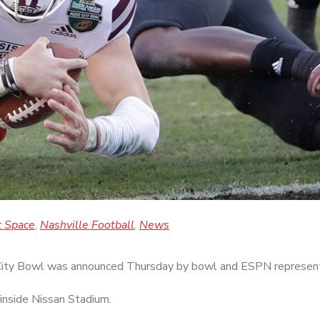
t Space
Nashville Football
News
,
,
 City Bowl was announced Thursday by bowl and ESPN represent
inside Nissan Stadium.