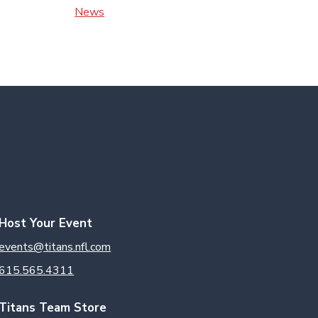
News
Host Your Event
events@titans.nfl.com
615.565.4311
Titans Team Store