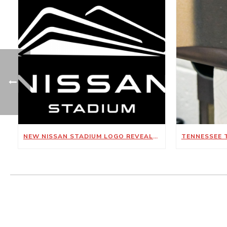
NEW NISSAN STADIUM LOGO REVEALED