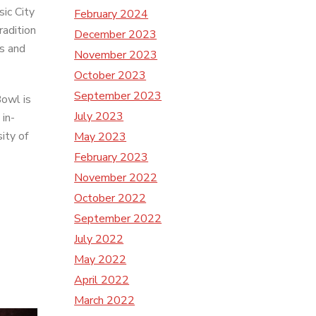
ic City
February 2024
radition
December 2023
ns and
November 2023
October 2023
September 2023
owl is
July 2023
 in-
ity of
May 2023
February 2023
November 2022
October 2022
September 2022
July 2022
May 2022
April 2022
March 2022