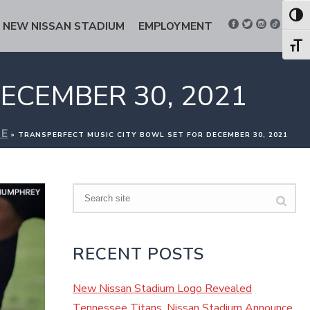
Toggl
NEW NISSAN STADIUM
EMPLOYMENT
Toggl
ECEMBER 30, 2021
E
»
TRANSPERFECT MUSIC CITY BOWL SET FOR DECEMBER 30, 2021
Search
RECENT POSTS
New Nissan Stadium Logo Revealed
Tennessee Titans, Nissan Stadium Announce