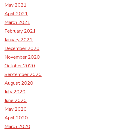
May 2021
April 2021
March 2021
February 2021
January 2021
December 2020
November 2020
October 2020
September 2020
August 2020
July 2020
June 2020
May 2020
April 2020
March 2020