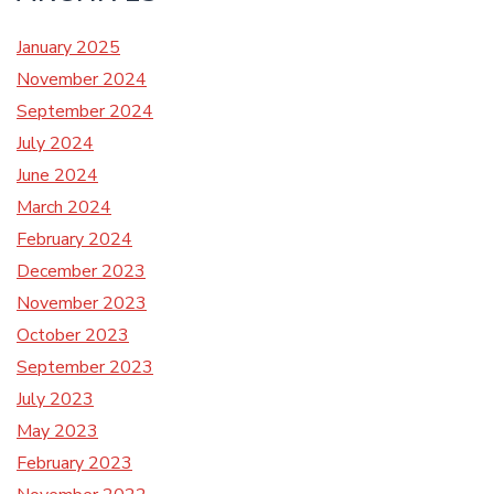
January 2025
November 2024
September 2024
July 2024
June 2024
March 2024
February 2024
December 2023
November 2023
October 2023
September 2023
July 2023
May 2023
February 2023