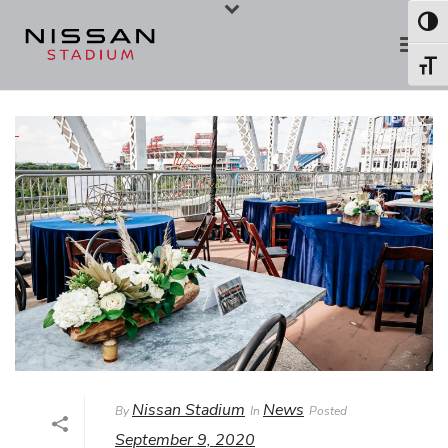
Skip
Skip
Toggl
to
to
Toggl
Content
navigation
Nissan Stadium
News
By
In
Posted
September 9, 2020