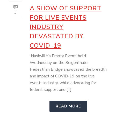
A SHOW OF SUPPORT
0
FOR LIVE EVENTS
INDUSTRY
DEVASTATED BY
COVID-19
'Nashville’s Empty Event' held
Wednesday on the Seigenthaler
Pedestrian Bridge showcased the breadth
and impact of COVID-19 on the live
events industry, while advocating for
federal support and [...]
READ MORE