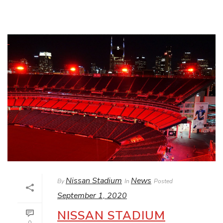
Nissan Stadium
News
By
In
Posted
September 1, 2020
NISSAN STADIUM