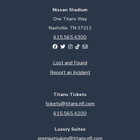
Nissan Stadium
One Titans Way
Nashville, TN 37213
615.565.4300
Lost and Found
Report an Incident
Titans Tickets
tickets@titans.nfl.com
615.565.4200
Luxury Suites
premiumsales@titans.nfl.com