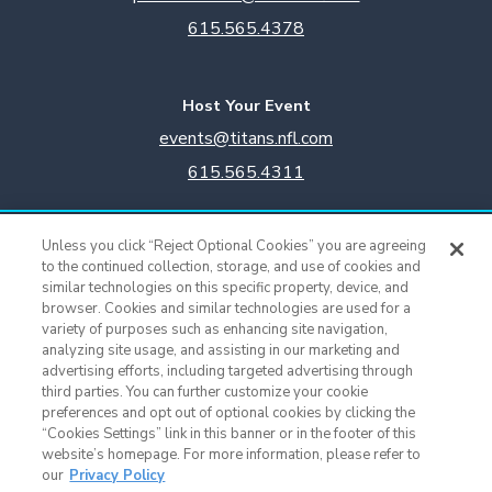
615.565.4378
Host Your Event
events@titans.nfl.com
615.565.4311
Titans Team Store
Unless you click “Reject Optional Cookies” you are agreeing
615.565.4221
to the continued collection, storage, and use of cookies and
similar technologies on this specific property, device, and
browser. Cookies and similar technologies are used for a
Cookie Settings
variety of purposes such as enhancing site navigation,
analyzing site usage, and assisting in our marketing and
advertising efforts, including targeted advertising through
third parties. You can further customize your cookie
preferences and opt out of optional cookies by clicking the
“Cookies Settings” link in this banner or in the footer of this
website’s homepage. For more information, please refer to
our
Privacy Policy