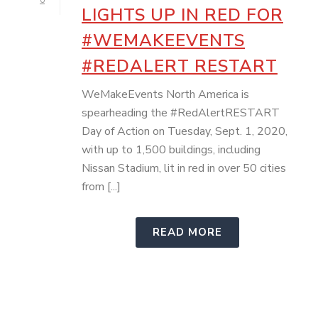
0
LIGHTS UP IN RED FOR
#WEMAKEEVENTS
#REDALERT RESTART
WeMakeEvents North America is
spearheading the #RedAlertRESTART
Day of Action on Tuesday, Sept. 1, 2020,
with up to 1,500 buildings, including
Nissan Stadium, lit in red in over 50 cities
from [...]
READ MORE