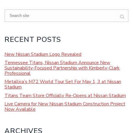
Search
RECENT POSTS
New Nissan Stadium Logo Revealed
Tennessee Titans, Nissan Stadium Announce New
Sustainability-Focused Partnership with Kimberly-Clark
Professional
Metallica’s M72 World Tour Set For May 1, 3 at Nissan
Stadium
Titans Team Store Officially Re-Opens at Nissan Stadium
Live Camera for New Nissan Stadium Construction Project
Now Available
ARCHIVES