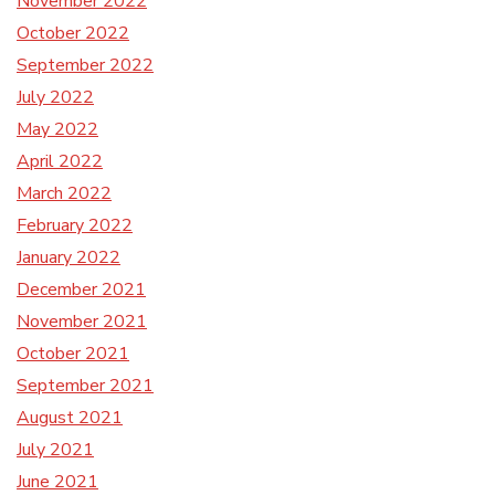
November 2022
October 2022
September 2022
July 2022
May 2022
April 2022
March 2022
February 2022
January 2022
December 2021
November 2021
October 2021
September 2021
August 2021
July 2021
June 2021