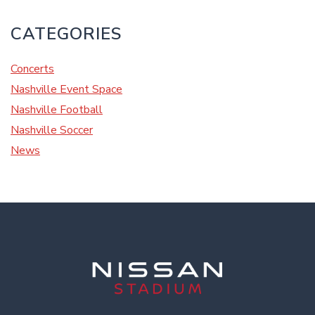
CATEGORIES
Concerts
Nashville Event Space
Nashville Football
Nashville Soccer
News