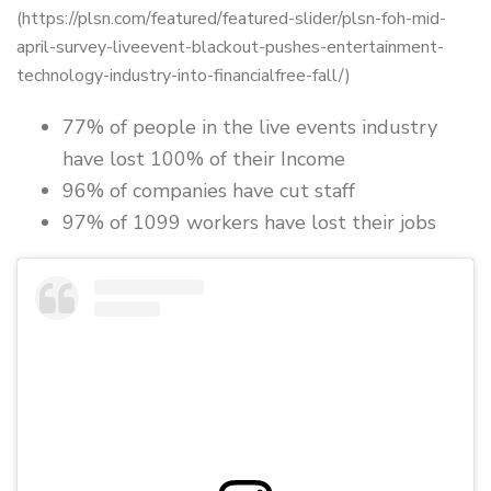
(https://plsn.com/featured/featured-slider/plsn-foh-mid-
april-survey-liveevent-blackout-pushes-entertainment-
technology-industry-into-financialfree-fall/)
77% of people in the live events industry
have lost 100% of their Income
96% of companies have cut staff
97% of 1099 workers have lost their jobs