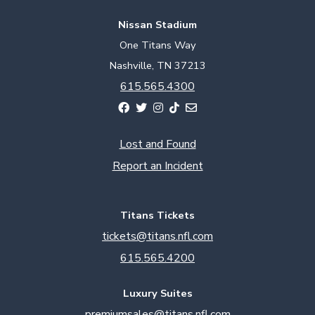
Nissan Stadium
One Titans Way
Nashville, TN 37213
615.565.4300
Lost and Found
Report an Incident
Titans Tickets
tickets@titans.nfl.com
615.565.4200
Luxury Suites
premiumsales@titans.nfl.com