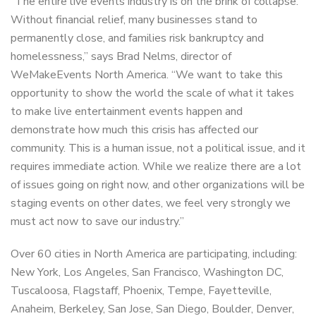
“The entire live events industry is on the brink of collapse.
Without financial relief, many businesses stand to
permanently close, and families risk bankruptcy and
homelessness,” says Brad Nelms, director of
WeMakeEvents North America. “We want to take this
opportunity to show the world the scale of what it takes
to make live entertainment events happen and
demonstrate how much this crisis has affected our
community. This is a human issue, not a political issue, and it
requires immediate action. While we realize there are a lot
of issues going on right now, and other organizations will be
staging events on other dates, we feel very strongly we
must act now to save our industry.”
Over 60 cities in North America are participating, including:
New York, Los Angeles, San Francisco, Washington DC,
Tuscaloosa, Flagstaff, Phoenix, Tempe, Fayetteville,
Anaheim, Berkeley, San Jose, San Diego, Boulder, Denver,