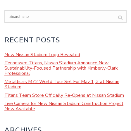
Search
RECENT POSTS
New Nissan Stadium Logo Revealed
Tennessee Titans, Nissan Stadium Announce New
Sustainability-Focused Partnership with Kimberly-Clark
Professional
Metallica’s M72 World Tour Set For May 1, 3 at Nissan
Stadium
Titans Team Store Officially Re-Opens at Nissan Stadium
Live Camera for New Nissan Stadium Construction Project
Now Available
ARCHIVES