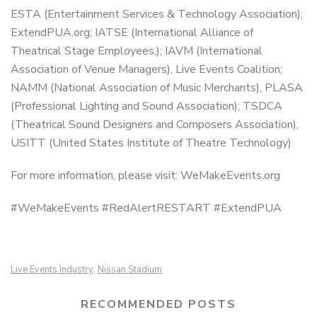
ESTA (Entertainment Services & Technology Association);
ExtendPUA.org; IATSE (International Alliance of
Theatrical Stage Employees,); IAVM (International
Association of Venue Managers), Live Events Coalition;
NAMM (National Association of Music Merchants), PLASA
(Professional Lighting and Sound Association); TSDCA
(Theatrical Sound Designers and Composers Association),
USITT (United States Institute of Theatre Technology)
For more information, please visit: WeMakeEvents.org
#WeMakeEvents #RedAlertRESTART #ExtendPUA
Live Events Industry
Nissan Stadium
,
RECOMMENDED POSTS