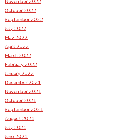
November 2022
October 2022
September 2022
July 2022
May 2022
April 2022
March 2022
February 2022
January 2022
December 2021
November 2021
October 2021
September 2021
August 2021
July 2021
June 2021