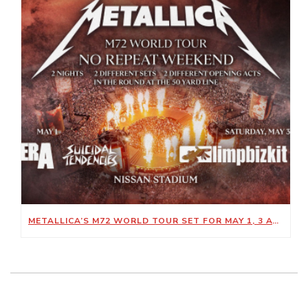
METALLICA’S M72 WORLD TOUR SET FOR MAY 1, 3 AT NISSAN STADIUM