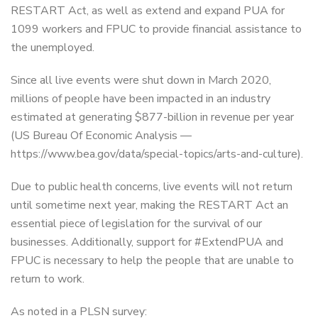
RESTART Act, as well as extend and expand PUA for
1099 workers and FPUC to provide financial assistance to
the unemployed.
Since all live events were shut down in March 2020,
millions of people have been impacted in an industry
estimated at generating $877-billion in revenue per year
(US Bureau Of Economic Analysis —
https://www.bea.gov/data/special-topics/arts-and-culture).
Due to public health concerns, live events will not return
until sometime next year, making the RESTART Act an
essential piece of legislation for the survival of our
businesses. Additionally, support for #ExtendPUA and
FPUC is necessary to help the people that are unable to
return to work.
As noted in a PLSN survey: