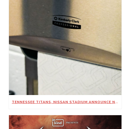
TENNESSEE TITANS, NISSAN STADIUM ANNOUNCE NEW SUSTAINABILITY-FOCUSED PARTNERSHIP WITH KIMBERLY-CLARK PROFESSIONAL