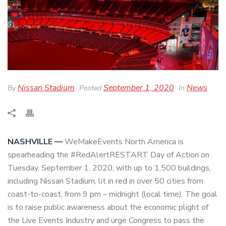
Nissan Stadium
September 1, 2020
News
By
Posted
In
NASHVILLE —
WeMakeEvents North America is
spearheading the #RedAlertRESTART Day of Action on
Tuesday, September 1, 2020, with up to 1,500 buildings,
including Nissan Stadium, lit in red in over 50 cities from
coast-to-coast, from 9 pm – midnight (local time). The goal
is to raise public awareness about the economic plight of
the Live Events Industry and urge Congress to pass the