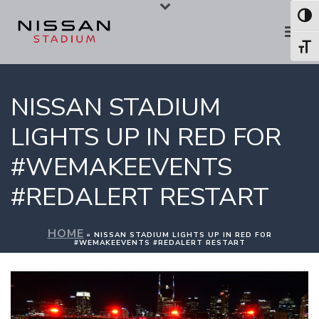
Skip
Skip
Toggl
to
to
Toggl
Content
navigation
NISSAN STADIUM
LIGHTS UP IN RED FOR
#WEMAKEEVENTS
#REDALERT RESTART
HOME
»
NISSAN STADIUM LIGHTS UP IN RED FOR
#WEMAKEEVENTS #REDALERT RESTART