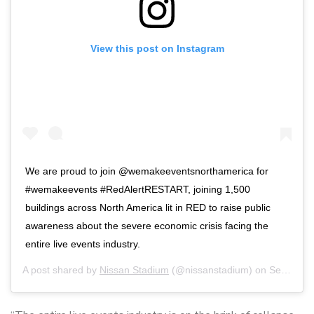
View this post on Instagram
We are proud to join @wemakeeventsnorthamerica for
#wemakeevents #RedAlertRESTART, joining 1,500
buildings across North America lit in RED to raise public
awareness about the severe economic crisis facing the
entire live events industry.
A post shared by
Nissan Stadium
(@nissanstadium) on
Sep 1, 2020 at 8:56pm PDT