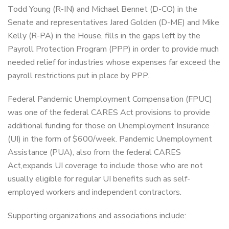
Todd Young (R-IN) and Michael Bennet (D-CO) in the
Senate and representatives Jared Golden (D-ME) and Mike
Kelly (R-PA) in the House, fills in the gaps left by the
Payroll Protection Program (PPP) in order to provide much
needed relief for industries whose expenses far exceed the
payroll restrictions put in place by PPP.
Federal Pandemic Unemployment Compensation (FPUC)
was one of the federal CARES Act provisions to provide
additional funding for those on Unemployment Insurance
(UI) in the form of $600/week. Pandemic Unemployment
Assistance (PUA), also from the federal CARES
Act,expands UI coverage to include those who are not
usually eligible for regular UI benefits such as self-
employed workers and independent contractors.
Supporting organizations and associations include: