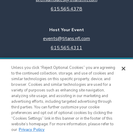
615.565.4378
Host Your Event
events@titans.nfl.com
615.565.4311
Titans Team Store
Unless you click “Reject Optional Cookies” you are agreeing
615.565.4221
to the continued collection, storage, and use of cookies and
similar technologies on this specific property, device, and
browser. Cookies and similar technologies are used for a
Cookie Settings
variety of purposes such as enhancing site navigation,
analyzing site usage, and assisting in our marketing and
advertising efforts, including targeted advertising through
third parties. You can further customize your cookie
preferences and opt out of optional cookies by clicking the
“Cookies Settings” link in this banner or in the footer of this
website’s homepage. For more information, please refer to
our
Privacy Policy