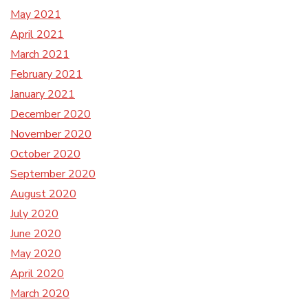
May 2021
April 2021
March 2021
February 2021
January 2021
December 2020
November 2020
October 2020
September 2020
August 2020
July 2020
June 2020
May 2020
April 2020
March 2020