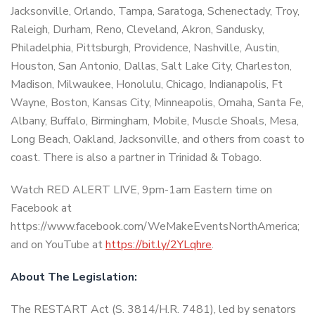
Jacksonville, Orlando, Tampa, Saratoga, Schenectady, Troy,
Raleigh, Durham, Reno, Cleveland, Akron, Sandusky,
Philadelphia, Pittsburgh, Providence, Nashville, Austin,
Houston, San Antonio, Dallas, Salt Lake City, Charleston,
Madison, Milwaukee, Honolulu, Chicago, Indianapolis, Ft
Wayne, Boston, Kansas City, Minneapolis, Omaha, Santa Fe,
Albany, Buffalo, Birmingham, Mobile, Muscle Shoals, Mesa,
Long Beach, Oakland, Jacksonville, and others from coast to
coast. There is also a partner in Trinidad & Tobago.
Watch RED ALERT LIVE, 9pm-1am Eastern time on
Facebook at
https://www.facebook.com/WeMakeEventsNorthAmerica;
and on YouTube at
https://bit.ly/2YLqhre
.
About The Legislation:
The RESTART Act (S. 3814/H.R. 7481), led by senators