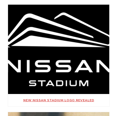
NEW NISSAN STADIUM LOGO REVEALED