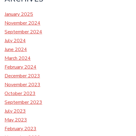
January 2025
November 2024
September 2024
July 2024
June 2024
March 2024
February 2024
December 2023
November 2023
October 2023
September 2023
July 2023
May 2023
February 2023