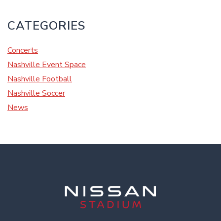
CATEGORIES
Concerts
Nashville Event Space
Nashville Football
Nashville Soccer
News