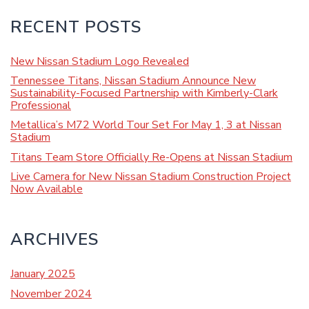
RECENT POSTS
New Nissan Stadium Logo Revealed
Tennessee Titans, Nissan Stadium Announce New
Sustainability-Focused Partnership with Kimberly-Clark
Professional
Metallica’s M72 World Tour Set For May 1, 3 at Nissan
Stadium
Titans Team Store Officially Re-Opens at Nissan Stadium
Live Camera for New Nissan Stadium Construction Project
Now Available
ARCHIVES
January 2025
November 2024