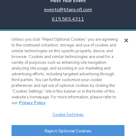
Host Your Event
events@titans.nfl.com
615.565.4311
Titans Team Store
Unless you click “Reject Optional Cookies” you are agreeing
615.565.4221
to the continued collection, storage, and use of cookies and
similar technologies on this specific property, device, and
browser. Cookies and similar technologies are used for a
Cookie Settings
variety of purposes such as enhancing site navigation,
analyzing site usage, and assisting in our marketing and
advertising efforts, including targeted advertising through
third parties. You can further customize your cookie
preferences and opt out of optional cookies by clicking the
“Cookies Settings” link in this banner or in the footer of this
website’s homepage. For more information, please refer to
our
Privacy Policy
Cookie Settings
Nissan Stadium © 2015 - Present |
Terms of Use
|
Privacy Policy
|
SMS
Reject Optional Cookies
Terms & Conditions
|
Sitemap