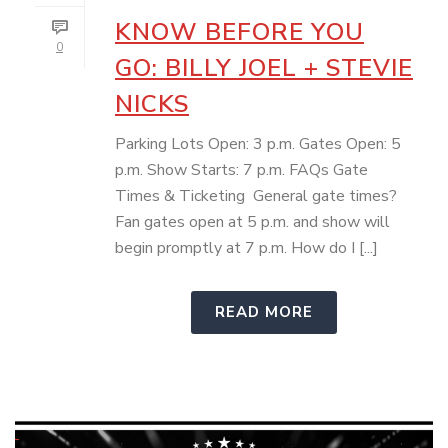
KNOW BEFORE YOU
0
GO: BILLY JOEL + STEVIE
NICKS
Parking Lots Open: 3 p.m. Gates Open: 5
p.m. Show Starts: 7 p.m. FAQs Gate
Times & Ticketing General gate times?
Fan gates open at 5 p.m. and show will
begin promptly at 7 p.m. How do I [...]
READ MORE