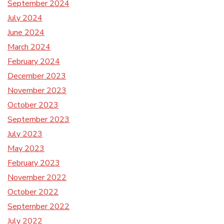
September 2024
July 2024
June 2024
March 2024
February 2024
December 2023
November 2023
October 2023
September 2023
July 2023
May 2023
February 2023
November 2022
October 2022
September 2022
July 2022