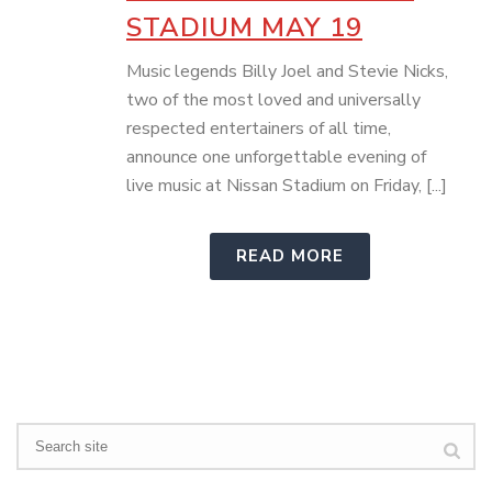
STADIUM MAY 19
Music legends Billy Joel and Stevie Nicks,
two of the most loved and universally
respected entertainers of all time,
announce one unforgettable evening of
live music at Nissan Stadium on Friday, [...]
READ MORE
Search