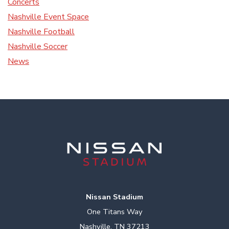
Concerts
Nashville Event Space
Nashville Football
Nashville Soccer
News
Nissan Stadium
One Titans Way
Nashville, TN 37213