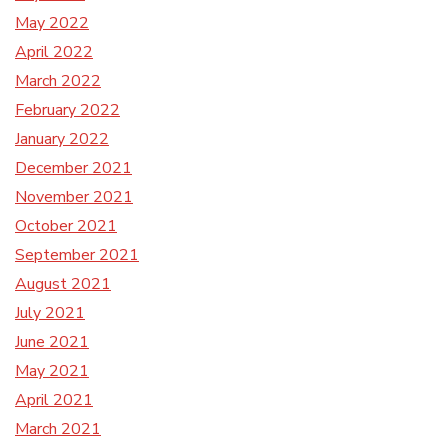
May 2022
April 2022
March 2022
February 2022
January 2022
December 2021
November 2021
October 2021
September 2021
August 2021
July 2021
June 2021
May 2021
April 2021
March 2021