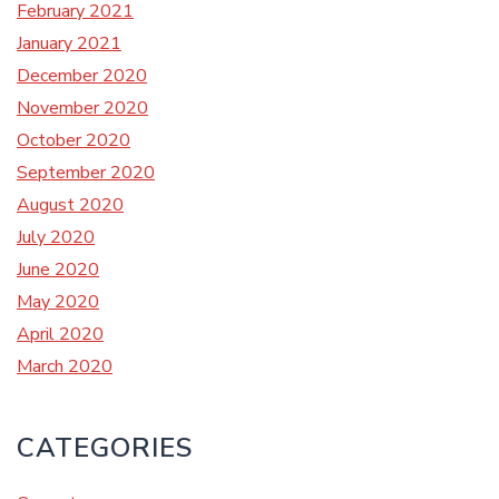
February 2021
January 2021
December 2020
November 2020
October 2020
September 2020
August 2020
July 2020
June 2020
May 2020
April 2020
March 2020
CATEGORIES