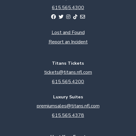
615.565.4300
Lost and Found
Report an Incident
Titans Tickets
tickets@titans.nfl.com
615.565.4200
Luxury Suites
premiumsales@titans.nfl.com
615.565.4378