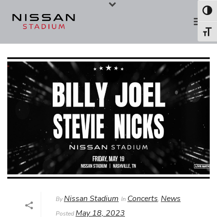
Skip
Skip
Toggl
to
to
Toggl
Content
navigation
Nissan Stadium
Concerts
News
By
In
,
May 18, 2023
Posted