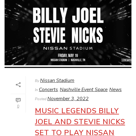
Nissan Stadium
By
Concerts
Nashville Event Space
News
In
,
,
November 3, 2022
Posted
0
MUSIC LEGENDS BILLY
JOEL AND STEVIE NICKS
SET TO PLAY NISSAN