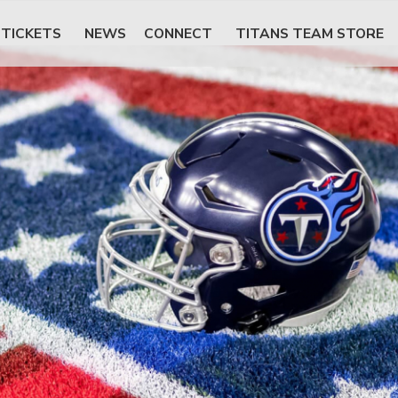
TICKETS
NEWS
CONNECT
TITANS TEAM STORE