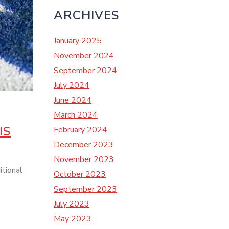
ARCHIVES
January 2025
November 2024
September 2024
July 2024
June 2024
March 2024
IS
February 2024
December 2023
November 2023
itional
October 2023
September 2023
July 2023
May 2023