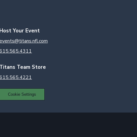
Host Your Event
events@titans.nfl.com
615.565.4311
Titans Team Store
615.565.4221
Cookie Settings