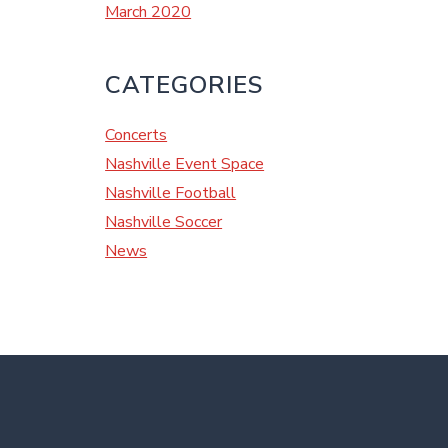
March 2020
CATEGORIES
Concerts
Nashville Event Space
Nashville Football
Nashville Soccer
News