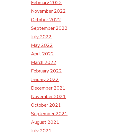
February 2023
November 2022
October 2022
September 2022
July 2022
May 2022
April 2022
March 2022
February 2022
January 2022
December 2021
November 2021
October 2021
September 2021
August 2021
July 2021