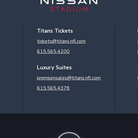
Titans Tickets
tickets@titans.nfl.com
3
615.565.4200
Luxury Suites
premiumsales@titans.nfl.com
615.565.4378