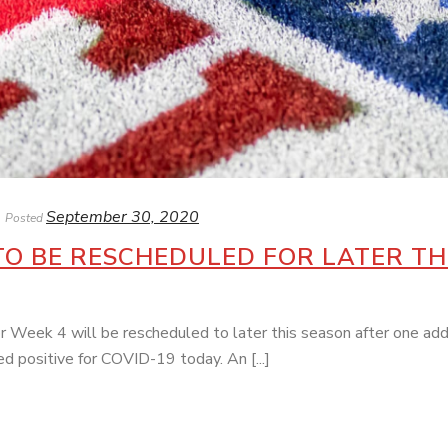
September 30, 2020
Posted
TO BE RESCHEDULED FOR LATER TH
Week 4 will be rescheduled to later this season after one add
 positive for COVID-19 today. An [...]