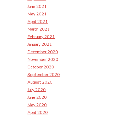
June 2021
May 2021
April 2021
March 2021
February 2021
January 2021
December 2020
November 2020
October 2020
September 2020
August 2020
July 2020
June 2020
May 2020
April 2020