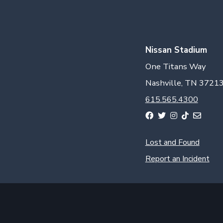
Nissan Stadium
One Titans Way
Nashville, TN 3721
615.565.4300
Lost and Found
Report an Incident