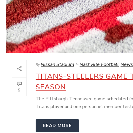
Nissan Stadium
Nashville Football
News
By
In
,
TITANS-STEELERS GAME 
SEASON
0
The Pittsburgh-Tennessee game scheduled for 
Titans player and one personnel member tested
READ MORE