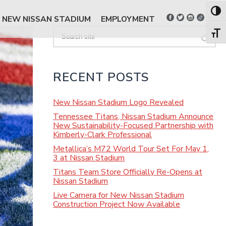
Toggl
NEW NISSAN STADIUM
EMPLOYMENT
Search
Toggl
RECENT POSTS
New Nissan Stadium Logo Revealed
Tennessee Titans, Nissan Stadium Announce
New Sustainability-Focused Partnership with
Kimberly-Clark Professional
Metallica’s M72 World Tour Set For May 1,
3 at Nissan Stadium
Titans Team Store Officially Re-Opens at
Nissan Stadium
Live Camera for New Nissan Stadium
Construction Project Now Available