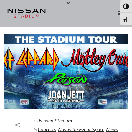
Skip
Skip
Toggl
to
to
Toggl
Content
navigation
Nissan Stadium
By
Concerts
Nashville Event Space
News
In
,
,