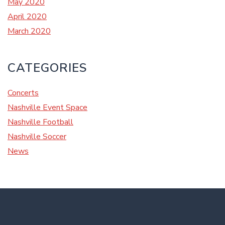
May 2020
April 2020
March 2020
CATEGORIES
Concerts
Nashville Event Space
Nashville Football
Nashville Soccer
News