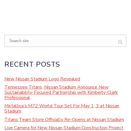
Search
RECENT POSTS
New Nissan Stadium Logo Revealed
Tennessee Titans, Nissan Stadium Announce New
Sustainability-Focused Partnership with Kimberly-Clark
Professional
Metallica’s M72 World Tour Set For May 1, 3 at Nissan
Stadium
Titans Team Store Officially Re-Opens at Nissan Stadium
Live Camera for New Nissan Stadium Construction Project