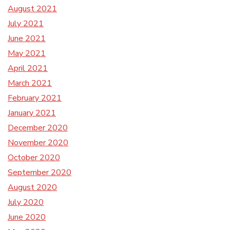
August 2021
July 2021
June 2021
May 2021
April 2021
March 2021
February 2021
January 2021
December 2020
November 2020
October 2020
September 2020
August 2020
July 2020
June 2020