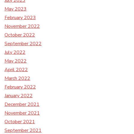
July 2023
May 2023
February 2023
November 2022
October 2022
September 2022
July 2022
May 2022
April 2022
March 2022
February 2022
January 2022
December 2021
November 2021
October 2021
September 2021