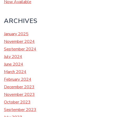
Now Available
ARCHIVES
January 2025
November 2024
September 2024
July 2024
June 2024
March 2024
February 2024
December 2023
November 2023
October 2023
September 2023