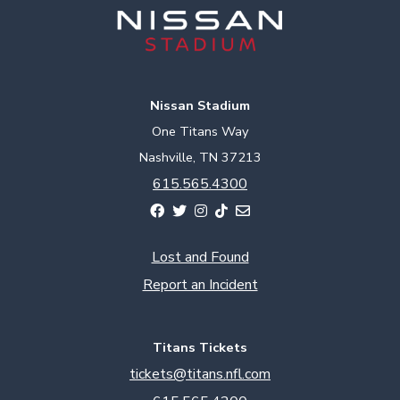
Nissan Stadium
One Titans Way
Nashville, TN 37213
615.565.4300
Lost and Found
Report an Incident
Titans Tickets
tickets@titans.nfl.com