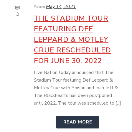
May 14, 2021
Posted
0
THE STADIUM TOUR
FEATURING DEF
LEPPARD & MOTLEY
CRUE RESCHEDULED
FOR JUNE 30, 2022
Live Nation today announced that The
Stadium Tour featuring Def Leppard &
Motley Crue with Poison and Joan Jett &
The Blackhearts has been postponed
until 2022. The tour was scheduled to [...]
READ MORE