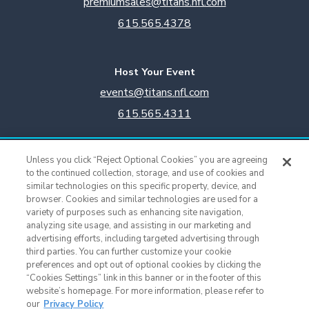
premiumsales@titans.nfl.com
615.565.4378
Host Your Event
events@titans.nfl.com
615.565.4311
Titans Team Store
Unless you click “Reject Optional Cookies” you are agreeing
615.565.4221
to the continued collection, storage, and use of cookies and
similar technologies on this specific property, device, and
browser. Cookies and similar technologies are used for a
Cookie Settings
variety of purposes such as enhancing site navigation,
analyzing site usage, and assisting in our marketing and
advertising efforts, including targeted advertising through
third parties. You can further customize your cookie
preferences and opt out of optional cookies by clicking the
“Cookies Settings” link in this banner or in the footer of this
website’s homepage. For more information, please refer to
our
Privacy Policy