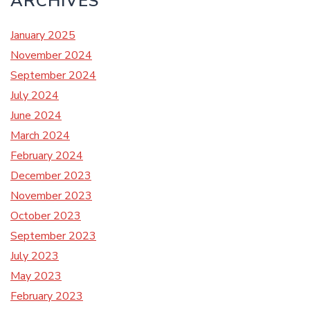
ARCHIVES
January 2025
November 2024
September 2024
July 2024
June 2024
March 2024
February 2024
December 2023
November 2023
October 2023
September 2023
July 2023
May 2023
February 2023