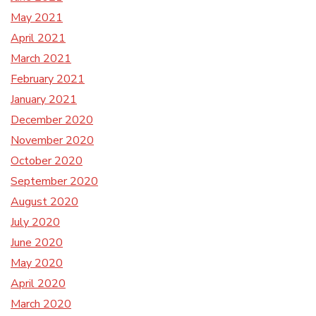
May 2021
April 2021
March 2021
February 2021
January 2021
December 2020
November 2020
October 2020
September 2020
August 2020
July 2020
June 2020
May 2020
April 2020
March 2020