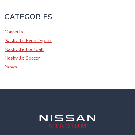
CATEGORIES
Concerts
Nashville Event Space
Nashville Football
Nashville Soccer
News