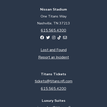
Nissan Stadium
One Titans Way
Nashville, TN 37213
615.565.4300
Lost and Found
Report an Incident
Titans Tickets
tickets@titans.nfl.com
615.565.4200
Luxury Suites