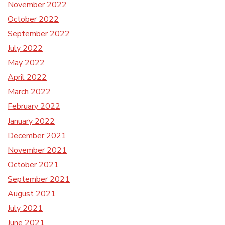
November 2022
October 2022
September 2022
July 2022
May 2022
April 2022
March 2022
February 2022
January 2022
December 2021
November 2021
October 2021
September 2021
August 2021
July 2021
June 2021