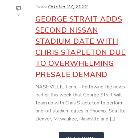
October 27, 2022
Posted
0
GEORGE STRAIT ADDS
SECOND NISSAN
STADIUM DATE WITH
CHRIS STAPLETON DUE
TO OVERWHELMING
PRESALE DEMAND
NASHVILLE, Tenn. – Following the news
earlier this week that George Strait will
team up with Chris Stapleton to perform
one-off stadium dates in Phoenix, Seattle,
Denver, Milwaukee, Nashville and [...]