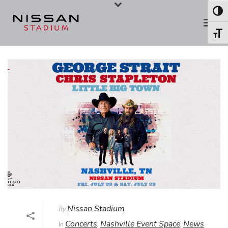
Skip
Skip
Toggl
to
to
Toggl
Content
navigation
Nissan Stadium
By
Concerts
Nashville Event Space
News
In
,
,