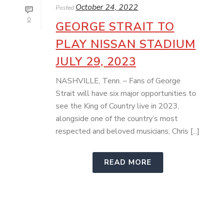
October 24, 2022
Posted
0
GEORGE STRAIT TO
PLAY NISSAN STADIUM
JULY 29, 2023
NASHVILLE, Tenn. – Fans of George
Strait will have six major opportunities to
see the King of Country live in 2023,
alongside one of the country’s most
respected and beloved musicians, Chris [...]
READ MORE