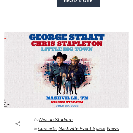
READ MORE
Nissan Stadium
By
Concerts
Nashville Event Space
News
In
,
,