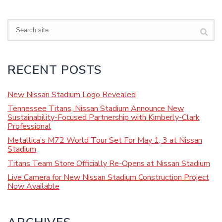
Search
RECENT POSTS
New Nissan Stadium Logo Revealed
Tennessee Titans, Nissan Stadium Announce New
Sustainability-Focused Partnership with Kimberly-Clark
Professional
Metallica’s M72 World Tour Set For May 1, 3 at Nissan
Stadium
Titans Team Store Officially Re-Opens at Nissan Stadium
Live Camera for New Nissan Stadium Construction Project
Now Available