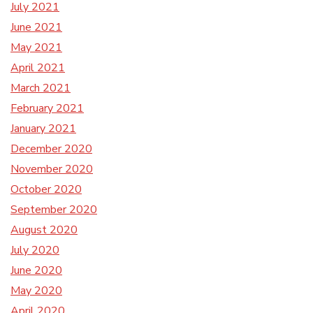
July 2021
June 2021
May 2021
April 2021
March 2021
February 2021
January 2021
December 2020
November 2020
October 2020
September 2020
August 2020
July 2020
June 2020
May 2020
April 2020