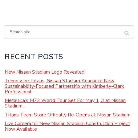
Search
RECENT POSTS
New Nissan Stadium Logo Revealed
Tennessee Titans, Nissan Stadium Announce New
Sustainability-Focused Partnership with Kimberly-Clark
Professional
Metallica’s M72 World Tour Set For May 1, 3 at Nissan
Stadium
Titans Team Store Officially Re-Opens at Nissan Stadium
Live Camera for New Nissan Stadium Construction Project
Now Available