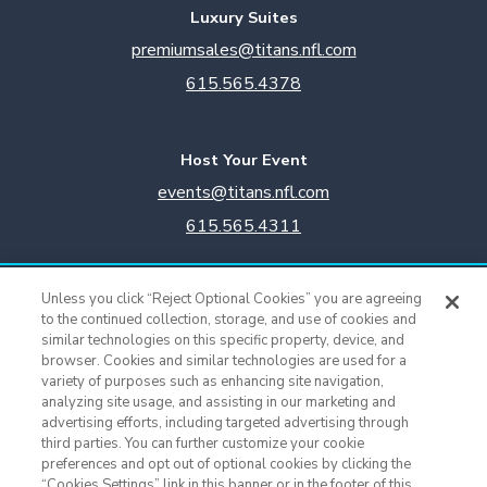
Luxury Suites
premiumsales@titans.nfl.com
615.565.4378
Host Your Event
events@titans.nfl.com
615.565.4311
Titans Team Store
Unless you click “Reject Optional Cookies” you are agreeing
615.565.4221
to the continued collection, storage, and use of cookies and
similar technologies on this specific property, device, and
browser. Cookies and similar technologies are used for a
Cookie Settings
variety of purposes such as enhancing site navigation,
analyzing site usage, and assisting in our marketing and
advertising efforts, including targeted advertising through
third parties. You can further customize your cookie
preferences and opt out of optional cookies by clicking the
“Cookies Settings” link in this banner or in the footer of this