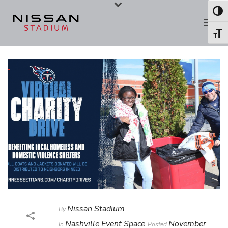
Skip
Skip
Toggl
to
to
Toggl
Content
navigation
Nissan Stadium
By
Nashville Event Space
November
In
Posted