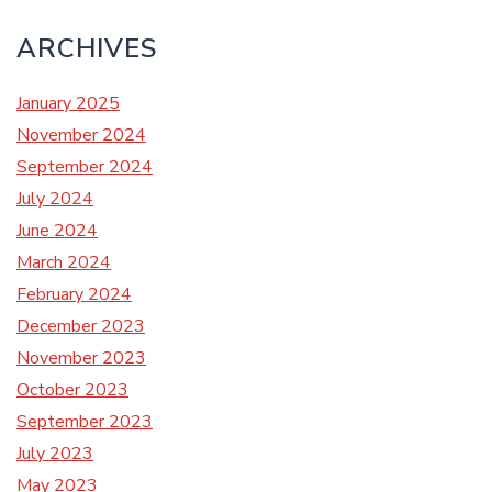
ARCHIVES
January 2025
November 2024
September 2024
July 2024
June 2024
March 2024
February 2024
December 2023
November 2023
October 2023
September 2023
July 2023
May 2023