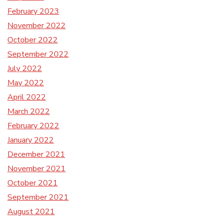
February 2023
November 2022
October 2022
September 2022
July 2022
May 2022
April 2022
March 2022
February 2022
January 2022
December 2021
November 2021
October 2021
September 2021
August 2021