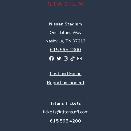
Nissan Stadium
One Titans Way
Nashville, TN 37213
615.565.4300
Lost and Found
Report an Incident
Titans Tickets
tickets@titans.nfl.com
615.565.4200