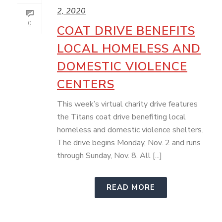
2, 2020
0
COAT DRIVE BENEFITS
LOCAL HOMELESS AND
DOMESTIC VIOLENCE
CENTERS
This week’s virtual charity drive features
the Titans coat drive benefiting local
homeless and domestic violence shelters.
The drive begins Monday, Nov. 2 and runs
through Sunday, Nov. 8. All [...]
READ MORE