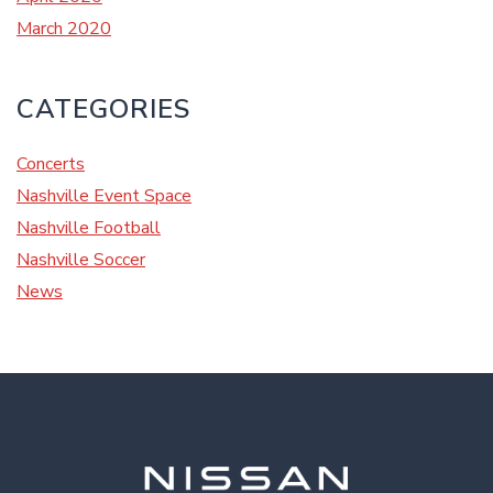
March 2020
CATEGORIES
Concerts
Nashville Event Space
Nashville Football
Nashville Soccer
News