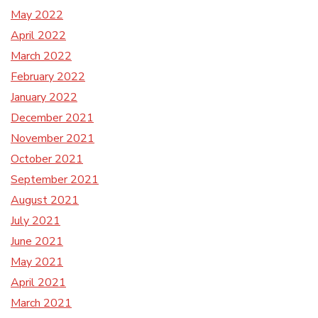
May 2022
April 2022
March 2022
February 2022
January 2022
December 2021
November 2021
October 2021
September 2021
August 2021
July 2021
June 2021
May 2021
April 2021
March 2021