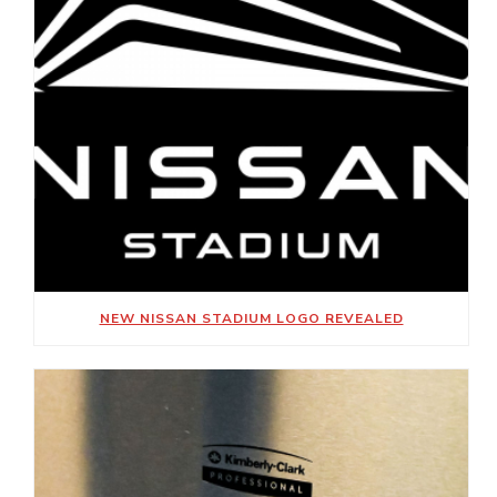
NEW NISSAN STADIUM LOGO REVEALED