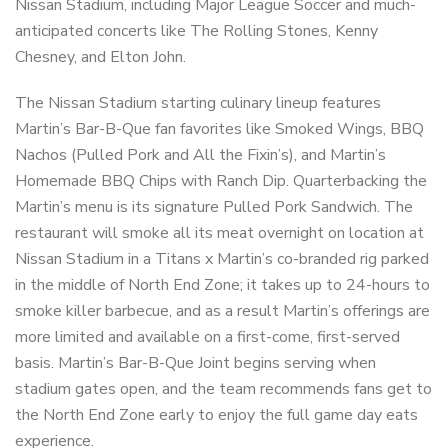
Nissan Stadium, including Major League Soccer and much-
anticipated concerts like The Rolling Stones, Kenny
Chesney, and Elton John.
The Nissan Stadium starting culinary lineup features
Martin’s Bar-B-Que fan favorites like Smoked Wings, BBQ
Nachos (Pulled Pork and All the Fixin’s), and Martin’s
Homemade BBQ Chips with Ranch Dip. Quarterbacking the
Martin’s menu is its signature Pulled Pork Sandwich. The
restaurant will smoke all its meat overnight on location at
Nissan Stadium in a Titans x Martin’s co-branded rig parked
in the middle of North End Zone; it takes up to 24-hours to
smoke killer barbecue, and as a result Martin’s offerings are
more limited and available on a first-come, first-served
basis. Martin’s Bar-B-Que Joint begins serving when
stadium gates open, and the team recommends fans get to
the North End Zone early to enjoy the full game day eats
experience.