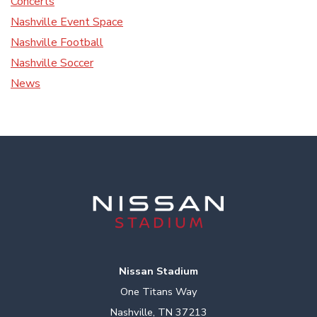
Concerts
Nashville Event Space
Nashville Football
Nashville Soccer
News
Nissan Stadium
One Titans Way
Nashville, TN 37213