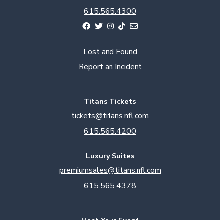
615.565.4300
Lost and Found
Report an Incident
Titans Tickets
tickets@titans.nfl.com
615.565.4200
Luxury Suites
premiumsales@titans.nfl.com
615.565.4378
Host Your Event