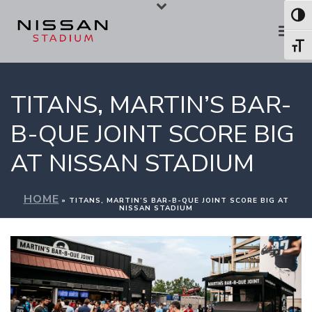
Skip
Skip
Toggl
to
to
Toggl
Content
navigation
TITANS, MARTIN’S BAR-
B-QUE JOINT SCORE BIG
AT NISSAN STADIUM
HOME
»
TITANS, MARTIN’S BAR-B-QUE JOINT SCORE BIG AT
NISSAN STADIUM