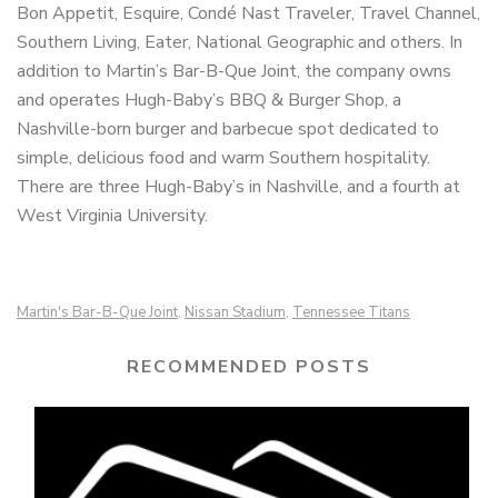
Bon Appetit, Esquire, Condé Nast Traveler, Travel Channel,
Southern Living, Eater, National Geographic and others. In
addition to Martin’s Bar-B-Que Joint, the company owns
and operates Hugh-Baby’s BBQ & Burger Shop, a
Nashville-born burger and barbecue spot dedicated to
simple, delicious food and warm Southern hospitality.
There are three Hugh-Baby’s in Nashville, and a fourth at
West Virginia University.
Martin's Bar-B-Que Joint
Nissan Stadium
Tennessee Titans
,
,
RECOMMENDED POSTS