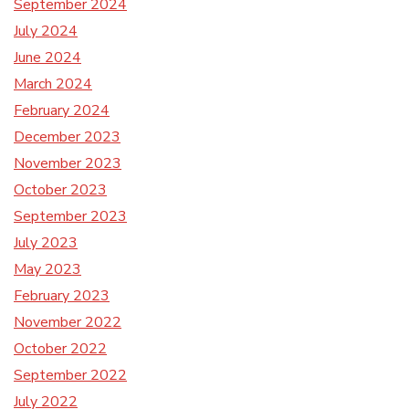
September 2024
July 2024
June 2024
March 2024
February 2024
December 2023
November 2023
October 2023
September 2023
July 2023
May 2023
February 2023
November 2022
October 2022
September 2022
July 2022