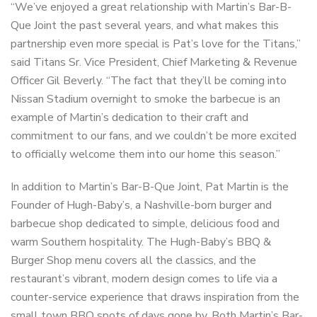
“We’ve enjoyed a great relationship with Martin’s Bar-B-
Que Joint the past several years, and what makes this
partnership even more special is Pat’s love for the Titans,”
said Titans Sr. Vice President, Chief Marketing & Revenue
Officer Gil Beverly. “The fact that they’ll be coming into
Nissan Stadium overnight to smoke the barbecue is an
example of Martin’s dedication to their craft and
commitment to our fans, and we couldn’t be more excited
to officially welcome them into our home this season.”
In addition to Martin’s Bar-B-Que Joint, Pat Martin is the
Founder of Hugh-Baby’s, a Nashville-born burger and
barbecue shop dedicated to simple, delicious food and
warm Southern hospitality. The Hugh-Baby’s BBQ &
Burger Shop menu covers all the classics, and the
restaurant’s vibrant, modern design comes to life via a
counter-service experience that draws inspiration from the
small town BBQ spots of days gone by. Both Martin’s Bar-