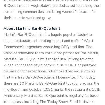
B-Que Joint and Hugh-Baby’s are dedicated to serving their
surrounding communities, and being wonderful places for
their team to work and grow.
About Martin’s Bar-B-Que Joint
Martin’s Bar-B-Que Joint is a hugely popular Nashville-
based restaurant celebrating the art and craft of West
Tennessee’s legendary whole hog BBQ tradition. The
vision of renowned restaurateur and pitmaster Pat Martin,
Martin’s Bar-B-Que Joint is rooted in a lifelong love for
West Tennessee-style barbecue. In 2006, Pat parlayed
his passion for exceptional pit-smoked barbecue into his
first Martin’s Bar-B-Que Joint in Nolensville, TN. Today,
there are 10 Martin’s Bar-B-Que Joint locations across the
mid-South, and October 2021 marks the restaurant’s 15th
Anniversary. Martin’s Bar-B-Que Joint is regularly featured
in the press, including The Today Show, Food Network,