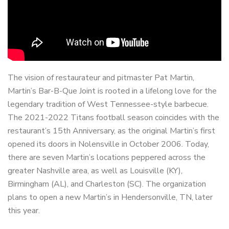
The vision of restaurateur and pitmaster Pat Martin,
Martin’s Bar-B-Que Joint is rooted in a lifelong love for the
legendary tradition of West Tennessee-style barbecue.
The 2021-2022 Titans football season coincides with the
restaurant’s 15th Anniversary, as the original Martin’s first
opened its doors in Nolensville in October 2006. Today,
there are seven Martin’s locations peppered across the
greater Nashville area, as well as Louisville (KY),
Birmingham (AL), and Charleston (SC). The organization
plans to open a new Martin’s in Hendersonville, TN, later
this year.