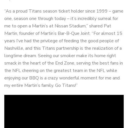
“As a proud Titans season ticket holder since 1999 – game
one, season one through today – it’s incredibly surreal for
me to open a Martin’s at Nissan Stadium,” shared Pat
Martin, founder of Martin’s Bar-B-Que Joint. “For almost 15
years I’ve had the privilege of feeding the good people of
Nashville, and this Titans partnership is the realization of a
longtime dream. Seeing our smoker make its home right
smack in the heart of the End Zone, serving the best fans in
the NFL cheering on the greatest team in the NFL while
enjoying our BBQ is a crazy wonderful moment for me and
my entire Martin’s family. Go Titans!”