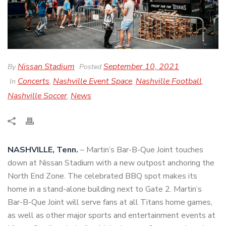
Nissan Stadium
September 10, 2021
By
Posted
Concerts
Nashville Event Space
Nashville Football
In
,
,
,
Nashville Soccer
News
,
NASHVILLE, Tenn.
– Martin’s Bar-B-Que Joint touches
down at Nissan Stadium with a new outpost anchoring the
North End Zone. The celebrated BBQ spot makes its
home in a stand-alone building next to Gate 2. Martin’s
Bar-B-Que Joint will serve fans at all Titans home games,
as well as other major sports and entertainment events at