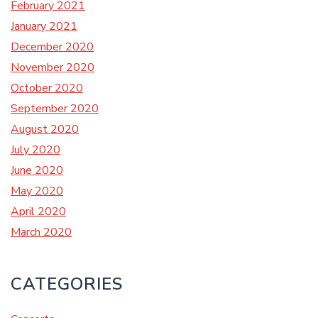
February 2021
January 2021
December 2020
November 2020
October 2020
September 2020
August 2020
July 2020
June 2020
May 2020
April 2020
March 2020
CATEGORIES