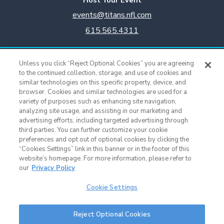
events@titans.nfl.com
615.565.4311
Titans Team Store
Unless you click “Reject Optional Cookies” you are agreeing
615.565.4221
to the continued collection, storage, and use of cookies and
similar technologies on this specific property, device, and
browser. Cookies and similar technologies are used for a
Cookie Settings
variety of purposes such as enhancing site navigation,
analyzing site usage, and assisting in our marketing and
advertising efforts, including targeted advertising through
third parties. You can further customize your cookie
preferences and opt out of optional cookies by clicking the
“Cookies Settings” link in this banner or in the footer of this
website’s homepage. For more information, please refer to
our
Privacy Policy
Cookie Settings
Nissan Stadium © 2015 - Present |
Terms of Use
|
Privacy Policy
|
SMS
Reject Optional Cookies
Terms & Conditions
|
Sitemap