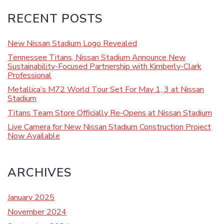
RECENT POSTS
New Nissan Stadium Logo Revealed
Tennessee Titans, Nissan Stadium Announce New
Sustainability-Focused Partnership with Kimberly-Clark
Professional
Metallica’s M72 World Tour Set For May 1, 3 at Nissan
Stadium
Titans Team Store Officially Re-Opens at Nissan Stadium
Live Camera for New Nissan Stadium Construction Project
Now Available
ARCHIVES
January 2025
November 2024