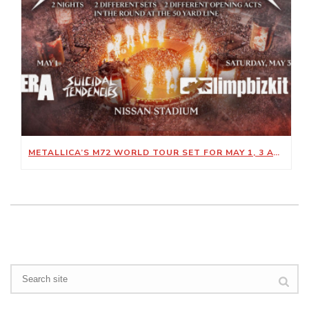
METALLICA’S M72 WORLD TOUR SET FOR MAY 1, 3 AT NISSAN STADIUM
Search