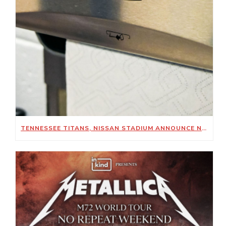
TENNESSEE TITANS, NISSAN STADIUM ANNOUNCE NEW SUSTAINABILITY-FOCUSED PARTNERSHIP WITH KIMBERLY-CLARK PROFESSIONAL