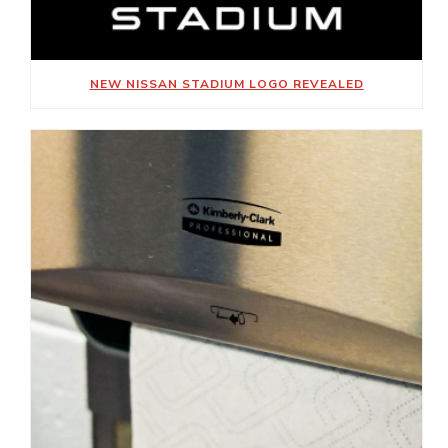
NEW NISSAN STADIUM LOGO REVEALED