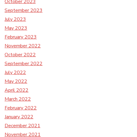
October 2023
September 2023
July 2023
May 2023
February 2023
November 2022
October 2022
September 2022
July 2022
May 2022
April 2022
March 2022
February 2022
January 2022
December 2021
November 2021