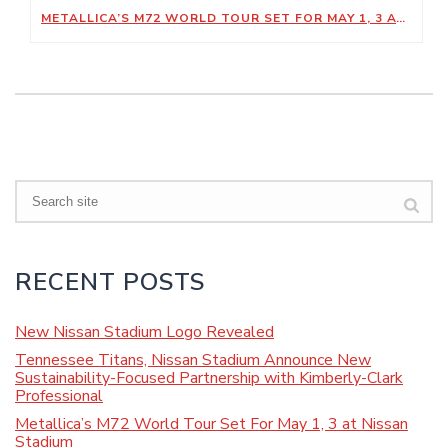
METALLICA’S M72 WORLD TOUR SET FOR MAY 1, 3 AT NISSAN STADIUM
Search
RECENT POSTS
New Nissan Stadium Logo Revealed
Tennessee Titans, Nissan Stadium Announce New
Sustainability-Focused Partnership with Kimberly-Clark
Professional
Metallica’s M72 World Tour Set For May 1, 3 at Nissan
Stadium