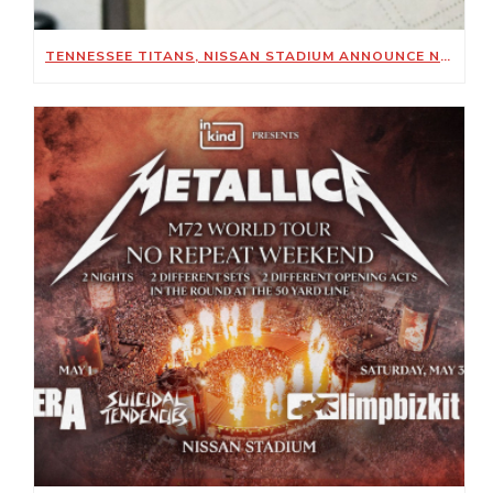
TENNESSEE TITANS, NISSAN STADIUM ANNOUNCE NEW SUSTAINABILITY-FOCUSED PARTNERSHIP WITH KIMBERLY-CLARK PROFESSIONAL