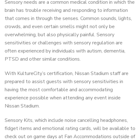
Sensory needs are a common medical condition in which the
brain has trouble receiving and responding to information
that comes in through the senses. Common sounds, lights,
crowds, and even certain smells might not only be
overwhelming, but also physically painful. Sensory
sensitivities or challenges with sensory regulation are
often experienced by individuals with autism, dementia,
PTSD and other similar conditions.
With KultureCity’s certification, Nissan Stadium staff are
prepared to assist guests with sensory sensitivities in
having the most comfortable and accommodating
experience possible when attending any event inside
Nissan Stadium.
Sensory Kits, which include noise cancelling headphones,
fidget items and emotional rating cards, will be available to
check out on game days at Fan Accommodations outside of