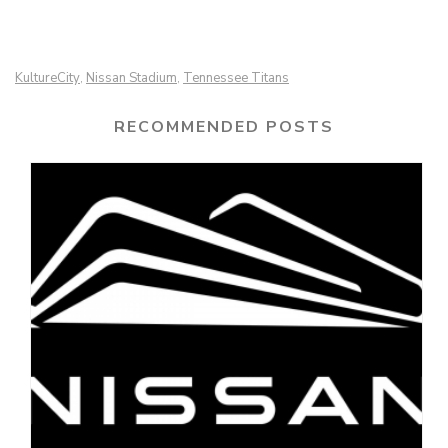
KultureCity
Nissan Stadium
Tennessee Titans
,
,
RECOMMENDED POSTS