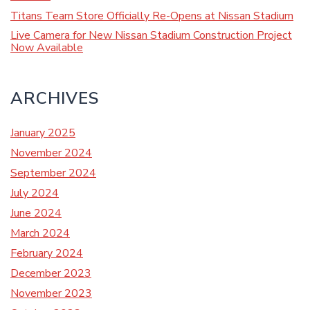
Titans Team Store Officially Re-Opens at Nissan Stadium
Live Camera for New Nissan Stadium Construction Project
Now Available
ARCHIVES
January 2025
November 2024
September 2024
July 2024
June 2024
March 2024
February 2024
December 2023
November 2023