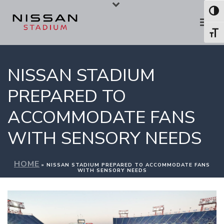
Skip
Skip
Toggl
to
to
Toggl
Content
navigation
NISSAN STADIUM
PREPARED TO
ACCOMMODATE FANS
WITH SENSORY NEEDS
HOME
»
NISSAN STADIUM PREPARED TO ACCOMMODATE FANS
WITH SENSORY NEEDS