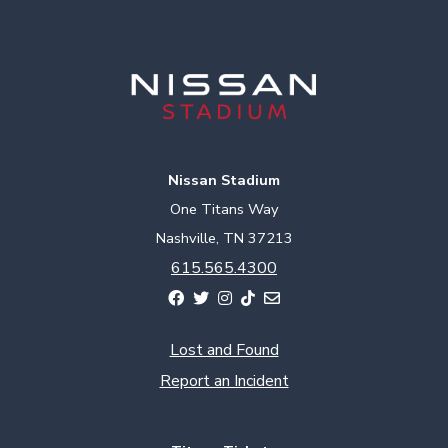
Nissan Stadium
One Titans Way
Nashville, TN 37213
615.565.4300
Lost and Found
Report an Incident