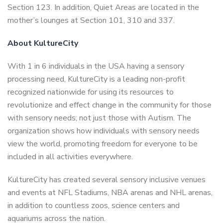
Section 123. In addition, Quiet Areas are located in the
mother’s lounges at Section 101, 310 and 337.
About KultureCity
With 1 in 6 individuals in the USA having a sensory
processing need, KultureCity is a leading non-profit
recognized nationwide for using its resources to
revolutionize and effect change in the community for those
with sensory needs; not just those with Autism. The
organization shows how individuals with sensory needs
view the world, promoting freedom for everyone to be
included in all activities everywhere.
KultureCity has created several sensory inclusive venues
and events at NFL Stadiums, NBA arenas and NHL arenas,
in addition to countless zoos, science centers and
aquariums across the nation.