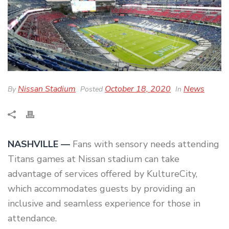
Nissan Stadium
October 18, 2020
News
By
Posted
In
NASHVILLE —
Fans with sensory needs attending
Titans games at Nissan stadium can take
advantage of services offered by KultureCity,
which accommodates guests by providing an
inclusive and seamless experience for those in
attendance.