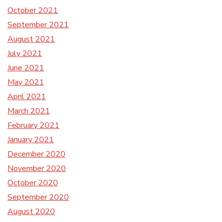
October 2021
September 2021
August 2021
July 2021
June 2021
May 2021
April 2021
March 2021
February 2021
January 2021
December 2020
November 2020
October 2020
September 2020
August 2020