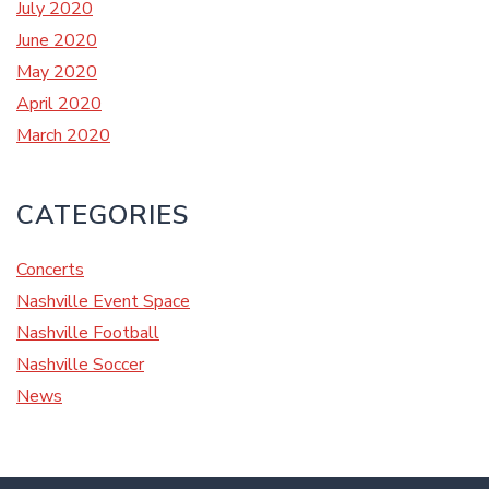
July 2020
June 2020
May 2020
April 2020
March 2020
CATEGORIES
Concerts
Nashville Event Space
Nashville Football
Nashville Soccer
News