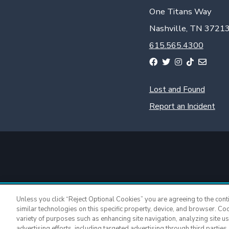
One Titans Way
Nashville, TN 3721
615.565.4300
Lost and Found
Report an Incident
Unless you click “Reject Optional Cookies” you are agreeing to the cont
similar technologies on this specific property, device, and browser. Co
variety of purposes such as enhancing site navigation, analyzing site u
advertising efforts, including targeted advertising through third parties