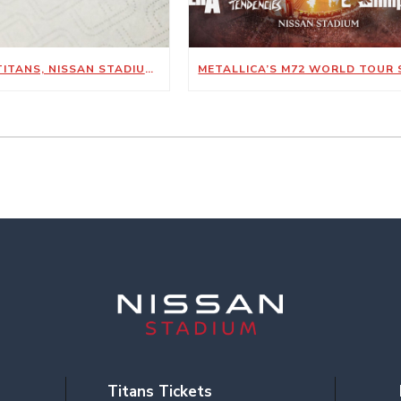
TENNESSEE TITANS, NISSAN STADIUM ANNOUNCE NEW SUSTAINABILITY-FOCUSED PARTNERSHIP WITH KIMBERLY-CLARK PROFESSIONAL
Titans Tickets