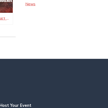
News
METALLICA’S M72 WORLD TOUR SET FOR MAY 1, 3 AT NISSAN STADIUM
Host Your Event