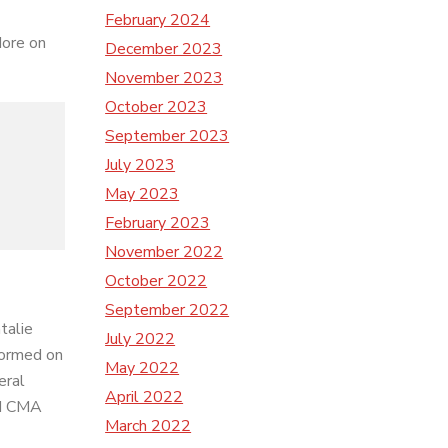
February 2024
More on
December 2023
November 2023
October 2023
September 2023
July 2023
May 2023
February 2023
November 2022
October 2022
September 2022
talie
July 2022
formed on
May 2022
eral
April 2022
nd CMA
March 2022