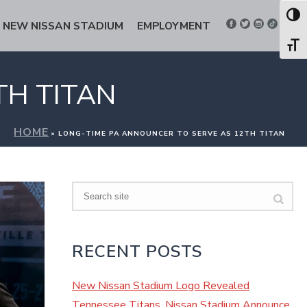
Toggl
NEW NISSAN STADIUM
EMPLOYMENT
Toggl
TH TITAN
HOME
»
LONG-TIME PA ANNOUNCER TO SERVE AS 12TH TITAN
Search
RECENT POSTS
New Nissan Stadium Logo Revealed
Tennessee Titans, Nissan Stadium Announce