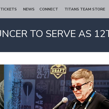
TICKETS
NEWS
CONNECT
TITANS TEAM STORE
NCER TO SERVE AS 12