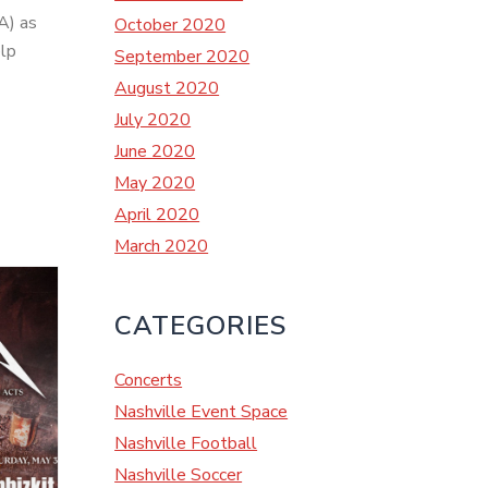
A) as
October 2020
elp
September 2020
August 2020
July 2020
June 2020
May 2020
April 2020
March 2020
CATEGORIES
Concerts
Nashville Event Space
Nashville Football
Nashville Soccer