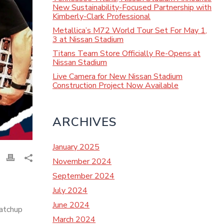
New Sustainability-Focused Partnership with
Kimberly-Clark Professional
Metallica’s M72 World Tour Set For May 1,
3 at Nissan Stadium
Titans Team Store Officially Re-Opens at
Nissan Stadium
Live Camera for New Nissan Stadium
Construction Project Now Available
ARCHIVES
January 2025
November 2024
September 2024
July 2024
June 2024
matchup
March 2024