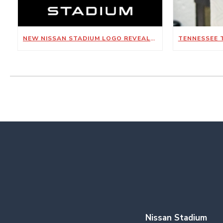
NEW NISSAN STADIUM LOGO REVEALED
Nissan Stadium