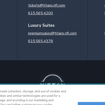
tickets@titans.nfl.com
3
615.565.4200
Luxury Suites
premiumsales@titans.nfl.com
615.565.4378
inued collection, storage, and use of cookies and
okies and similar technologies are used for a
sage, and assisting in our marketing and
. You can further customize your cookie