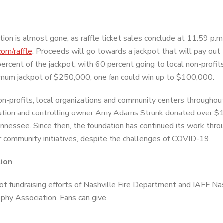
ion is almost gone, as raffle ticket sales conclude at 11:59 p.m
om/raffle
. Proceeds will go towards a jackpot that will pay out
ercent of the jackpot, with 60 percent going to local non-profits
imum jackpot of $250,000, one fan could win up to $100,000.
on-profits, local organizations and community centers throughou
ndation and controlling owner Amy Adams Strunk donated over $1
nnessee. Since then, the foundation has continued its work thro
 community initiatives, despite the challenges of COVID-19.
tion
t fundraising efforts of Nashville Fire Department and IAFF Na
phy Association. Fans can give