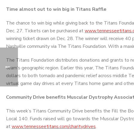
Time almost out to win big in Titans Raffle
The chance to win big while giving back to the Titans Foundat
Dec. 27. Tickets can be purchased at
www.tennesseetitans.c
winning ticket drawn on Dec. 28. The winner will receive 40 p
Nashville community via The Titans Foundation. With a max
The Titans Foundation distributes donations and grants to n
team’s geographic region. Earlier this year, The Titans Fou
dollars to both tornado and pandemic relief across middle Te
virtual game day drives at every Titans home game and other
Community Drive benefits Muscular Dystrophy Associa
This week’s Titans Community Drive benefits the Fill the Boo
Local 140. Funds raised will go towards the Muscular Dystro
at
www.tennesseetitans.com/charitydrives
.