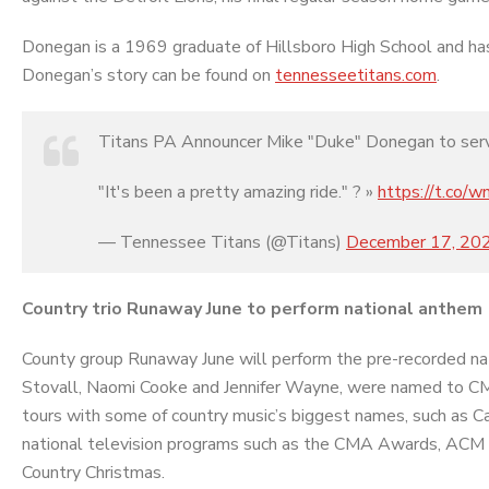
Donegan is a 1969 graduate of Hillsboro High School and ha
Donegan’s story can be found on
tennesseetitans.com
.
Titans PA Announcer Mike "Duke" Donegan to serve
"It's been a pretty amazing ride." ? »
https://t.co
— Tennessee Titans (@Titans)
December 17, 20
Country trio Runaway June to perform national anthem
County group Runaway June will perform the pre-recorded natio
Stovall, Naomi Cooke and Jennifer Wayne, were named to C
tours with some of country music’s biggest names, such as 
national television programs such as the CMA Awards, A
Country Christmas.