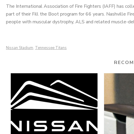
The International Association of Fire Fighters (IAFF) has col
part of their Fill the Boot program for 66 years. Nashville F
people with muscular dystrophy, ALS and related muscle-debi
Nissan Stadium
Tennessee Titans
,
RECOM