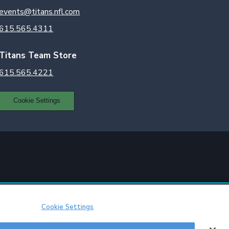
events@titans.nfl.com
615.565.4311
Titans Team Store
615.565.4221
Cookie Settings
Cookie Settings