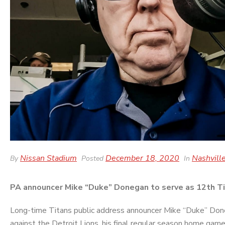
Nissan Stadium
December 18, 2020
Nashville
By
Posted
In
PA announcer Mike “Duke” Donegan to serve as 12th Tit
Long-time Titans public address announcer Mike “Duke” Done
against the Detroit Lions, his final regular season home game 