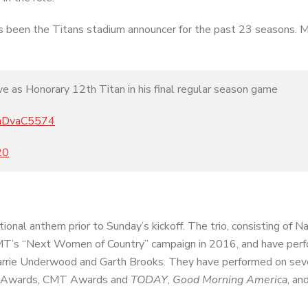
s been the Titans stadium announcer for the past 23 seasons. 
 as Honorary 12th Titan in his final regular season game
/wnDvaC5574
20
nal anthem prior to Sunday’s kickoff. The trio, consisting of Na
MT’s “Next Women of Country” campaign in 2016, and have per
Carrie Underwood and Garth Brooks. They have performed on sev
CM Awards, CMT Awards and
TODAY
,
Good Morning America
, a