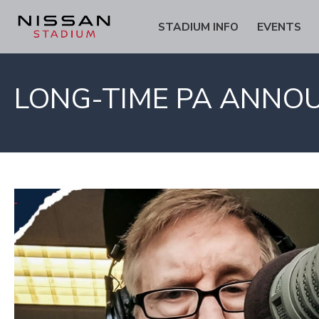
Skip
Skip
STADIUM INFO
EVENTS
to
to
Content
navigation
LONG-TIME PA ANNOU