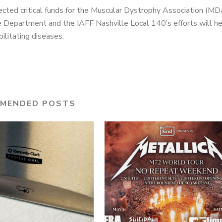
lected critical funds for the Muscular Dystrophy Association (MD
ire Department and the IAFF Nashville Local 140’s efforts will h
litating diseases.
MENDED POSTS