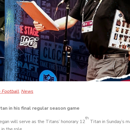
 Football
News
,
an in his final regular season game
th
gan will serve as the Titans’ honorary 12
Titan in Sunday’s 
in the role.