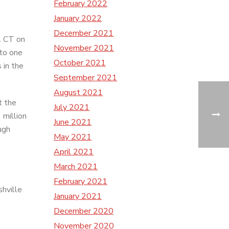
February 2022
January 2022
December 2021
. CT on
November 2021
 to one
October 2021
 in the
September 2021
August 2021
t the
July 2021
 million
June 2021
ugh
May 2021
April 2021
March 2021
February 2021
shville
January 2021
December 2020
November 2020