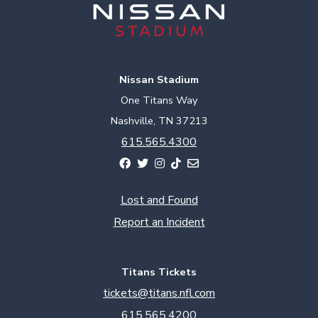
Nissan Stadium
One Titans Way
Nashville, TN 37213
615.565.4300
Lost and Found
Report an Incident
Titans Tickets
tickets@titans.nfl.com
615.565.4200