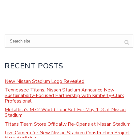
Search
RECENT POSTS
New Nissan Stadium Logo Revealed
Tennessee Titans, Nissan Stadium Announce New
Sustainability-Focused Partnership with Kimberly-Clark
Professional
Metallica’s M72 World Tour Set For May 1, 3 at Nissan
Stadium
Titans Team Store Officially Re-Opens at Nissan Stadium
Live Camera for New Nissan Stadium Construction Project