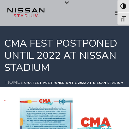
Skip
Skip
Toggl
to
to
Toggl
Content
navigation
CMA FEST POSTPONED
UNTIL 2022 AT NISSAN
STADIUM
HOME
»
CMA FEST POSTPONED UNTIL 2022 AT NISSAN STADIUM