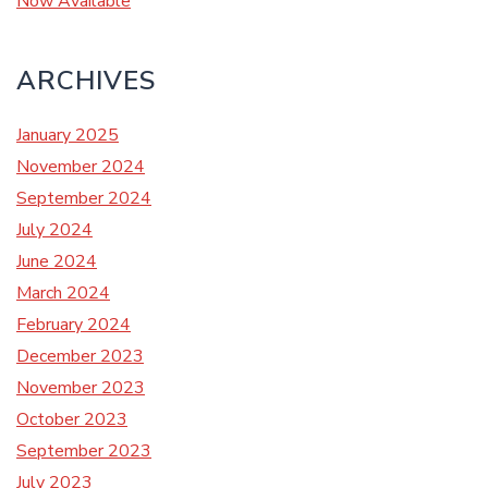
Now Available
ARCHIVES
January 2025
November 2024
September 2024
July 2024
June 2024
March 2024
February 2024
December 2023
November 2023
October 2023
September 2023
July 2023