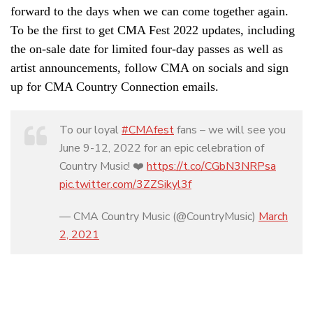
forward to the days when we can come together again.
To be the first to get CMA Fest 2022 updates, including
the on-sale date for limited four-day passes as well as
artist announcements, follow CMA on socials and sign
up for CMA Country Connection emails.
To our loyal
#CMAfest
fans – we will see you
June 9-12, 2022 for an epic celebration of
Country Music! ❤️
https://t.co/CGbN3NRPsa
pic.twitter.com/3ZZSikyl3f
— CMA Country Music (@CountryMusic)
March
2, 2021