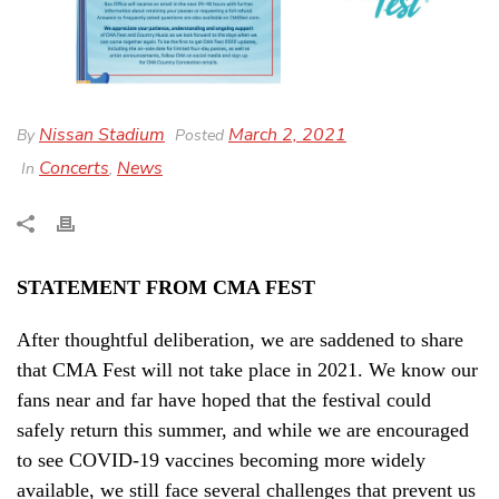
Nissan Stadium
March 2, 2021
By
Posted
Concerts
News
In
,
STATEMENT FROM CMA FEST
After thoughtful deliberation, we are saddened to share
that CMA Fest will not take place in 2021. We know our
fans near and far have hoped that the festival could
safely return this summer, and while we are encouraged
to see COVID-19 vaccines becoming more widely
available, we still face several challenges that prevent us