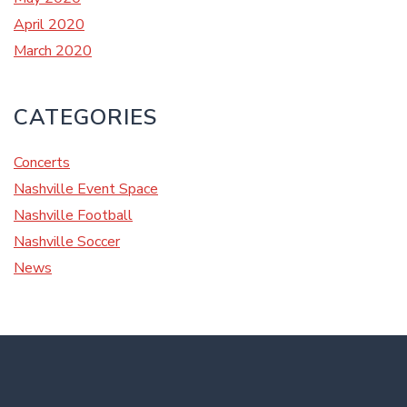
April 2020
March 2020
CATEGORIES
Concerts
Nashville Event Space
Nashville Football
Nashville Soccer
News