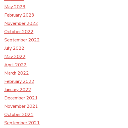
May 2023
February 2023
November 2022
October 2022
September 2022
July 2022
May 2022
April 2022
March 2022
February 2022
January 2022
December 2021
November 2021
October 2021
September 2021