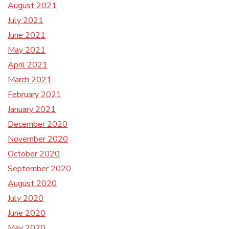
August 2021
July 2021
June 2021
May 2021
April 2021
March 2021
February 2021
January 2021
December 2020
November 2020
October 2020
September 2020
August 2020
July 2020
June 2020
May 2020