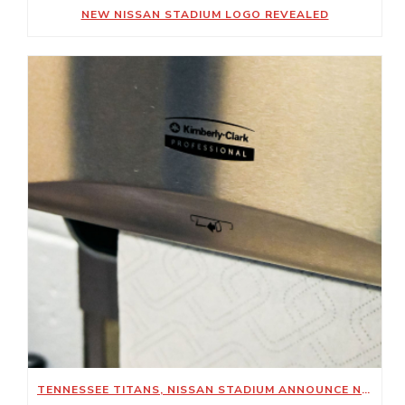
NEW NISSAN STADIUM LOGO REVEALED
TENNESSEE TITANS, NISSAN STADIUM ANNOUNCE NEW SUSTAINABILITY-FOCUSED PARTNERSHIP WITH KIMBERLY-CLARK PROFESSIONAL