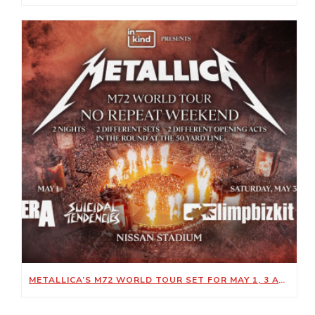
METALLICA’S M72 WORLD TOUR SET FOR MAY 1, 3 AT NISSAN STADIUM