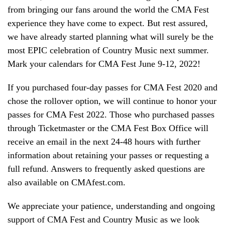
from bringing our fans around the world the CMA Fest
experience they have come to expect. But rest assured,
we have already started planning what will surely be the
most EPIC celebration of Country Music next summer.
Mark your calendars for CMA Fest June 9-12, 2022!
If you purchased four-day passes for CMA Fest 2020 and
chose the rollover option, we will continue to honor your
passes for CMA Fest 2022. Those who purchased passes
through Ticketmaster or the CMA Fest Box Office will
receive an email in the next 24-48 hours with further
information about retaining your passes or requesting a
full refund. Answers to frequently asked questions are
also available on CMAfest.com.
We appreciate your patience, understanding and ongoing
support of CMA Fest and Country Music as we look