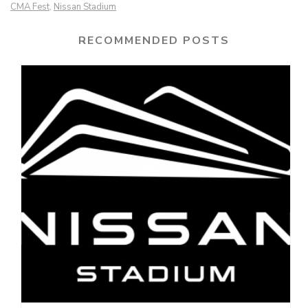
CMA Fest
Nissan Stadium
,
RECOMMENDED POSTS