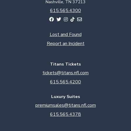
Nashville, TN 37213
615.565.4300
Lost and Found
Report an Incident
Titans Tickets
tickets@titans.nfl.com
615.565.4200
Luxury Suites
premiumsales@titans.nfl.com
615.565.4378