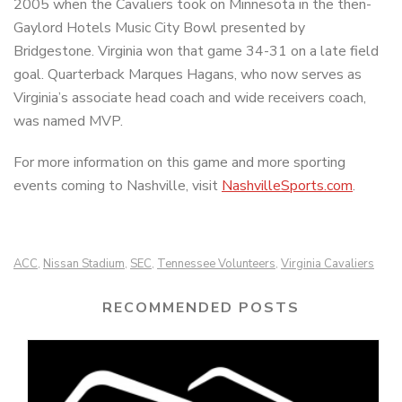
2005 when the Cavaliers took on Minnesota in the then-
Gaylord Hotels Music City Bowl presented by
Bridgestone. Virginia won that game 34-31 on a late field
goal. Quarterback Marques Hagans, who now serves as
Virginia’s associate head coach and wide receivers coach,
was named MVP.
For more information on this game and more sporting
events coming to Nashville, visit
NashvilleSports.com
.
ACC
Nissan Stadium
SEC
Tennessee Volunteers
Virginia Cavaliers
,
,
,
,
RECOMMENDED POSTS