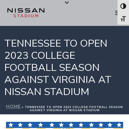
Skip
Skip
Toggl
to
to
Toggl
Content
navigation
TENNESSEE TO OPEN
2023 COLLEGE
FOOTBALL SEASON
AGAINST VIRGINIA AT
NISSAN STADIUM
HOME
»
TENNESSEE TO OPEN 2023 COLLEGE FOOTBALL SEASON
AGAINST VIRGINIA AT NISSAN STADIUM