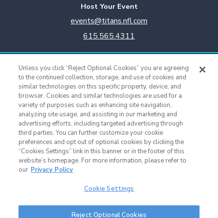
Host Your Event
events@titans.nfl.com
615.565.4311
Titans Team Store
Unless you click “Reject Optional Cookies” you are agreeing
615.565.4221
to the continued collection, storage, and use of cookies and
similar technologies on this specific property, device, and
browser. Cookies and similar technologies are used for a
Cookie Settings
variety of purposes such as enhancing site navigation,
analyzing site usage, and assisting in our marketing and
advertising efforts, including targeted advertising through
third parties. You can further customize your cookie
preferences and opt out of optional cookies by clicking the
“Cookies Settings” link in this banner or in the footer of this
website’s homepage. For more information, please refer to
our
Privacy Policy
Cookie Settings
Nissan Stadium © 2015 - Present |
Terms of Use
|
Privacy Policy
|
SMS
Reject Optional Cookies