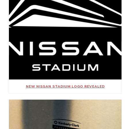
NEW NISSAN STADIUM LOGO REVEALED