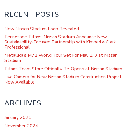
RECENT POSTS
New Nissan Stadium Logo Revealed
Tennessee Titans, Nissan Stadium Announce New
Sustainability-Focused Partnership with Kimberly-Clark
Professional
Metallica’s M72 World Tour Set For May 1, 3 at Nissan
Stadium
Titans Team Store Officially Re-Opens at Nissan Stadium
Live Camera for New Nissan Stadium Construction Project
Now Available
ARCHIVES
January 2025
November 2024