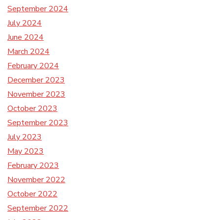
September 2024
July 2024
June 2024
March 2024
February 2024
December 2023
November 2023
October 2023
September 2023
July 2023
May 2023
February 2023
November 2022
October 2022
September 2022