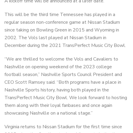
A kickoff time will be announced at a later date.
This will be the third time Tennessee has played in a
regular season non-conference game at Nissan Stadium
since taking on Bowling Green in 2015 and Wyoming in
2002. The Vols last played at Nissan Stadium in
December during the 2021 TransPerfect Music City Bowl.
“We are thrilled to welcome the Vols and Cavaliers to
Nashville on opening weekend of the 2023 college
football season,” Nashville Sports Council President and
CEO Scott Ramsey said. “Both programs have a place in
Nashville Sports history, having both played in the
TransPerfect Music City Bowl. We look forward to hosting
them along with their loyal fanbases and once again
showcasing Nashville on a national stage.”
Virginia returns to Nissan Stadium for the first time since