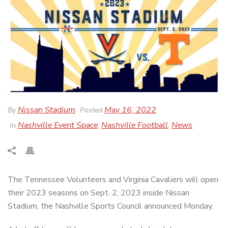
Nissan Stadium
May 16, 2022
By
Posted
Nashville Event Space
Nashville Football
News
In
,
,
The Tennessee Volunteers and Virginia Cavaliers will open
their 2023 seasons on Sept. 2, 2023 inside Nissan
Stadium, the Nashville Sports Council announced Monday.