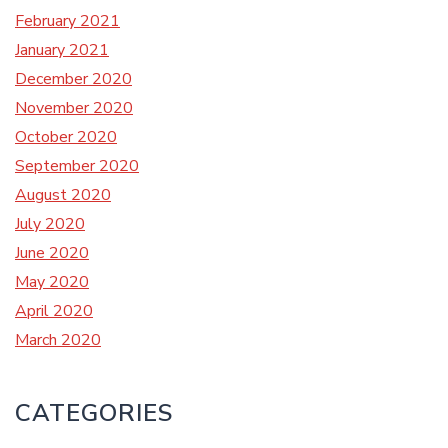
February 2021
January 2021
December 2020
November 2020
October 2020
September 2020
August 2020
July 2020
June 2020
May 2020
April 2020
March 2020
CATEGORIES