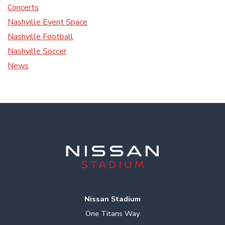
Concerts
Nashville Event Space
Nashville Football
Nashville Soccer
News
Nissan Stadium
One Titans Way