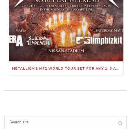
METALLICA’S M72 WORLD TOUR SET FOR MAY 1, 3 AT NISSAN STADIUM
Search