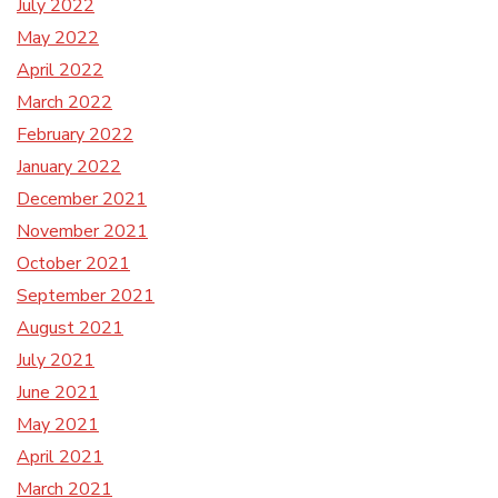
July 2022
May 2022
April 2022
March 2022
February 2022
January 2022
December 2021
November 2021
October 2021
September 2021
August 2021
July 2021
June 2021
May 2021
April 2021
March 2021