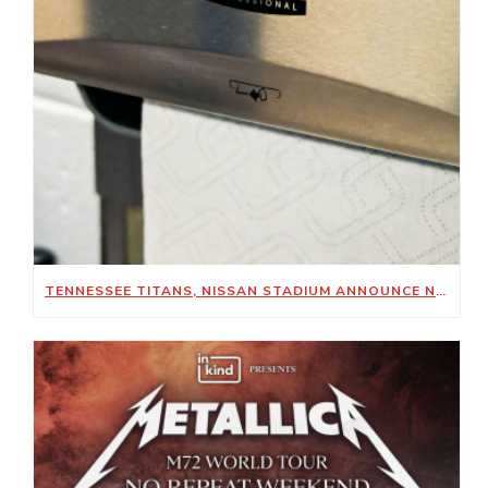
TENNESSEE TITANS, NISSAN STADIUM ANNOUNCE NEW SUSTAINABILITY-FOCUSED PARTNERSHIP WITH KIMBERLY-CLARK PROFESSIONAL