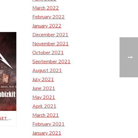
March 2022
February 2022
January 2022
December 2021
November 2021
October 2021
September 2021
August 2021
July 2021
June 2021
May 2021
April 2021
March 2021
METALLICA’S M72 WORLD TOUR SET FOR MAY 1, 3 AT NISSAN STADIUM
February 2021
January 2021