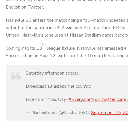
English on Twitter.
Nashville SC enters the match riding a four-match unbeaten st
output of the season in a 4-2 win over Atlanta United FC on 
United. Nashville’s lone loss at Nissan Stadium dates back to
th
Coming into its 13
league fixture, Nashville has amassed a
Soccer action on Aug. 12, with six of the 10 matches taking p
Saturday afternoon soccer.
Broadcast all across the country.
Live from Music City.?
#EveryoneN
pic.twitter.co
— Nashville SC (@NashvilleSC)
September 25, 2