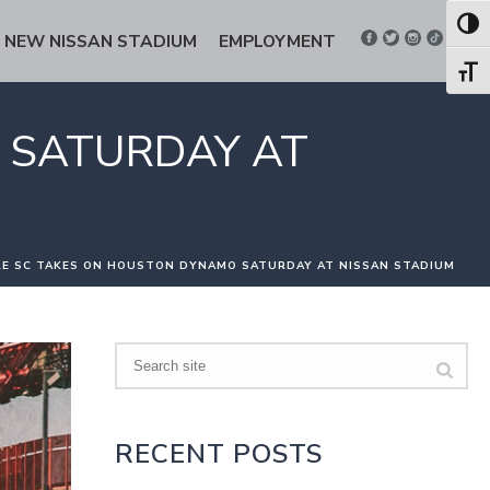
Toggl
NEW NISSAN STADIUM
EMPLOYMENT
Toggl
 SATURDAY AT
LE SC TAKES ON HOUSTON DYNAMO SATURDAY AT NISSAN STADIUM
Search
RECENT POSTS