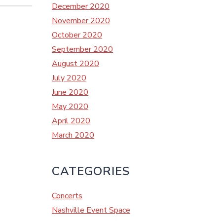
December 2020
November 2020
October 2020
September 2020
August 2020
July 2020
June 2020
May 2020
April 2020
March 2020
CATEGORIES
Concerts
Nashville Event Space