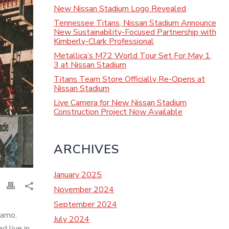
New Nissan Stadium Logo Revealed
Tennessee Titans, Nissan Stadium Announce
New Sustainability-Focused Partnership with
Kimberly-Clark Professional
Metallica’s M72 World Tour Set For May 1,
3 at Nissan Stadium
Titans Team Store Officially Re-Opens at
Nissan Stadium
Live Camera for New Nissan Stadium
Construction Project Now Available
ARCHIVES
January 2025
November 2024
September 2024
namo,
July 2024
 live in