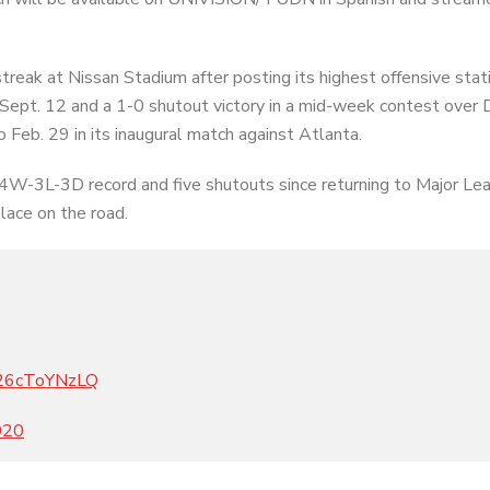
reak at Nissan Stadium after posting its highest offensive stati
Sept. 12 and a 1-0 shutout victory in a mid-week contest over D
 Feb. 29 in its inaugural match against Atlanta.
 4W-3L-3D record and five shutouts since returning to Major Le
lace on the road.
m/26cToYNzLQ
020