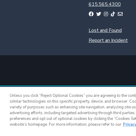
615.565.4300
Lost and Found
Report an Incident
Unless you click “Reject Optional Cookies” you are agreeing to the cont
similar technologies on this specific property, device, and browser. Co
variety of purposes such as enhancing site navigation, analyzing site u
advertising efforts, including targeted advertising through third parties
Nissan Stadium 
preferences and opt out of optional cookies by clicking the “Cookies Setti
website’s homepage. For more information, please refer to our
Privac