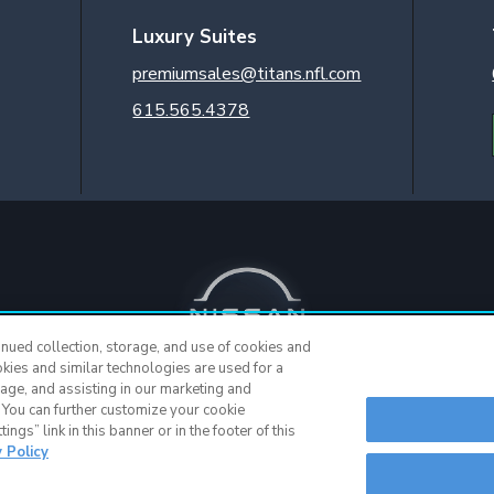
Luxury Suites
premiumsales@titans.nfl.com
615.565.4378
inued collection, storage, and use of cookies and
okies and similar technologies are used for a
sage, and assisting in our marketing and
. You can further customize your cookie
© 2015 - Present |
Terms of Use
|
Privacy Policy
|
SMS Terms & Cond
ngs” link in this banner or in the footer of this
y Policy
Nashville Web Design
and
Web Support
by Horton Group