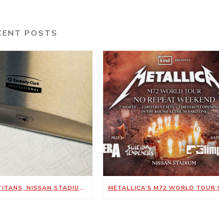
CENT POSTS
TENNESSEE TITANS, NISSAN STADIUM ANNOUNCE NEW SUSTAINABILITY-FOCUSED PARTNERSHIP WITH KIMBERLY-CLARK PROFESSIONAL