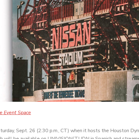
le Event Space
aturday, Sept. 26 (2:30 p.m., CT) when it hosts the Houston Dy
h will be available on
UNIVISION/TUDN in Spanish and streamed