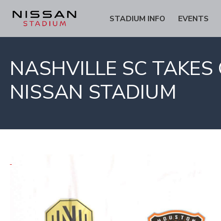
Skip
Skip
STADIUM INFO
EVENTS
to
to
Content
navigation
NASHVILLE SC TAKE
NISSAN STADIUM