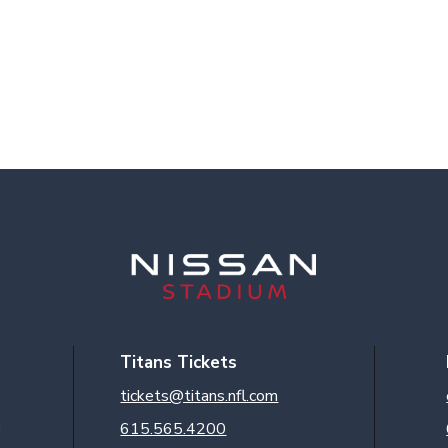
Titans Tickets
tickets@titans.nfl.com
3
615.565.4200