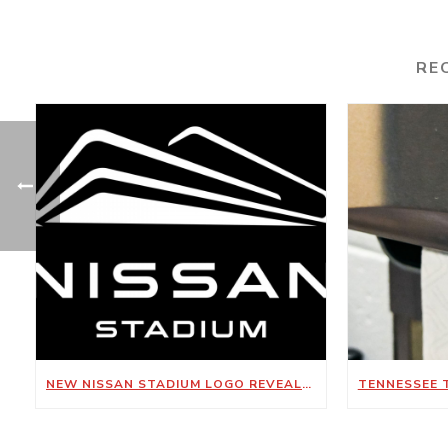
RE
NEW NISSAN STADIUM LOGO REVEALED