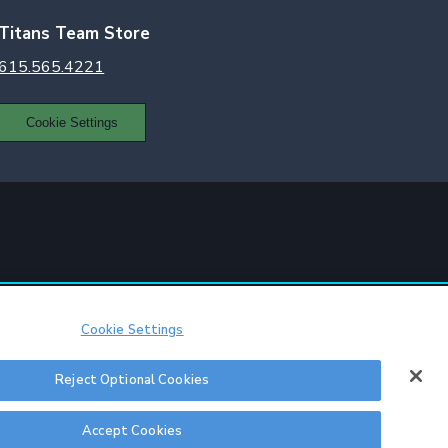
Titans Team Store
615.565.4221
Cookie Settings
Cookie Settings
Reject Optional Cookies
itions
|
Sitemap
Accept Cookies