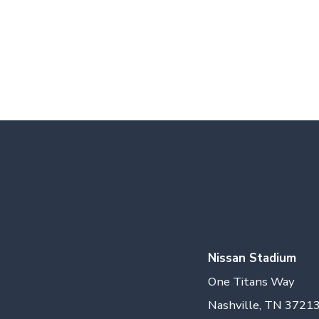
Nissan Stadium
One Titans Way
Nashville, TN 3721