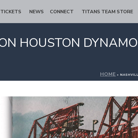
TICKETS
NEWS
CONNECT
TITANS TEAM STORE
S ON HOUSTON DYNAMO
HOME
»
NASHVIL