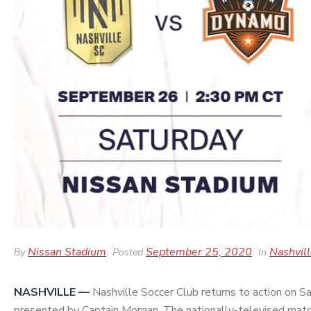
Nissan Stadium
September 25, 2020
Nashvil
By
Posted
In
NASHVILLE —
Nashville Soccer Club returns to action on S
presented by Captain Morgan
. The nationally-televised matc