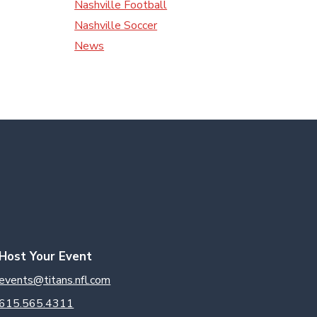
Nashville Football
Nashville Soccer
News
Host Your Event
events@titans.nfl.com
615.565.4311