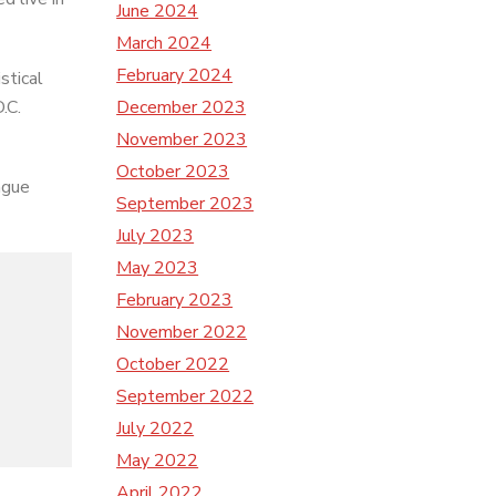
June 2024
March 2024
February 2024
stical
December 2023
.C.
November 2023
October 2023
ague
September 2023
July 2023
May 2023
February 2023
November 2022
October 2022
September 2022
July 2022
May 2022
April 2022