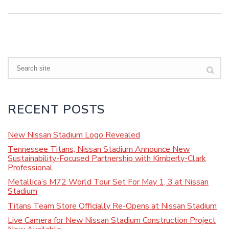
Search
RECENT POSTS
New Nissan Stadium Logo Revealed
Tennessee Titans, Nissan Stadium Announce New
Sustainability-Focused Partnership with Kimberly-Clark
Professional
Metallica’s M72 World Tour Set For May 1, 3 at Nissan
Stadium
Titans Team Store Officially Re-Opens at Nissan Stadium
Live Camera for New Nissan Stadium Construction Project