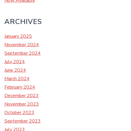
Now Available
ARCHIVES
January 2025
November 2024
September 2024
July 2024
June 2024
March 2024
February 2024
December 2023
November 2023
October 2023
September 2023
July 2023