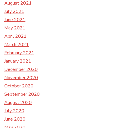
August 2021
July 2021
June 2021
May 2021
April 2021
March 2021
February 2021
January 2021
December 2020
November 2020
October 2020
September 2020
August 2020
July 2020
June 2020
May 2020