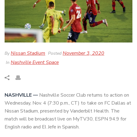
Nissan Stadium
November 3, 2020
By
Posted
Nashville Event Space
In
NASHVILLE —
Nashville Soccer Club returns to action on
Wednesday, Nov. 4 (7:30 p.m., CT) to take on FC Dallas at
Nissan Stadium, presented by Vanderbilt Health. The
match will be broadcast live on MyTV30, ESPN 94.9 for
English radio and El Jefe in Spanish.