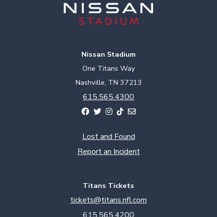
Nissan Stadium
One Titans Way
Nashville, TN 37213
615.565.4300
Lost and Found
Report an Incident
Titans Tickets
tickets@titans.nfl.com
615.565.4200