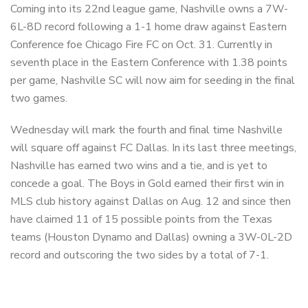
Coming into its 22nd league game, Nashville owns a 7W-
6L-8D record following a 1-1 home draw against Eastern
Conference foe Chicago Fire FC on Oct. 31. Currently in
seventh place in the Eastern Conference with 1.38 points
per game, Nashville SC will now aim for seeding in the final
two games.
Wednesday will mark the fourth and final time Nashville
will square off against FC Dallas. In its last three meetings,
Nashville has earned two wins and a tie, and is yet to
concede a goal. The Boys in Gold earned their first win in
MLS club history against Dallas on Aug. 12 and since then
have claimed 11 of 15 possible points from the Texas
teams (Houston Dynamo and Dallas) owning a 3W-0L-2D
record and outscoring the two sides by a total of 7-1.