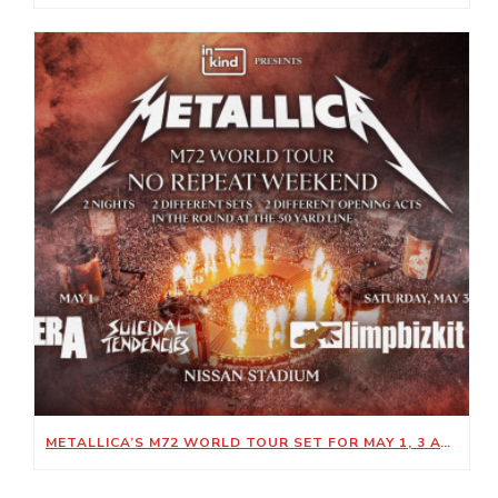
METALLICA’S M72 WORLD TOUR SET FOR MAY 1, 3 AT NISSAN STADIUM