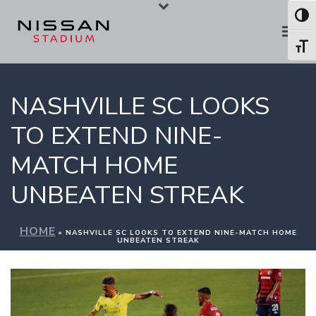
Skip
Skip
Toggl
to
to
Toggl
Content
navigation
NASHVILLE SC LOOKS
TO EXTEND NINE-
MATCH HOME
UNBEATEN STREAK
HOME
»
NASHVILLE SC LOOKS TO EXTEND NINE-MATCH HOME
UNBEATEN STREAK