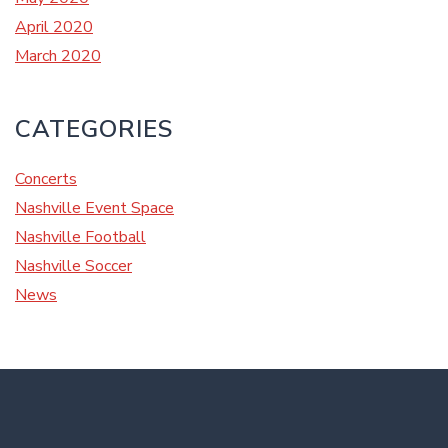
April 2020
March 2020
CATEGORIES
Concerts
Nashville Event Space
Nashville Football
Nashville Soccer
News