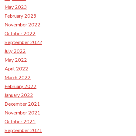
May 2023
February 2023
November 2022
October 2022
September 2022
July 2022
May 2022
April 2022
March 2022
February 2022
January 2022
December 2021
November 2021
October 2021
September 2021