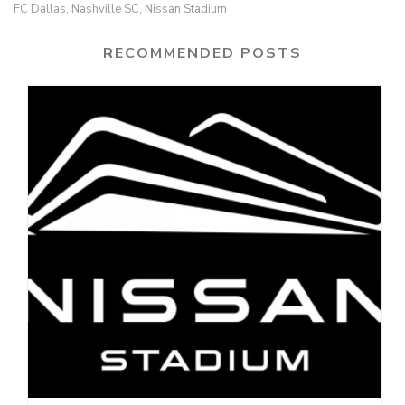
FC Dallas
Nashville SC
Nissan Stadium
,
,
RECOMMENDED POSTS