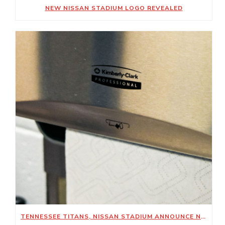
NEW NISSAN STADIUM LOGO REVEALED
TENNESSEE TITANS, NISSAN STADIUM ANNOUNCE NEW SUSTAINABILITY-FOCUSED PARTNERSHIP WITH KIMBERLY-CLARK PROFESSIONAL