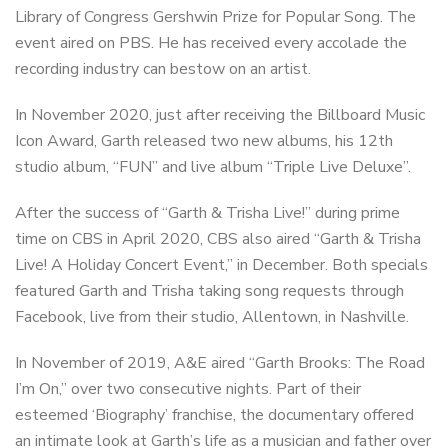
Library of Congress Gershwin Prize for Popular Song. The
event aired on PBS. He has received every accolade the
recording industry can bestow on an artist.
In November 2020, just after receiving the Billboard Music
Icon Award, Garth released two new albums, his 12th
studio album, “FUN” and live album “Triple Live Deluxe”.
After the success of “Garth & Trisha Live!” during prime
time on CBS in April 2020, CBS also aired “Garth & Trisha
Live! A Holiday Concert Event,” in December. Both specials
featured Garth and Trisha taking song requests through
Facebook, live from their studio, Allentown, in Nashville.
In November of 2019, A&E aired “Garth Brooks: The Road
I’m On,” over two consecutive nights. Part of their
esteemed ‘Biography’ franchise, the documentary offered
an intimate look at Garth’s life as a musician and father over