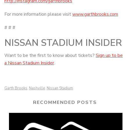
http://instagram.com/garthbrooks
For more information please visit
www.garthbrooks.com
# # #
NISSAN STADIUM INSIDER
Want to be the first to know about tickets?
Sign up to be
a Nissan Stadium Insider
.
Garth Brooks
Nashville
Nissan Stadium
,
,
RECOMMENDED POSTS