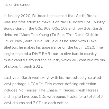
his entire career.
In January 2020, Billboard announced that Garth Brooks
was the first artist to make it on the Billboard Hot Country
Songs chart in the 80s, 90s, 00s, 10s and now 20s. Garth
debuted “Much Too Young (To Feel This Damn Old)” in
1989. Now, with “Dive Bar,” a duet he sang with Blake
Shelton, he makes his appearance on the list in 2020. The
single inspired a DIVE BAR tour to dive bars in country
music capitals around the country which will continue its run
of stops through 2022.
Last year, Garth went vinyl with his meticulously-curated
vinyl package, LEGACY. This career-defining collection
includes No Fences, The Chase, In Pieces, Fresh Horses
and Triple Live, plus CDs with bonus tracks for a total of 7
vinyl albums and 7 CDs in each edition.