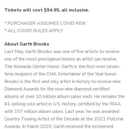
Tickets will cost $94.95, all inclusive.
* PURCHASER ASSUMES COVID RISK
* ALL COVID RULES APPLY
About Garth Brooks
Last May, Garth Brooks was one of five artists to receive
one of the most prestigious honors an artist can receive,
The Kennedy Center Honor. Garth is the first-ever seven-
time recipient of the CMA Entertainer of the Year honor.
Brooks is the first and only artist in history to receive nine
Diamond Awards for the now nine diamond-certified
albums at over 10 million album sales each. He remains the
#1-selling solo artist in U.S. history, certified by the RIAA
with 157 million album sales. Last year, he was awarded
Country Touring Artist of the Decade at the 2021 Pollstar
Awards. In March 2020, Garth received the esteemed