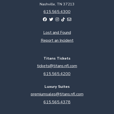
Nashville, TN 37213
615.565.4300
Lost and Found
Report an Incident
Titans Tickets
tickets@titans.nfl.com
615.565.4200
Luxury Suites
premiumsales@titans.nfl.com
615.565.4378