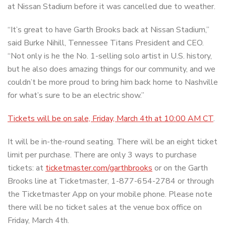
at Nissan Stadium before it was cancelled due to weather.
“It’s great to have Garth Brooks back at Nissan Stadium,”
said Burke Nihill, Tennessee Titans President and CEO.
“Not only is he the No. 1-selling solo artist in U.S. history,
but he also does amazing things for our community, and we
couldn’t be more proud to bring him back home to Nashville
for what’s sure to be an electric show.”
Tickets will be on sale, Friday, March 4th at 10:00 AM CT
.
It will be in-the-round seating. There will be an eight ticket
limit per purchase. There are only 3 ways to purchase
tickets: at
ticketmaster.com/garthbrooks
or on the Garth
Brooks line at Ticketmaster, 1-877-654-2784 or through
the Ticketmaster App on your mobile phone. Please note
there will be no ticket sales at the venue box office on
Friday, March 4th.