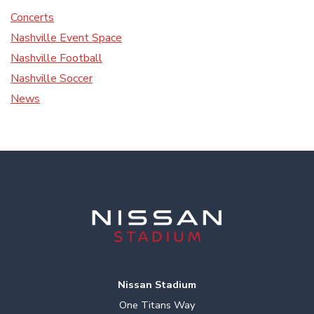
Concerts
Nashville Event Space
Nashville Football
Nashville Soccer
News
Nissan Stadium
One Titans Way