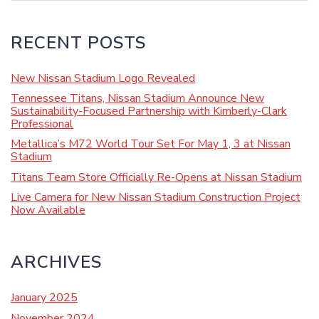
RECENT POSTS
New Nissan Stadium Logo Revealed
Tennessee Titans, Nissan Stadium Announce New
Sustainability-Focused Partnership with Kimberly-Clark
Professional
Metallica’s M72 World Tour Set For May 1, 3 at Nissan
Stadium
Titans Team Store Officially Re-Opens at Nissan Stadium
Live Camera for New Nissan Stadium Construction Project
Now Available
ARCHIVES
January 2025
November 2024