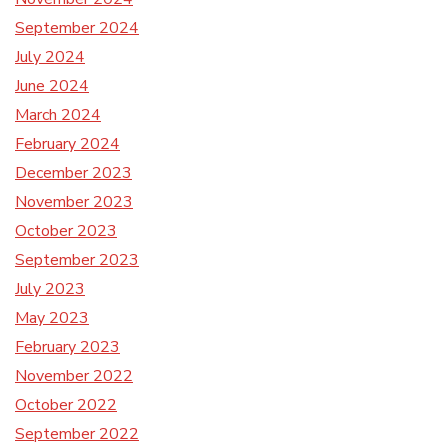
September 2024
July 2024
June 2024
March 2024
February 2024
December 2023
November 2023
October 2023
September 2023
July 2023
May 2023
February 2023
November 2022
October 2022
September 2022