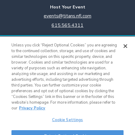
Host Your Event
events@titans.nfl.com
615.565.4311
Titans Team Store
Unless you click “Reject Optional Cookies” you are agreeing
615.565.4221
to the continued collection, storage, and use of cookies and
similar technologies on this specific property, device, and
browser. Cookies and similar technologies are used for a
Cookie Settings
variety of purposes such as enhancing site navigation,
analyzing site usage, and assisting in our marketing and
advertising efforts, including targeted advertising through
third parties. You can further customize your cookie
preferences and opt out of optional cookies by clicking the
“Cookies Settings” link in this banner or in the footer of this
website’s homepage. For more information, please refer to
our
Privacy Policy
Cookie Settings
Nissan Stadium © 2015 - Present |
Terms of Use
|
Privacy Policy
|
SMS