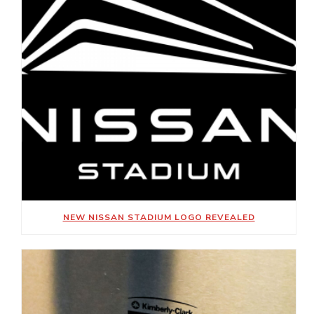
NEW NISSAN STADIUM LOGO REVEALED