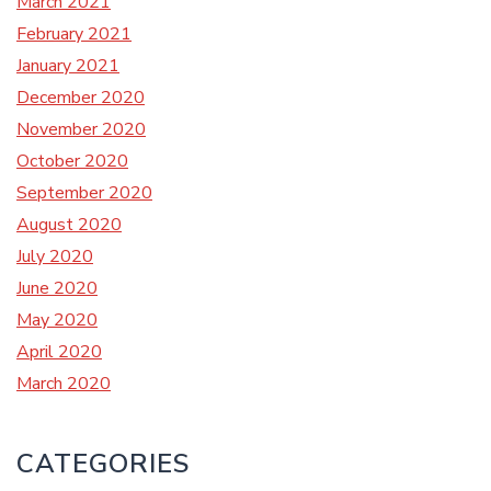
March 2021
February 2021
January 2021
December 2020
November 2020
October 2020
September 2020
August 2020
July 2020
June 2020
May 2020
April 2020
March 2020
CATEGORIES