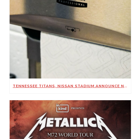
TENNESSEE TITANS, NISSAN STADIUM ANNOUNCE NEW SUSTAINABILITY-FOCUSED PARTNERSHIP WITH KIMBERLY-CLARK PROFESSIONAL