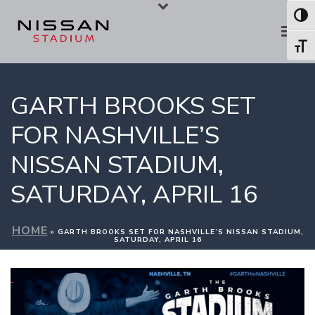
Skip
Skip
Toggl
to
to
Toggl
Content
navigation
GARTH BROOKS SET
FOR NASHVILLE’S
NISSAN STADIUM,
SATURDAY, APRIL 16
HOME
»
GARTH BROOKS SET FOR NASHVILLE’S NISSAN STADIUM,
SATURDAY, APRIL 16