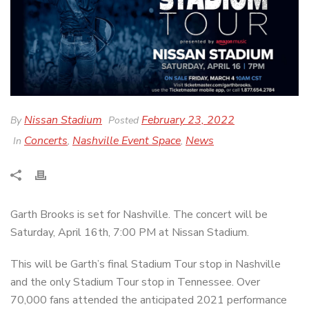
Nissan Stadium
February 23, 2022
By
Posted
Concerts
Nashville Event Space
News
In
,
,
Garth Brooks is set for Nashville. The concert will be
Saturday, April 16th, 7:00 PM at Nissan Stadium.
This will be Garth’s final Stadium Tour stop in Nashville
and the only Stadium Tour stop in Tennessee. Over
70,000 fans attended the anticipated 2021 performance