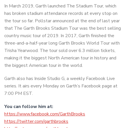
In March 2019, Garth launched The Stadium Tour, which
has broken stadium attendance records at every stop on
the tour so far. Pollstar announced at the end of last year
that The Garth Brooks Stadium Tour was the best selling
country music tour of 2019. In 2017, Garth finished the
three-and-a-half-year long Garth Brooks World Tour with
Trisha Yearwood. The tour sold over 6.3 million tickets,
making it the biggest North American tour in history and
the biggest American tour in the world.
Garth also has Inside Studio G, a weekly Facebook Live
series. It airs every Monday on Garth’s Facebook page at
7:00 PM EST.
You can follow him at:
https://www.facebook.com/GarthBrooks
https://twitter.com/garthbrooks