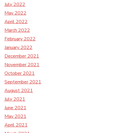
July 2022
May 2022
April 2022
March 2022
February 2022
January 2022
December 2021
November 2021
October 2021
September 2021
August 2021
July 2021
June 2021
May 2021
April 2021