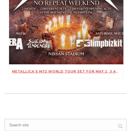
METALLICA’S M72 WORLD TOUR SET FOR MAY 1, 3 AT NISSAN STADIUM
Search