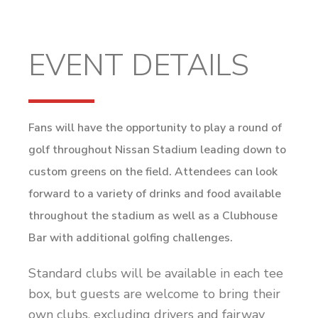
EVENT DETAILS
Fans will have the opportunity to play a round of
golf throughout Nissan Stadium leading down to
custom greens on the field. Attendees can look
forward to a variety of drinks and food available
throughout the stadium as well as a Clubhouse
Bar with additional golfing challenges.
Standard clubs will be available in each tee
box, but guests are welcome to bring their
own clubs, excluding drivers and fairway