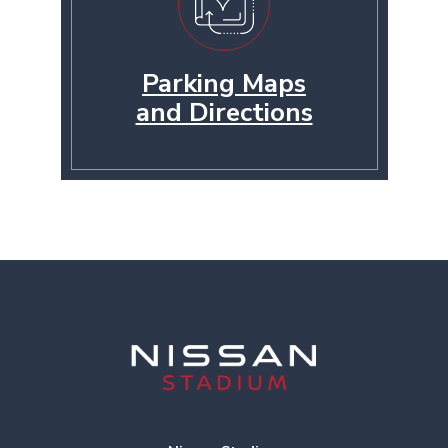
Parking Maps
and Directions