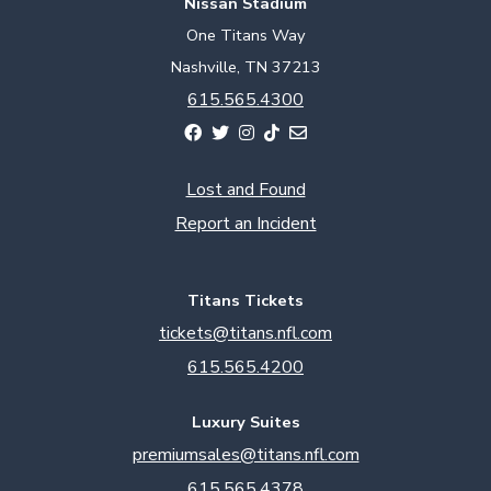
Nissan Stadium
One Titans Way
Nashville, TN 37213
615.565.4300
Lost and Found
Report an Incident
Titans Tickets
tickets@titans.nfl.com
615.565.4200
Luxury Suites
premiumsales@titans.nfl.com
615.565.4378