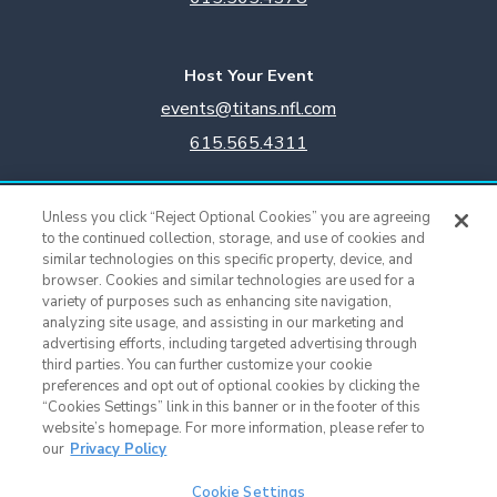
Host Your Event
events@titans.nfl.com
615.565.4311
Titans Team Store
Unless you click “Reject Optional Cookies” you are agreeing
615.565.4221
to the continued collection, storage, and use of cookies and
similar technologies on this specific property, device, and
browser. Cookies and similar technologies are used for a
Cookie Settings
variety of purposes such as enhancing site navigation,
analyzing site usage, and assisting in our marketing and
advertising efforts, including targeted advertising through
third parties. You can further customize your cookie
preferences and opt out of optional cookies by clicking the
“Cookies Settings” link in this banner or in the footer of this
website’s homepage. For more information, please refer to
our
Privacy Policy
Cookie Settings