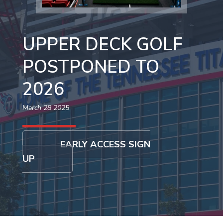
UPPER DECK GOLF
POSTPONED TO
2026
March 28 2025
EARLY ACCESS SIGN
UP