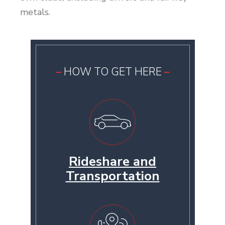
metals.
HOW TO GET HERE
Rideshare and
Transportation