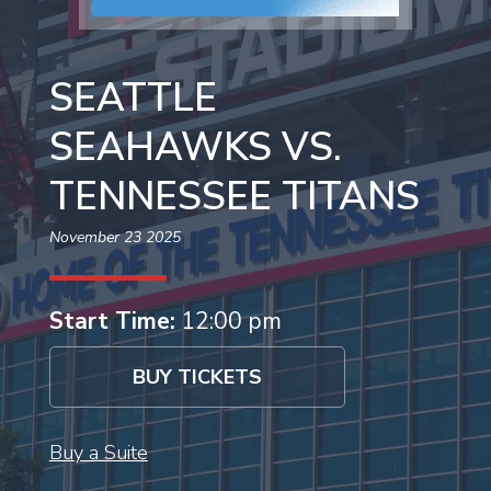
SEATTLE
SEAHAWKS VS.
TENNESSEE TITANS
November 23 2025
Start Time:
12:00 pm
BUY TICKETS
Buy a Suite