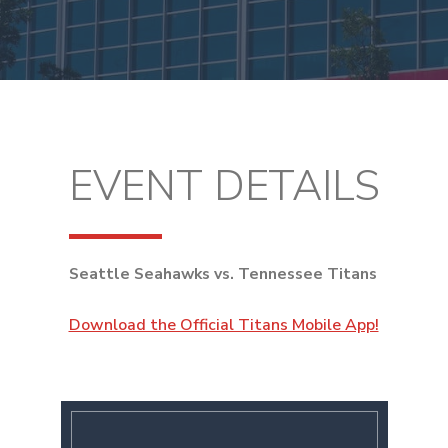
EVENT DETAILS
Seattle Seahawks vs. Tennessee Titans
Download the Official Titans Mobile App!