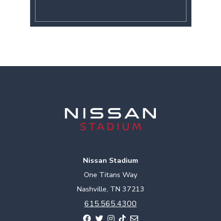
Nissan Stadium
One Titans Way
Nashville, TN 37213
615.565.4300