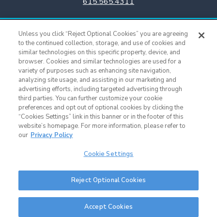
615.565.4311
Titans Team Store
Unless you click “Reject Optional Cookies” you are agreeing
615.565.4221
to the continued collection, storage, and use of cookies and
similar technologies on this specific property, device, and
browser. Cookies and similar technologies are used for a
Cookie Settings
variety of purposes such as enhancing site navigation,
analyzing site usage, and assisting in our marketing and
advertising efforts, including targeted advertising through
third parties. You can further customize your cookie
preferences and opt out of optional cookies by clicking the
“Cookies Settings” link in this banner or in the footer of this
website’s homepage. For more information, please refer to
our
Privacy Policy
Cookie Settings
Nissan Stadium © 2015 - Present |
Terms of Use
|
Privacy Policy
|
SMS
Reject Optional Cookies
Terms & Conditions
|
Sitemap
Nashville Web Design
and
Web Support
by Horton Group
Accept Cookies