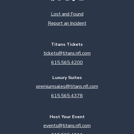
Lost and Found
Report an Incident
Titans Tickets
tickets@titans.nfl.com
615.565.4200
Luxury Suites
premiumsales@titans.nfl.com
615.565.4378
Host Your Event
events@titans.nfl.com