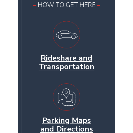
HOW TO GET HERE
Rideshare and
Transportation
Parking Maps
and Directions