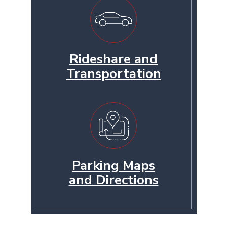
Rideshare and
Transportation
Parking Maps
and Directions