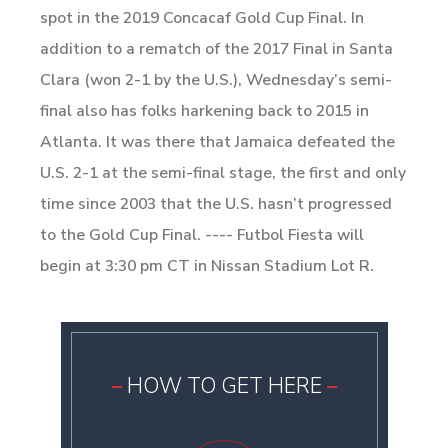
spot in the 2019 Concacaf Gold Cup Final. In
addition to a rematch of the 2017 Final in Santa
Clara (won 2-1 by the U.S.), Wednesday’s semi-
final also has folks harkening back to 2015 in
Atlanta. It was there that Jamaica defeated the
U.S. 2-1 at the semi-final stage, the first and only
time since 2003 that the U.S. hasn’t progressed
to the Gold Cup Final. ---- Futbol Fiesta will
begin at 3:30 pm CT in Nissan Stadium Lot R.
HOW TO GET HERE