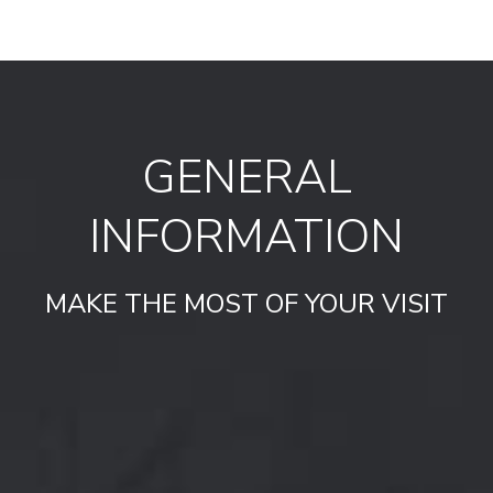
GENERAL
INFORMATION
MAKE THE MOST OF YOUR VISIT