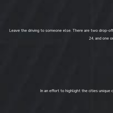
Leave the driving to someone else. There are two drop-off 
24, and one o
In an effort to highlight the cities unique