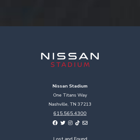
Nissan Stadium
One Titans Way
Nashville, TN 37213
615.565.4300
Lost and Found