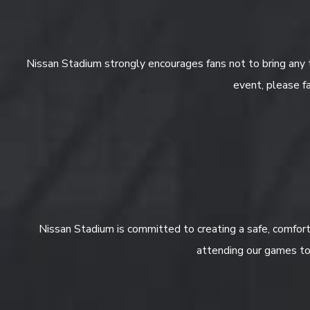
Nissan Stadium strongly encourages fans not to bring any 
event, please fa
Nissan Stadium is committed to creating a safe, comforta
attending our games to 