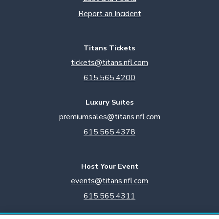
Report an Incident
Titans Tickets
tickets@titans.nfl.com
615.565.4200
Luxury Suites
premiumsales@titans.nfl.com
615.565.4378
Host Your Event
events@titans.nfl.com
615.565.4311