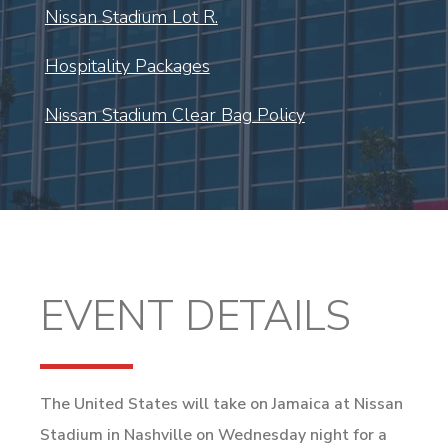
Nissan Stadium Lot R.
Hospitality Packages
Nissan Stadium Clear Bag Policy
EVENT DETAILS
The United States will take on Jamaica at Nissan
Stadium in Nashville on Wednesday night for a