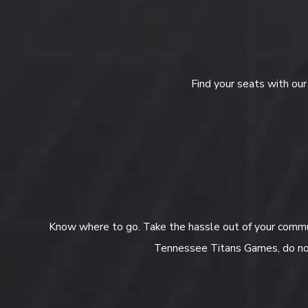
Find your seats with ou
Know where to go. Take the hassle out of your commut
Tennessee Titans Games, do not 