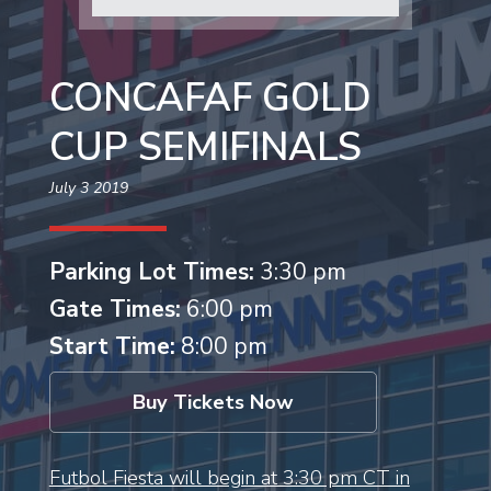
CONCAFAF GOLD
CUP SEMIFINALS
July 3 2019
Parking Lot Times:
3:30 pm
Gate Times:
6:00 pm
Start Time:
8:00 pm
Buy Tickets Now
Futbol Fiesta will begin at 3:30 pm CT in