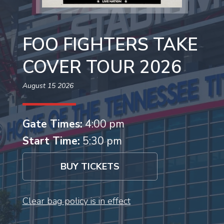
FOO FIGHTERS TAKE
COVER TOUR 2026
August 15 2026
Gate Times:
4:00 pm
Start Time:
5:30 pm
BUY TICKETS
Clear bag policy is in effect