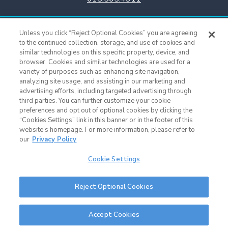
Titans Team Store
Unless you click “Reject Optional Cookies” you are agreeing
615.565.4221
to the continued collection, storage, and use of cookies and
similar technologies on this specific property, device, and
browser. Cookies and similar technologies are used for a
Cookie Settings
variety of purposes such as enhancing site navigation,
analyzing site usage, and assisting in our marketing and
advertising efforts, including targeted advertising through
third parties. You can further customize your cookie
preferences and opt out of optional cookies by clicking the
“Cookies Settings” link in this banner or in the footer of this
website’s homepage. For more information, please refer to
our
Privacy Policy
Cookie Settings
Nissan Stadium © 2015 - Present |
Terms of Use
|
Privacy Policy
|
SMS
Reject Optional Cookies
Terms & Conditions
|
Sitemap
Nashville Web Design
and
Web Support
by Horton Group
Accept Cookies