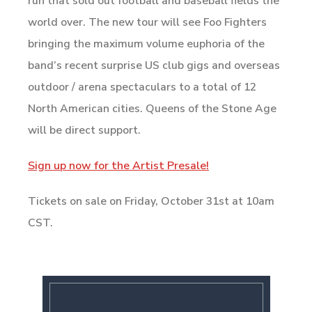
run that sold out football and baseball fields the
world over. The new tour will see Foo Fighters
bringing the maximum volume euphoria of the
band’s recent surprise US club gigs and overseas
outdoor / arena spectaculars to a total of 12
North American cities. Queens of the Stone Age
will be direct support.
Sign up now for the Artist Presale!
Tickets on sale on Friday, October 31st at 10am
CST.