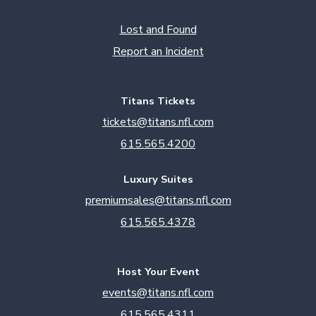
Lost and Found
Report an Incident
Titans Tickets
tickets@titans.nfl.com
615.565.4200
Luxury Suites
premiumsales@titans.nfl.com
615.565.4378
Host Your Event
events@titans.nfl.com
615.565.4311