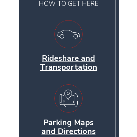
HOW TO GET HERE
Rideshare and
Transportation
Parking Maps
and Directions