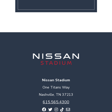
Nissan Stadium
One Titans Way
Nashville, TN 37213
615.565.4300