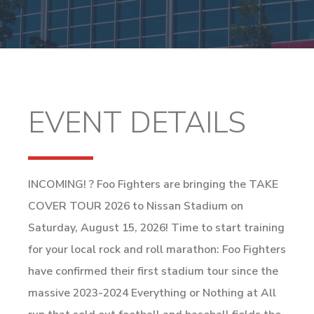
EVENT DETAILS
INCOMING! ? Foo Fighters are bringing the TAKE
COVER TOUR 2026 to Nissan Stadium on
Saturday, August 15, 2026! Time to start training
for your local rock and roll marathon: Foo Fighters
have confirmed their first stadium tour since the
massive 2023-2024 Everything or Nothing at All