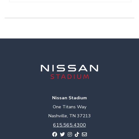
Nissan Stadium
One Titans Way
Nashville, TN 37213
615.565.4300