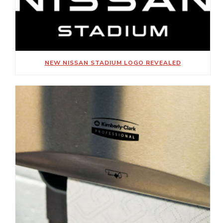
NEW NISSAN STADIUM LOGO REVEALED