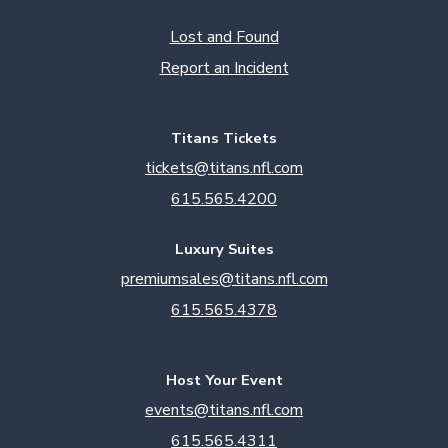
Lost and Found
Report an Incident
Titans Tickets
tickets@titans.nfl.com
615.565.4200
Luxury Suites
premiumsales@titans.nfl.com
615.565.4378
Host Your Event
events@titans.nfl.com
615.565.4311