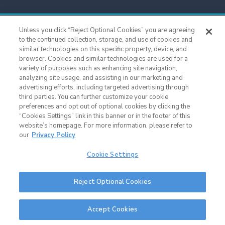
Titans Team Store
Unless you click “Reject Optional Cookies” you are agreeing
615.565.4221
to the continued collection, storage, and use of cookies and
similar technologies on this specific property, device, and
browser. Cookies and similar technologies are used for a
Cookie Settings
variety of purposes such as enhancing site navigation,
analyzing site usage, and assisting in our marketing and
advertising efforts, including targeted advertising through
third parties. You can further customize your cookie
preferences and opt out of optional cookies by clicking the
“Cookies Settings” link in this banner or in the footer of this
website’s homepage. For more information, please refer to
our
Privacy Policy
Cookie Settings
Nissan Stadium © 2015 - Present |
Terms of Use
|
Privacy Policy
|
SMS
Reject Optional Cookies
Terms & Conditions
|
Sitemap
Nashville Web Design
and
Web Support
by Horton Group
Accept Cookies