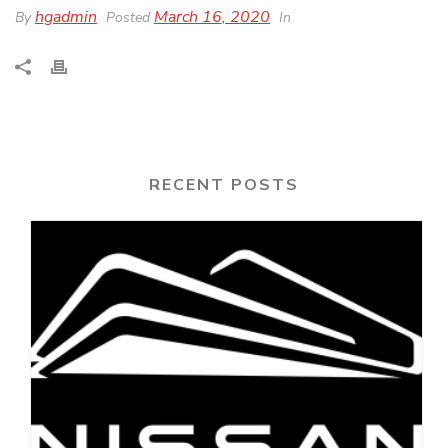
hgadmin
March 16, 2020
By
Posted
In
RECENT POSTS