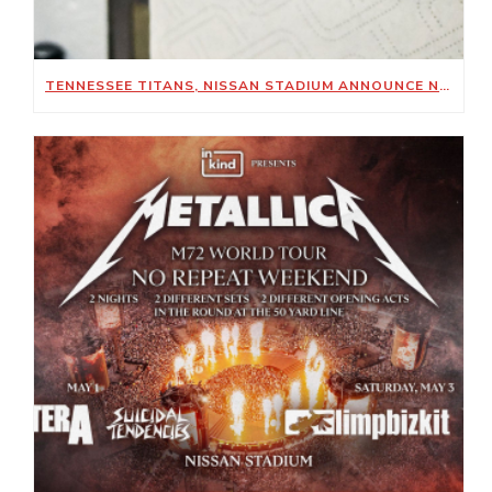
TENNESSEE TITANS, NISSAN STADIUM ANNOUNCE NEW SUSTAINABILITY-FOCUSED PARTNERSHIP WITH KIMBERLY-CLARK PROFESSIONAL