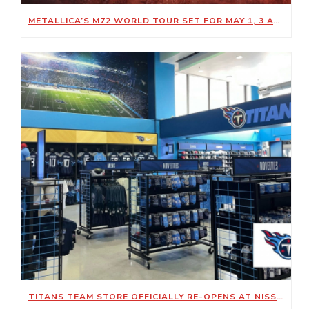
METALLICA’S M72 WORLD TOUR SET FOR MAY 1, 3 AT NISSAN STADIUM
TITANS TEAM STORE OFFICIALLY RE-OPENS AT NISSAN STADIUM